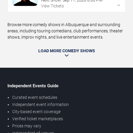
→
View Tickets
Browse more comedy shows in Albuquerque and surrounding
areas, including touring comedians, club performances, theater
shows, improv nights, and live entertainment events.
LOAD MORE COMEDY SHOWS
Independent Events Guide
Curated event schedules
Independent event information
City-based event coverage
Verified ticket marketplaces
Prices may vary
Independent of venues