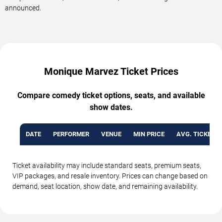
announced.
Monique Marvez Ticket Prices
Compare comedy ticket options, seats, and available
show dates.
DATE
PERFORMER
VENUE
MIN PRICE
AVG. TICKET P
Ticket availability may include standard seats, premium seats,
VIP packages, and resale inventory. Prices can change based on
demand, seat location, show date, and remaining availability.