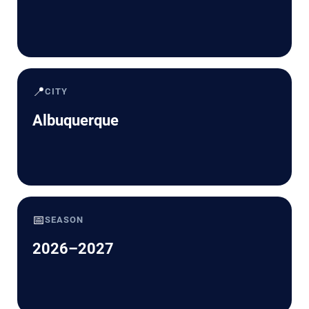
📍
CITY
Albuquerque
📅
SEASON
2026–2027