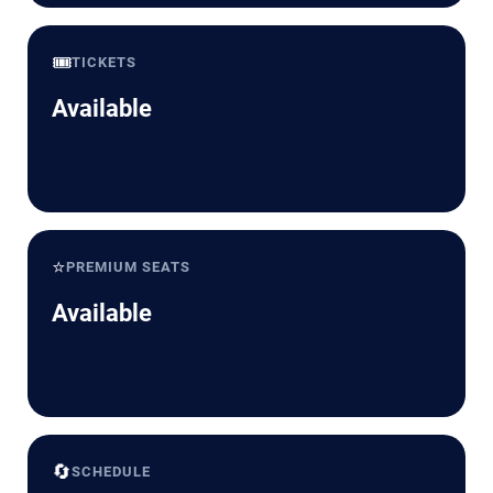
🎟️
TICKETS
Available
⭐
PREMIUM SEATS
Available
🔄
SCHEDULE