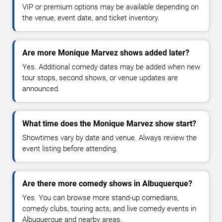
VIP or premium options may be available depending on
the venue, event date, and ticket inventory.
Are more Monique Marvez shows added later?
Yes. Additional comedy dates may be added when new
tour stops, second shows, or venue updates are
announced.
What time does the Monique Marvez show start?
Showtimes vary by date and venue. Always review the
event listing before attending.
Are there more comedy shows in Albuquerque?
Yes. You can browse more stand-up comedians,
comedy clubs, touring acts, and live comedy events in
Albuquerque and nearby areas.