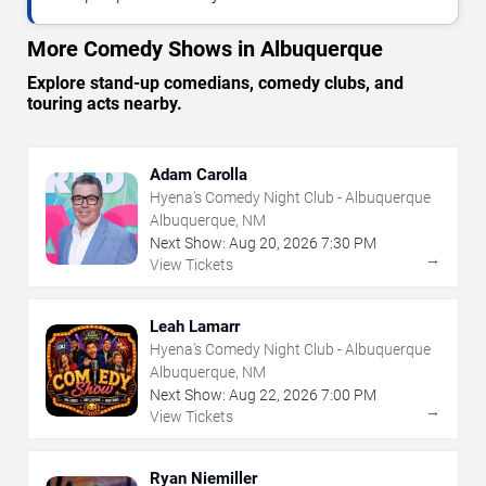
More Comedy Shows in Albuquerque
Explore stand-up comedians, comedy clubs, and
touring acts nearby.
Adam Carolla
Hyena's Comedy Night Club - Albuquerque
Albuquerque, NM
Next Show:
Aug
20
,
2026
7:30 PM
→
View Tickets
Leah Lamarr
Hyena's Comedy Night Club - Albuquerque
Albuquerque, NM
Next Show:
Aug
22
,
2026
7:00 PM
→
View Tickets
Ryan Niemiller