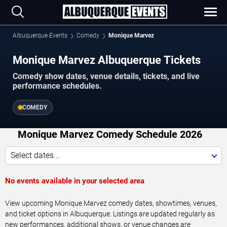
Albuquerque Events
Comedy
Monique Marvez
Monique Marvez Albuquerque Tickets
Comedy show dates, venue details, tickets, and live
performance schedules.
COMEDY
Monique Marvez Comedy Schedule 2026
Select dates...
No events available in your selected area
View upcoming Monique Marvez comedy dates, showtimes, venues,
and ticket options in Albuquerque. Listings are updated regularly as
new performances, additional shows, or venue changes are