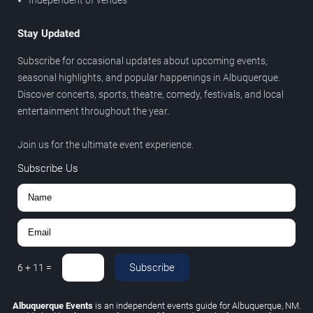
Stay Updated
Subscribe for occasional updates about upcoming events,
seasonal highlights, and popular happenings in Albuquerque.
Discover concerts, sports, theatre, comedy, festivals, and local
entertainment throughout the year.
Join us for the ultimate event experience.
Subscribe Us
Subscribe
6
+
11
=
Albuquerque Events
is an independent events guide for Albuquerque, NM.