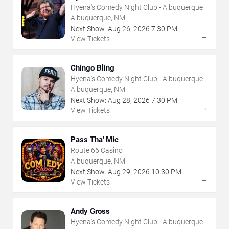
Hyena's Comedy Night Club - Albuquerque
Albuquerque, NM
Next Show:
Aug
26
,
2026
7:30 PM
→
View Tickets
Chingo Bling
Hyena's Comedy Night Club - Albuquerque
Albuquerque, NM
Next Show:
Aug
28
,
2026
7:30 PM
→
View Tickets
Pass Tha' Mic
Route 66 Casino
Albuquerque, NM
Next Show:
Aug
29
,
2026
10:30 PM
→
View Tickets
Andy Gross
Hyena's Comedy Night Club - Albuquerque