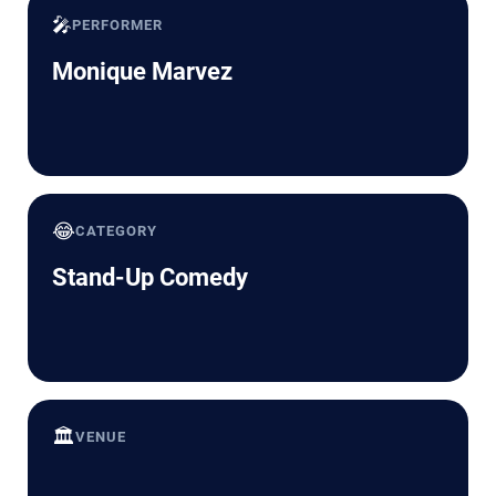
🎤
PERFORMER
Monique Marvez
😂
CATEGORY
Stand-Up Comedy
🏛️
VENUE