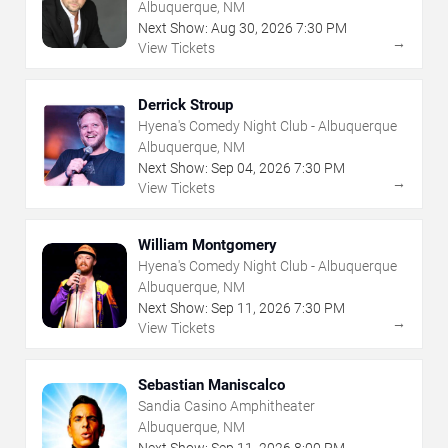
Albuquerque, NM
Next Show:
Aug
30
,
2026
7:30 PM
→
View Tickets
Derrick Stroup
Hyena's Comedy Night Club - Albuquerque
Albuquerque, NM
Next Show:
Sep
04
,
2026
7:30 PM
→
View Tickets
William Montgomery
Hyena's Comedy Night Club - Albuquerque
Albuquerque, NM
Next Show:
Sep
11
,
2026
7:30 PM
→
View Tickets
Sebastian Maniscalco
Sandia Casino Amphitheater
Albuquerque, NM
Next Show:
Sep
11
,
2026
8:00 PM