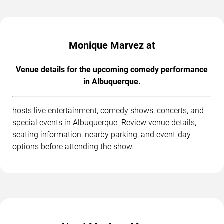
Monique Marvez at
Venue details for the upcoming comedy performance
in Albuquerque.
hosts live entertainment, comedy shows, concerts, and
special events in Albuquerque. Review venue details,
seating information, nearby parking, and event-day
options before attending the show.