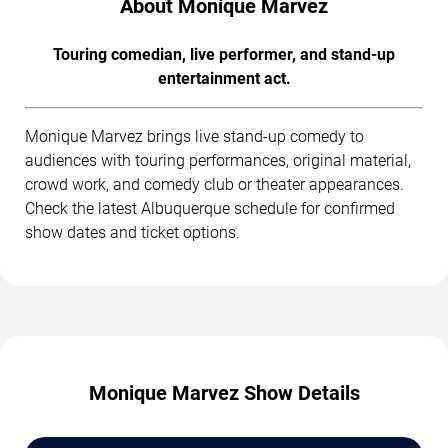
About Monique Marvez
Touring comedian, live performer, and stand-up
entertainment act.
Monique Marvez brings live stand-up comedy to
audiences with touring performances, original material,
crowd work, and comedy club or theater appearances.
Check the latest Albuquerque schedule for confirmed
show dates and ticket options.
Monique Marvez Show Details