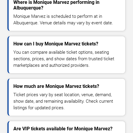
Where is Monique Marvez performing in
Albuquerque?
Monique Marvez is scheduled to perform at in
Albuquerque. Venue details may vary by event date.
How can I buy Monique Marvez tickets?
You can compare available ticket options, seating
sections, prices, and show dates from trusted ticket
marketplaces and authorized providers.
How much are Monique Marvez tickets?
Ticket prices vary by seat location, venue, demand,
show date, and remaining availability. Check current
listings for updated prices.
Are VIP tickets available for Monique Marvez?