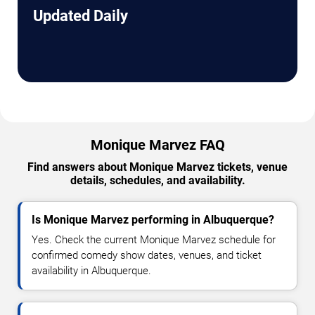
Updated Daily
Monique Marvez FAQ
Find answers about Monique Marvez tickets, venue
details, schedules, and availability.
Is Monique Marvez performing in Albuquerque?
Yes. Check the current Monique Marvez schedule for
confirmed comedy show dates, venues, and ticket
availability in Albuquerque.