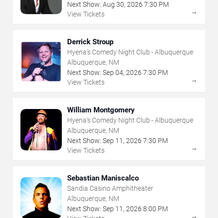
Next Show:
Aug
30
,
2026
7:30 PM
→
View Tickets
Derrick Stroup
Hyena's Comedy Night Club - Albuquerque
Albuquerque, NM
Next Show:
Sep
04
,
2026
7:30 PM
→
View Tickets
William Montgomery
Hyena's Comedy Night Club - Albuquerque
Albuquerque, NM
Next Show:
Sep
11
,
2026
7:30 PM
→
View Tickets
Sebastian Maniscalco
Sandia Casino Amphitheater
Albuquerque, NM
Next Show:
Sep
11
,
2026
8:00 PM
→