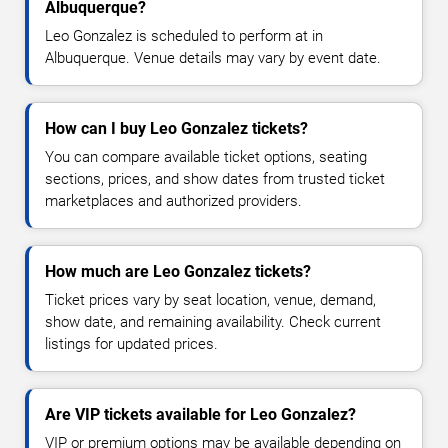
Albuquerque?
Leo Gonzalez is scheduled to perform at in
Albuquerque. Venue details may vary by event date.
How can I buy Leo Gonzalez tickets?
You can compare available ticket options, seating
sections, prices, and show dates from trusted ticket
marketplaces and authorized providers.
How much are Leo Gonzalez tickets?
Ticket prices vary by seat location, venue, demand,
show date, and remaining availability. Check current
listings for updated prices.
Are VIP tickets available for Leo Gonzalez?
VIP or premium options may be available depending on