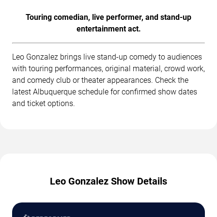
Touring comedian, live performer, and stand-up
entertainment act.
Leo Gonzalez brings live stand-up comedy to audiences
with touring performances, original material, crowd work,
and comedy club or theater appearances. Check the
latest Albuquerque schedule for confirmed show dates
and ticket options.
Leo Gonzalez Show Details