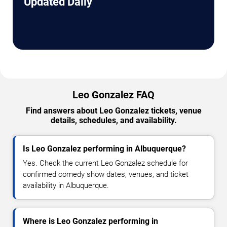
Updated Daily
Leo Gonzalez FAQ
Find answers about Leo Gonzalez tickets, venue
details, schedules, and availability.
Is Leo Gonzalez performing in Albuquerque?
Yes. Check the current Leo Gonzalez schedule for
confirmed comedy show dates, venues, and ticket
availability in Albuquerque.
Where is Leo Gonzalez performing in