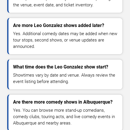
the venue, event date, and ticket inventory.
Are more Leo Gonzalez shows added later?
Yes. Additional comedy dates may be added when new
tour stops, second shows, or venue updates are
announced.
What time does the Leo Gonzalez show start?
Showtimes vary by date and venue. Always review the
event listing before attending.
Are there more comedy shows in Albuquerque?
Yes. You can browse more stand-up comedians,
comedy clubs, touring acts, and live comedy events in
Albuquerque and nearby areas.