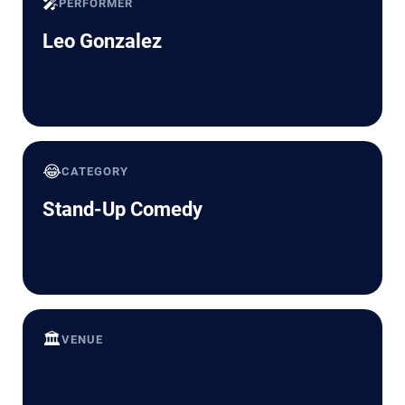
🎤
PERFORMER
Leo Gonzalez
😂
CATEGORY
Stand-Up Comedy
🏛️
VENUE