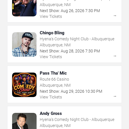
Albuquerque, NM
Next Show:
Aug
26
,
2026
7:30 PM
→
View Tickets
Chingo Bling
Hyena's Comedy Night Club - Albuquerque
Albuquerque, NM
Next Show:
Aug
28
,
2026
7:30 PM
→
View Tickets
Pass Tha' Mic
Route 66 Casino
Albuquerque, NM
Next Show:
Aug
29
,
2026
10:30 PM
→
View Tickets
Andy Gross
Hyena's Comedy Night Club - Albuquerque
Albuquerque, NM