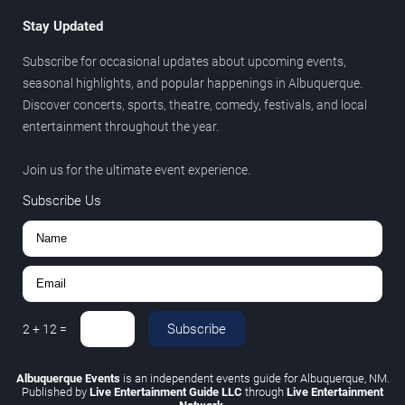
Stay Updated
Subscribe for occasional updates about upcoming events,
seasonal highlights, and popular happenings in Albuquerque.
Discover concerts, sports, theatre, comedy, festivals, and local
entertainment throughout the year.
Join us for the ultimate event experience.
Subscribe Us
Subscribe
2
+
12
=
Albuquerque Events
is an independent events guide for Albuquerque, NM.
Published by
Live Entertainment Guide LLC
through
Live Entertainment