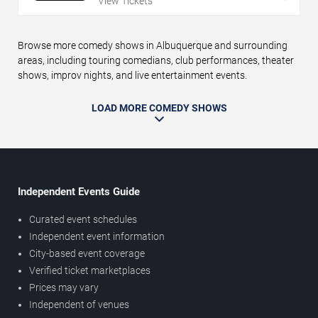
View Tickets
Browse more comedy shows in Albuquerque and surrounding
areas, including touring comedians, club performances, theater
shows, improv nights, and live entertainment events.
LOAD MORE COMEDY SHOWS
Independent Events Guide
Curated event schedules
Independent event information
City-based event coverage
Verified ticket marketplaces
Prices may vary
Independent of venues