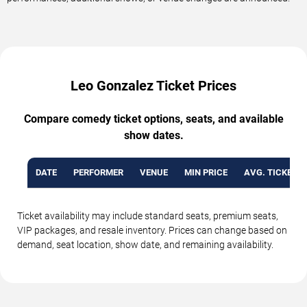
Leo Gonzalez Ticket Prices
Compare comedy ticket options, seats, and available
show dates.
DATE
PERFORMER
VENUE
MIN PRICE
AVG. TICKET P
Ticket availability may include standard seats, premium seats,
VIP packages, and resale inventory. Prices can change based on
demand, seat location, show date, and remaining availability.