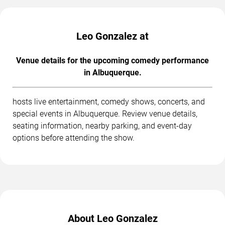
Leo Gonzalez at
Venue details for the upcoming comedy performance
in Albuquerque.
hosts live entertainment, comedy shows, concerts, and
special events in Albuquerque. Review venue details,
seating information, nearby parking, and event-day
options before attending the show.
About Leo Gonzalez