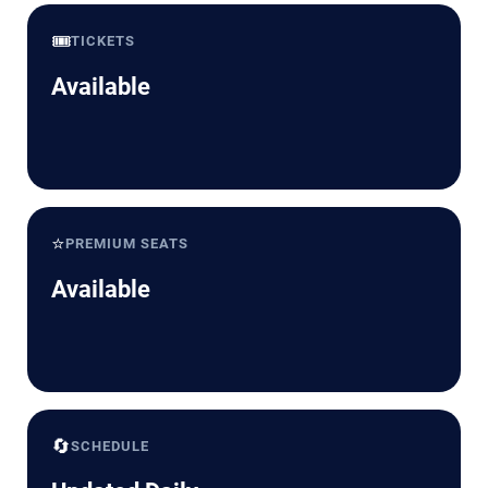
🎟️
TICKETS
Available
⭐
PREMIUM SEATS
Available
🔄
SCHEDULE