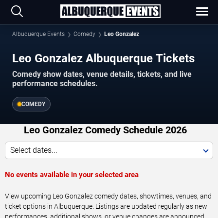
Albuquerque Events
Comedy
Leo Gonzalez
Leo Gonzalez Albuquerque Tickets
Comedy show dates, venue details, tickets, and live
performance schedules.
COMEDY
Leo Gonzalez Comedy Schedule 2026
Select dates...
No events available in your selected area
View upcoming Leo Gonzalez comedy dates, showtimes, venues, and
ticket options in Albuquerque. Listings are updated regularly as new
performances, additional shows, or venue changes are announced.