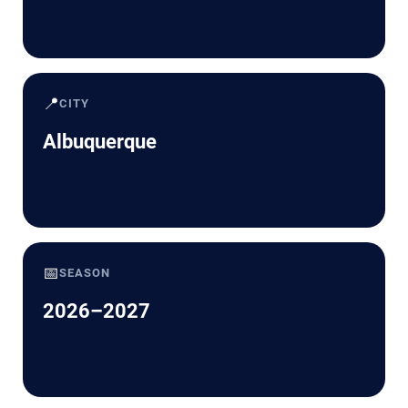
📍
CITY
Albuquerque
📅
SEASON
2026–2027