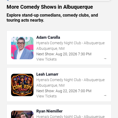
More Comedy Shows in Albuquerque
Explore stand-up comedians, comedy clubs, and
touring acts nearby.
Adam Carolla
Hyena's Comedy Night Club - Albuquerque
Albuquerque, NM
Next Show:
Aug
20
,
2026
7:30 PM
→
View Tickets
Leah Lamarr
Hyena's Comedy Night Club - Albuquerque
Albuquerque, NM
Next Show:
Aug
22
,
2026
7:00 PM
→
View Tickets
Ryan Niemiller
Hyena's Comedy Night Club - Albuquerque