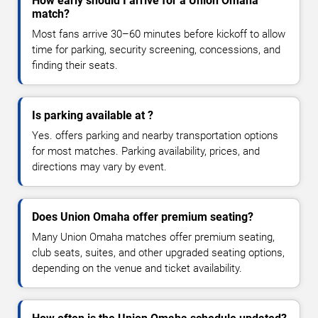
How early should I arrive for a Union Omaha
match?
Most fans arrive 30–60 minutes before kickoff to allow
time for parking, security screening, concessions, and
finding their seats.
Is parking available at ?
Yes. offers parking and nearby transportation options
for most matches. Parking availability, prices, and
directions may vary by event.
Does Union Omaha offer premium seating?
Many Union Omaha matches offer premium seating,
club seats, suites, and other upgraded seating options,
depending on the venue and ticket availability.