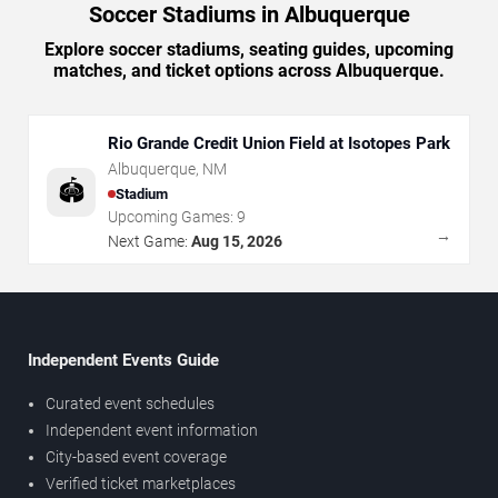
Soccer Stadiums in Albuquerque
Explore soccer stadiums, seating guides, upcoming
matches, and ticket options across Albuquerque.
Rio Grande Credit Union Field at Isotopes Park
Albuquerque
,
NM
🏟️
Stadium
Upcoming Games:
9
→
Next Game:
Aug 15, 2026
Independent Events Guide
Curated event schedules
Independent event information
City-based event coverage
Verified ticket marketplaces