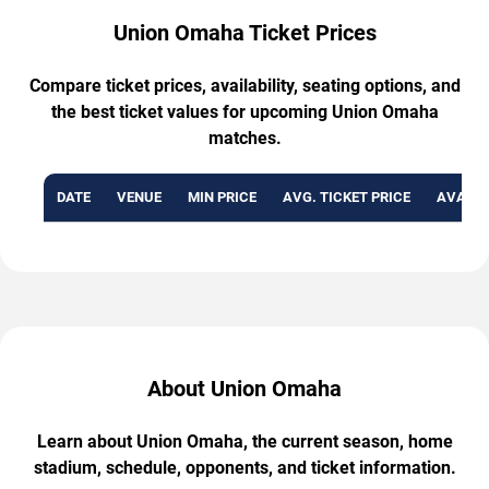
Union Omaha Ticket Prices
Compare ticket prices, availability, seating options, and
the best ticket values for upcoming Union Omaha
matches.
DATE
VENUE
MIN PRICE
AVG. TICKET PRICE
AVAILA
About Union Omaha
Learn about Union Omaha, the current season, home
stadium, schedule, opponents, and ticket information.