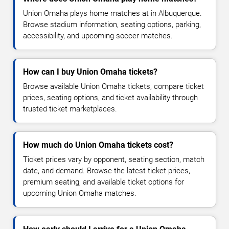
Union Omaha plays home matches at in Albuquerque.
Browse stadium information, seating options, parking,
accessibility, and upcoming soccer matches.
How can I buy Union Omaha tickets?
Browse available Union Omaha tickets, compare ticket
prices, seating options, and ticket availability through
trusted ticket marketplaces.
How much do Union Omaha tickets cost?
Ticket prices vary by opponent, seating section, match
date, and demand. Browse the latest ticket prices,
premium seating, and available ticket options for
upcoming Union Omaha matches.