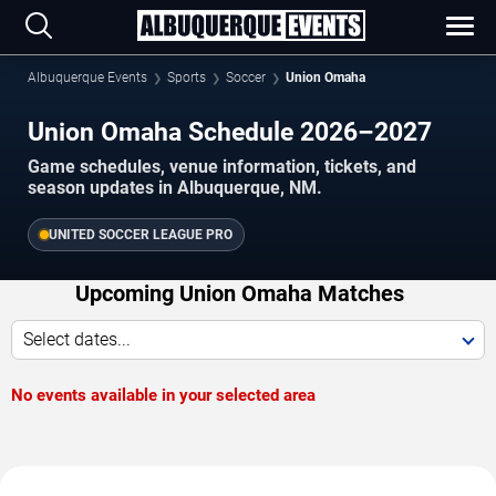
Albuquerque Events
Sports
Soccer
Union Omaha
Union Omaha Schedule 2026–2027
Game schedules, venue information, tickets, and
season updates in Albuquerque, NM.
UNITED SOCCER LEAGUE PRO
Upcoming Union Omaha Matches
Select dates...
No events available in your selected area