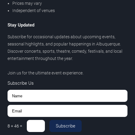
Prices may vary
Independent of venues
Stay Updated
Subscribe for occasional updates about upcoming events,
seasonal highlights, and popular happenings in Albuquerque.
Discover concerts, sports, theatre, comedy, festivals, and local
entertainment throughout the year.
Join us for the ultimate event experience.
Subscribe Us
Subscribe
8
+
46
=