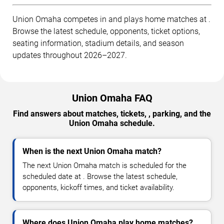
Union Omaha competes in and plays home matches at .
Browse the latest schedule, opponents, ticket options,
seating information, stadium details, and season
updates throughout 2026–2027.
Union Omaha FAQ
Find answers about matches, tickets, , parking, and the
Union Omaha schedule.
When is the next Union Omaha match?
The next Union Omaha match is scheduled for the
scheduled date at . Browse the latest schedule,
opponents, kickoff times, and ticket availability.
Where does Union Omaha play home matches?