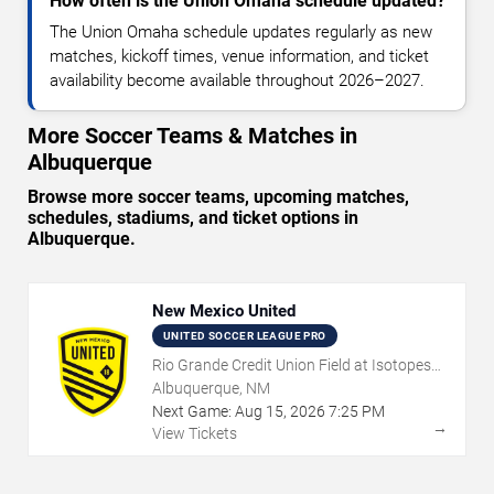
How often is the Union Omaha schedule updated?
The Union Omaha schedule updates regularly as new
matches, kickoff times, venue information, and ticket
availability become available throughout 2026–2027.
More Soccer Teams & Matches in
Albuquerque
Browse more soccer teams, upcoming matches,
schedules, stadiums, and ticket options in
Albuquerque.
New Mexico United
UNITED SOCCER LEAGUE PRO
Rio Grande Credit Union Field at Isotopes
Park
Albuquerque, NM
Next Game:
Aug
15
,
2026
7:25 PM
→
View Tickets