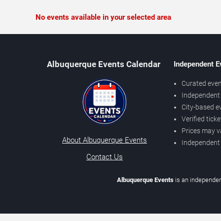
No events available in your selected area
Albuquerque Events Calendar
Independent E
Curated even
Independent 
City-based e
Verified tick
Prices may v
About Albuquerque Events
Independent
Contact Us
Albuquerque Events
is an independen