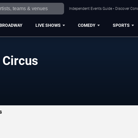
Independent Events Guide • Discover Conc
BROADWAY
LIVE SHOWS
COMEDY
SPORTS
 Circus
s