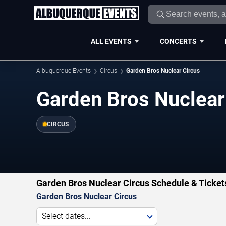
ALL EVENTS
CONCERTS
Albuquerque Events
Circus
Garden Bros Nuclear Circus
Garden Bros Nuclear
CIRCUS
Garden Bros Nuclear Circus Schedule & Ticket
Garden Bros Nuclear Circus
Select dates...