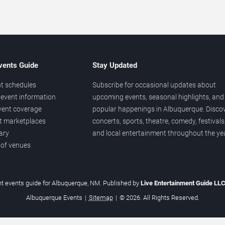
vents Guide
Stay Updated
t schedules
Subscribe for occasional updates about
event information
upcoming events, seasonal highlights, and
vent coverage
popular happenings in Albuquerque. Disco
et marketplaces
concerts, sports, theatre, comedy, festivals
ary
and local entertainment throughout the yea
 of venues
t events guide for Albuquerque, NM. Published by
Live Entertainment Guide LL
Albuquerque Events
|
Sitemap
|
© 2026. All Rights Reserved.