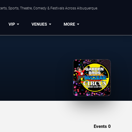
erts, Sports, Theatre, Comedy & Festivals Across Albuquerque.
VIP
VENUES
MORE
Events
0