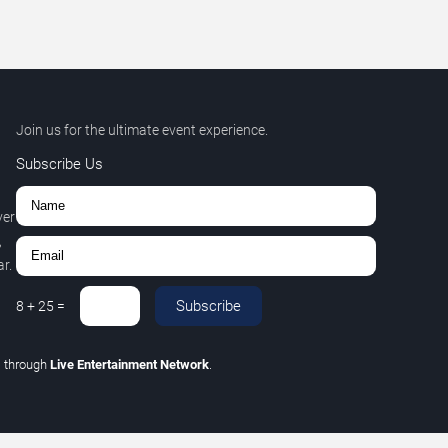
Join us for the ultimate event experience.
Subscribe Us
ver
,
r.
Subscribe
8
+
25
=
C
through
Live Entertainment Network
.