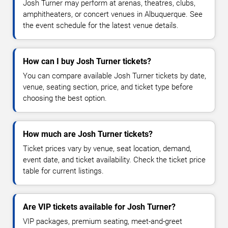
Josh Turner may perform at arenas, theatres, clubs,
amphitheaters, or concert venues in Albuquerque. See
the event schedule for the latest venue details.
How can I buy Josh Turner tickets?
You can compare available Josh Turner tickets by date,
venue, seating section, price, and ticket type before
choosing the best option.
How much are Josh Turner tickets?
Ticket prices vary by venue, seat location, demand,
event date, and ticket availability. Check the ticket price
table for current listings.
Are VIP tickets available for Josh Turner?
VIP packages, premium seating, meet-and-greet