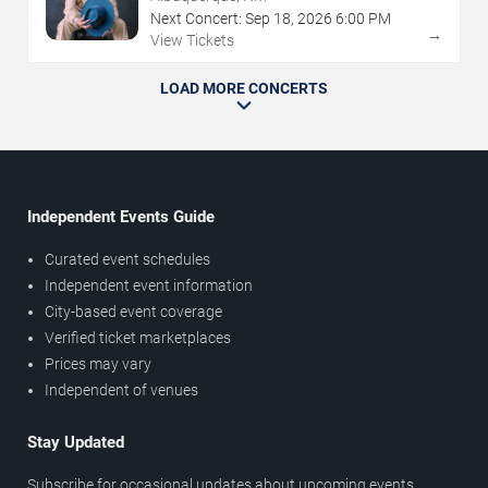
Next Concert:
Sep
18
,
2026
6:00 PM
→
View Tickets
LOAD MORE CONCERTS
Independent Events Guide
Curated event schedules
Independent event information
City-based event coverage
Verified ticket marketplaces
Prices may vary
Independent of venues
Stay Updated
Subscribe for occasional updates about upcoming events,