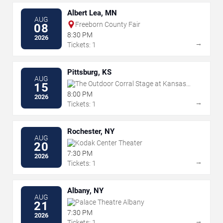
Albert Lea, MN
AUG
Freeborn County Fair
08
8:30 PM
2026
→
Tickets: 1
Pittsburg, KS
AUG
The Outdoor Corral Stage at Kansas
15
Crossing Casino & Hotel
8:00 PM
2026
→
Tickets: 1
Rochester, NY
AUG
Kodak Center Theater
20
7:30 PM
2026
→
Tickets: 1
Albany, NY
AUG
Palace Theatre Albany
21
7:30 PM
2026
→
Tickets: 1