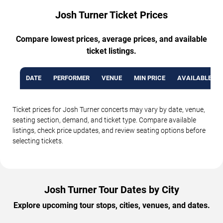
Josh Turner Ticket Prices
Compare lowest prices, average prices, and available
ticket listings.
DATE
PERFORMER
VENUE
MIN PRICE
AVAILABLE TI
Ticket prices for Josh Turner concerts may vary by date, venue,
seating section, demand, and ticket type. Compare available
listings, check price updates, and review seating options before
selecting tickets.
Josh Turner Tour Dates by City
Explore upcoming tour stops, cities, venues, and dates.