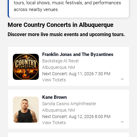
tours, local shows, music festivals, and performances
across nearby venues.
More Country Concerts in Albuquerque
Discover more live music events and upcoming tours.
Franklin Jonas and The Byzantines
Backstage At Revel
Albuquerque, NM
Next Concert:
Aug
11
,
2026
7:30 PM
→
View Tickets
Kane Brown
Sandia Casino Amphitheater
Albuquerque, NM
Next Concert:
Aug
12
,
2026
8:00 PM
→
View Tickets