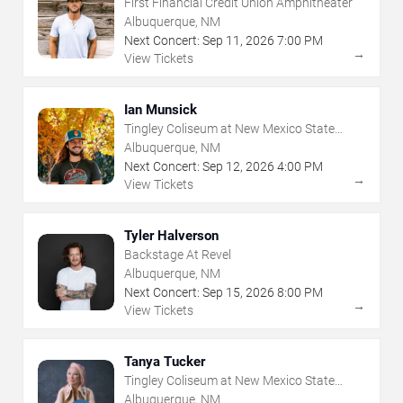
First Financial Credit Union Amphitheater
Albuquerque, NM
Next Concert:
Sep
11
,
2026
7:00 PM
→
View Tickets
Ian Munsick
Tingley Coliseum at New Mexico State
Fairgrounds
Albuquerque, NM
Next Concert:
Sep
12
,
2026
4:00 PM
→
View Tickets
Tyler Halverson
Backstage At Revel
Albuquerque, NM
Next Concert:
Sep
15
,
2026
8:00 PM
→
View Tickets
Tanya Tucker
Tingley Coliseum at New Mexico State
Fairgrounds
Albuquerque, NM