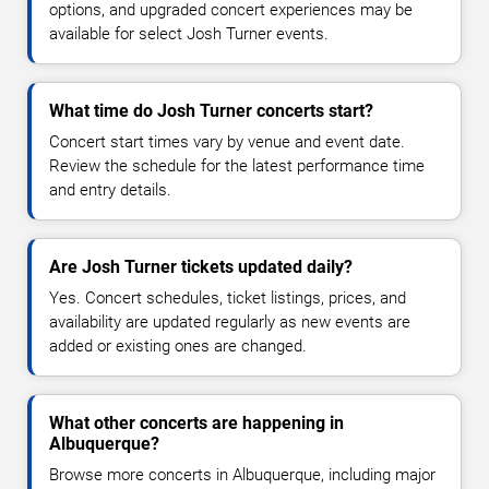
options, and upgraded concert experiences may be
available for select Josh Turner events.
What time do Josh Turner concerts start?
Concert start times vary by venue and event date.
Review the schedule for the latest performance time
and entry details.
Are Josh Turner tickets updated daily?
Yes. Concert schedules, ticket listings, prices, and
availability are updated regularly as new events are
added or existing ones are changed.
What other concerts are happening in
Albuquerque?
Browse more concerts in Albuquerque, including major