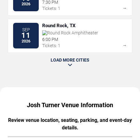
7:30 PM
2026
→
Tickets: 1
Round Rock, TX
SEP
Round Rock Amphitheater
11
6:00 PM
2026
→
Tickets: 1
LOAD MORE CITIES
Josh Turner Venue Information
Review venue location, seating, parking, and event-day
details.