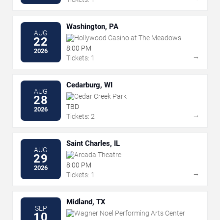
Washington, PA
AUG
Hollywood Casino at The Meadows
22
8:00 PM
2026
→
Tickets: 1
Cedarburg, WI
AUG
Cedar Creek Park
28
TBD
2026
→
Tickets: 2
Saint Charles, IL
AUG
Arcada Theatre
29
8:00 PM
2026
→
Tickets: 1
Midland, TX
SEP
Wagner Noel Performing Arts Center
10