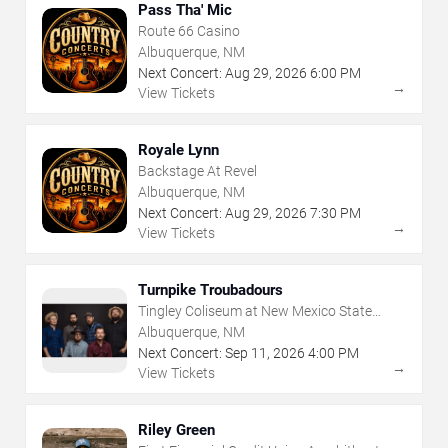
Pass Tha' Mic
Route 66 Casino
Albuquerque, NM
Next Concert:
Aug
29
,
2026
6:00 PM
→
View Tickets
Royale Lynn
Backstage At Revel
Albuquerque, NM
Next Concert:
Aug
29
,
2026
7:30 PM
→
View Tickets
Turnpike Troubadours
Tingley Coliseum at New Mexico State
Fairgrounds
Albuquerque, NM
Next Concert:
Sep
11
,
2026
4:00 PM
→
View Tickets
Riley Green