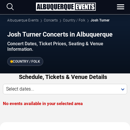
Albuquerque Events
Concerts
Country / Folk
Josh Turner
Josh Turner Concerts in Albuquerque
Concert Dates, Ticket Prices, Seating & Venue
Information.
COUNTRY / FOLK
Schedule, Tickets & Venue Details
Select dates...
No events available in your selected area