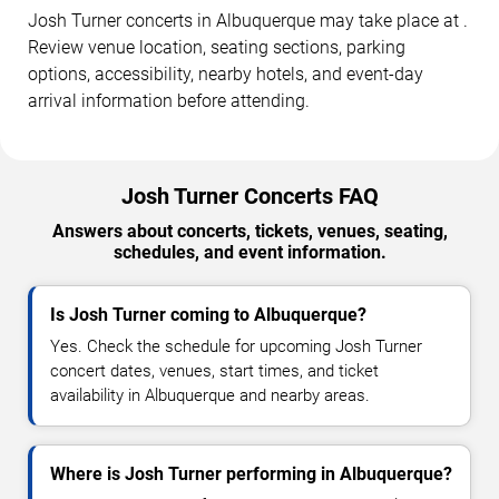
Josh Turner concerts in Albuquerque may take place at .
Review venue location, seating sections, parking
options, accessibility, nearby hotels, and event-day
arrival information before attending.
Josh Turner Concerts FAQ
Answers about concerts, tickets, venues, seating,
schedules, and event information.
Is Josh Turner coming to Albuquerque?
Yes. Check the schedule for upcoming Josh Turner
concert dates, venues, start times, and ticket
availability in Albuquerque and nearby areas.
Where is Josh Turner performing in Albuquerque?