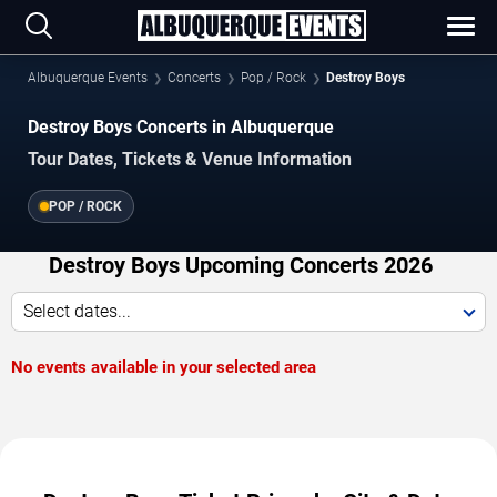
Albuquerque Events
Concerts
Pop / Rock
Destroy Boys
Destroy Boys Concerts in Albuquerque
Tour Dates, Tickets & Venue Information
POP / ROCK
Destroy Boys Upcoming Concerts 2026
Select dates...
No events available in your selected area