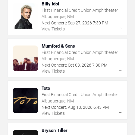
Billy Idol
First Financial Credit Union Amphitheater
Albuquerque, NM
Next Concert:
Sep
27
,
2026
7:30 PM
→
View Tickets
Mumford & Sons
First Financial Credit Union Amphitheater
Albuquerque, NM
Next Concert:
Oct
03
,
2026
7:30 PM
→
View Tickets
Toto
First Financial Credit Union Amphitheater
Albuquerque, NM
Next Concert:
Aug
10
,
2026
6:45 PM
→
View Tickets
Bryson Tiller