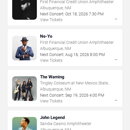
First Financial Credit Union Amphitheater
Albuquerque, NM
Next Concert:
Oct
18
,
2026
7:30 PM
→
View Tickets
Ne-Yo
First Financial Credit Union Amphitheater
Albuquerque, NM
Next Concert:
Aug
16
,
2026
8:00 PM
→
View Tickets
The Warning
Tingley Coliseum at New Mexico State
Fairgrounds
Albuquerque, NM
Next Concert:
Sep
19
,
2026
4:00 PM
→
View Tickets
John Legend
Sandia Casino Amphitheater
Albuquerque, NM