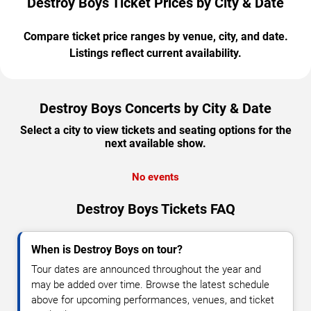
Destroy Boys Ticket Prices by City & Date
Compare ticket price ranges by venue, city, and date.
Listings reflect current availability.
Destroy Boys Concerts by City & Date
Select a city to view tickets and seating options for the
next available show.
No events
Destroy Boys Tickets FAQ
When is Destroy Boys on tour?
Tour dates are announced throughout the year and
may be added over time. Browse the latest schedule
above for upcoming performances, venues, and ticket