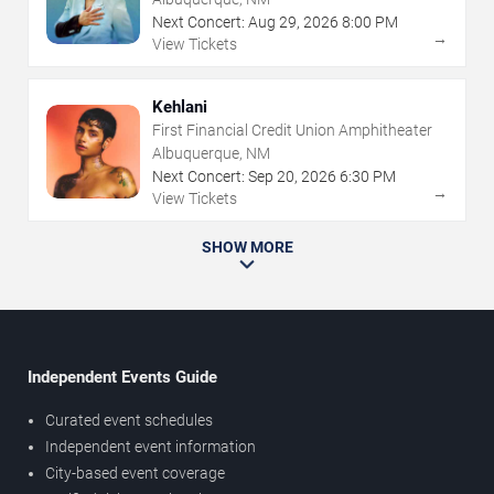
Next Concert:
Aug
29
,
2026
8:00 PM
→
View Tickets
Kehlani
First Financial Credit Union Amphitheater
Albuquerque, NM
Next Concert:
Sep
20
,
2026
6:30 PM
→
View Tickets
SHOW MORE
Independent Events Guide
Curated event schedules
Independent event information
City-based event coverage