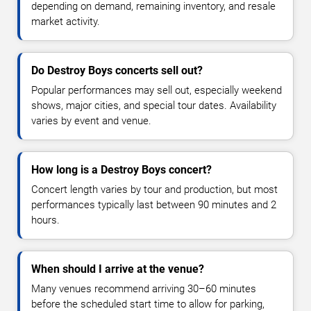
depending on demand, remaining inventory, and resale
market activity.
Do Destroy Boys concerts sell out?
Popular performances may sell out, especially weekend
shows, major cities, and special tour dates. Availability
varies by event and venue.
How long is a Destroy Boys concert?
Concert length varies by tour and production, but most
performances typically last between 90 minutes and 2
hours.
When should I arrive at the venue?
Many venues recommend arriving 30–60 minutes
before the scheduled start time to allow for parking,