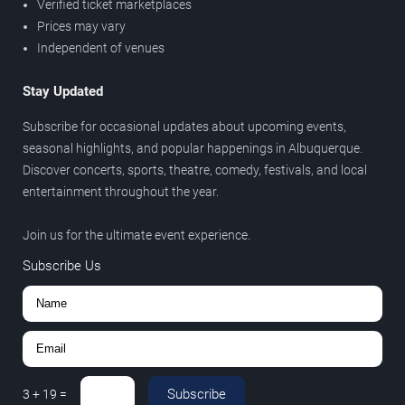
Verified ticket marketplaces
Prices may vary
Independent of venues
Stay Updated
Subscribe for occasional updates about upcoming events,
seasonal highlights, and popular happenings in Albuquerque.
Discover concerts, sports, theatre, comedy, festivals, and local
entertainment throughout the year.
Join us for the ultimate event experience.
Subscribe Us
Subscribe
3
+
19
=