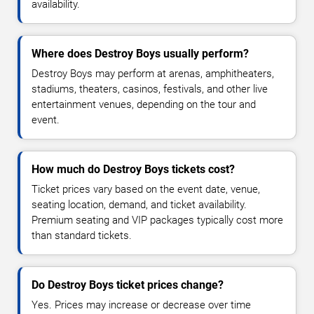
availability.
Where does Destroy Boys usually perform?
Destroy Boys may perform at arenas, amphitheaters,
stadiums, theaters, casinos, festivals, and other live
entertainment venues, depending on the tour and
event.
How much do Destroy Boys tickets cost?
Ticket prices vary based on the event date, venue,
seating location, demand, and ticket availability.
Premium seating and VIP packages typically cost more
than standard tickets.
Do Destroy Boys ticket prices change?
Yes. Prices may increase or decrease over time