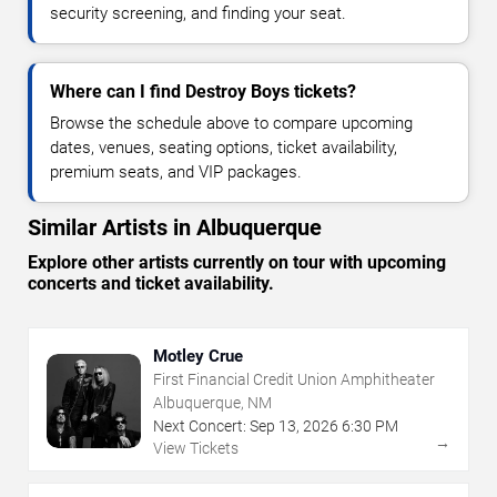
security screening, and finding your seat.
Where can I find Destroy Boys tickets?
Browse the schedule above to compare upcoming
dates, venues, seating options, ticket availability,
premium seats, and VIP packages.
Similar Artists in Albuquerque
Explore other artists currently on tour with upcoming
concerts and ticket availability.
Motley Crue
First Financial Credit Union Amphitheater
Albuquerque, NM
Next Concert:
Sep
13
,
2026
6:30 PM
→
View Tickets