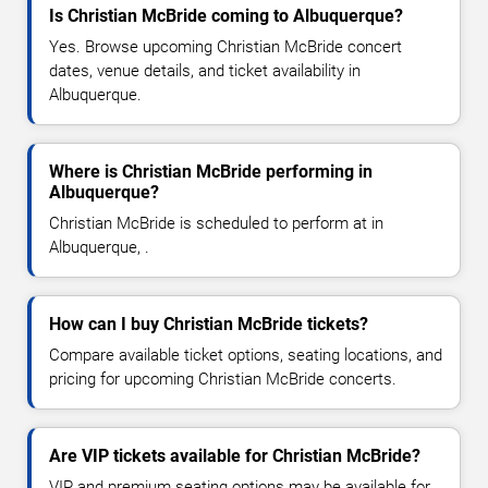
Is Christian McBride coming to Albuquerque?
Yes. Browse upcoming Christian McBride concert
dates, venue details, and ticket availability in
Albuquerque.
Where is Christian McBride performing in
Albuquerque?
Christian McBride is scheduled to perform at in
Albuquerque, .
How can I buy Christian McBride tickets?
Compare available ticket options, seating locations, and
pricing for upcoming Christian McBride concerts.
Are VIP tickets available for Christian McBride?
VIP and premium seating options may be available for