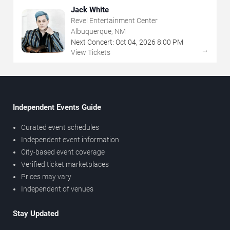
Jack White
Revel Entertainment Center
Albuquerque, NM
Next Concert:
Oct
04
,
2026
8:00 PM
→
View Tickets
Independent Events Guide
Curated event schedules
Independent event information
City-based event coverage
Verified ticket marketplaces
Prices may vary
Independent of venues
Stay Updated