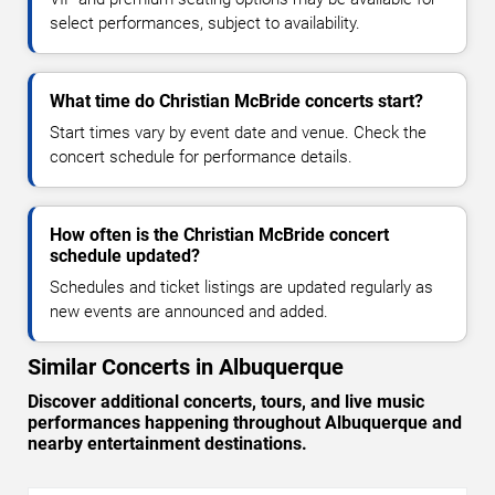
select performances, subject to availability.
What time do Christian McBride concerts start?
Start times vary by event date and venue. Check the
concert schedule for performance details.
How often is the Christian McBride concert
schedule updated?
Schedules and ticket listings are updated regularly as
new events are announced and added.
Similar Concerts in Albuquerque
Discover additional concerts, tours, and live music
performances happening throughout Albuquerque and
nearby entertainment destinations.