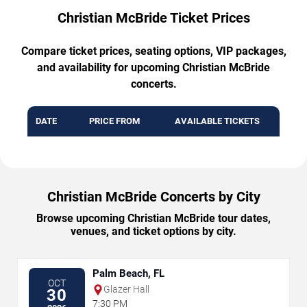
Christian McBride Ticket Prices
Compare ticket prices, seating options, VIP packages,
and availability for upcoming Christian McBride
concerts.
DATE
PRICE FROM
AVAILABLE TICKETS
Christian McBride Concerts by City
Browse upcoming Christian McBride tour dates,
venues, and ticket options by city.
Palm Beach, FL
OCT
Glazer Hall
30
7:30 PM