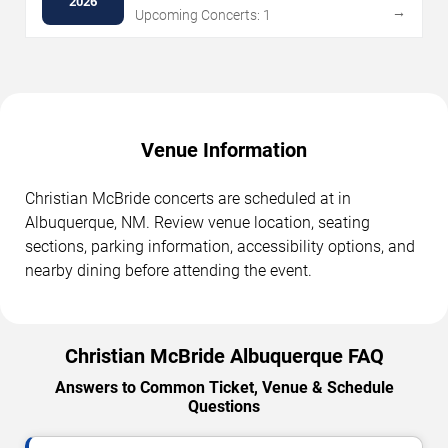
2026
→
Upcoming Concerts: 1
Venue Information
Christian McBride concerts are scheduled at in
Albuquerque, NM. Review venue location, seating
sections, parking information, accessibility options, and
nearby dining before attending the event.
Christian McBride Albuquerque FAQ
Answers to Common Ticket, Venue & Schedule
Questions