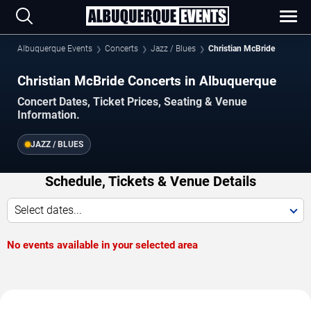
Albuquerque Events
Concerts
Jazz / Blues
Christian McBride
Christian McBride Concerts in Albuquerque
Concert Dates, Ticket Prices, Seating & Venue
Information.
JAZZ / BLUES
Schedule, Tickets & Venue Details
Select dates...
No events available in your selected area