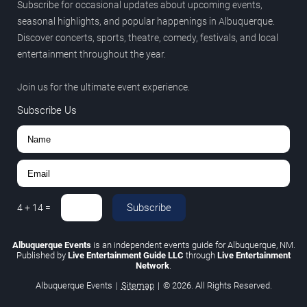
Subscribe for occasional updates about upcoming events,
seasonal highlights, and popular happenings in Albuquerque.
Discover concerts, sports, theatre, comedy, festivals, and local
entertainment throughout the year.
Join us for the ultimate event experience.
Subscribe Us
Subscribe
4
+
14
=
Albuquerque Events
is an independent events guide for Albuquerque, NM.
Published by
Live Entertainment Guide LLC
through
Live Entertainment
Network
.
Albuquerque Events
|
Sitemap
|
© 2026. All Rights Reserved.