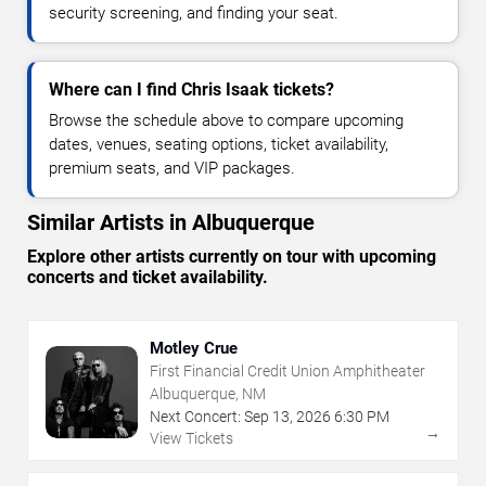
security screening, and finding your seat.
Where can I find Chris Isaak tickets?
Browse the schedule above to compare upcoming
dates, venues, seating options, ticket availability,
premium seats, and VIP packages.
Similar Artists in Albuquerque
Explore other artists currently on tour with upcoming
concerts and ticket availability.
Motley Crue
First Financial Credit Union Amphitheater
Albuquerque, NM
Next Concert:
Sep
13
,
2026
6:30 PM
→
View Tickets