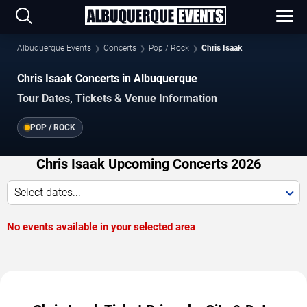
Albuquerque Events
Concerts
Pop / Rock
Chris Isaak
Chris Isaak Concerts in Albuquerque
Tour Dates, Tickets & Venue Information
POP / ROCK
Chris Isaak Upcoming Concerts 2026
Select dates...
No events available in your selected area