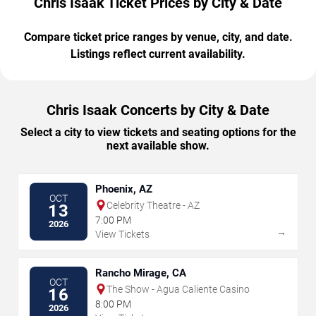
Chris Isaak Ticket Prices by City & Date
Compare ticket price ranges by venue, city, and date.
Listings reflect current availability.
Chris Isaak Concerts by City & Date
Select a city to view tickets and seating options for the
next available show.
Phoenix, AZ
OCT
Celebrity Theatre - AZ
13
7:00 PM
2026
→
View Tickets
Rancho Mirage, CA
OCT
The Show - Agua Caliente Casino
16
8:00 PM
2026
→