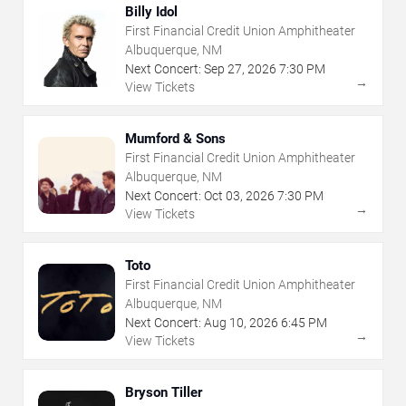
Billy Idol
First Financial Credit Union Amphitheater
Albuquerque, NM
Next Concert:
Sep
27
,
2026
7:30 PM
→
View Tickets
Mumford & Sons
First Financial Credit Union Amphitheater
Albuquerque, NM
Next Concert:
Oct
03
,
2026
7:30 PM
→
View Tickets
Toto
First Financial Credit Union Amphitheater
Albuquerque, NM
Next Concert:
Aug
10
,
2026
6:45 PM
→
View Tickets
Bryson Tiller