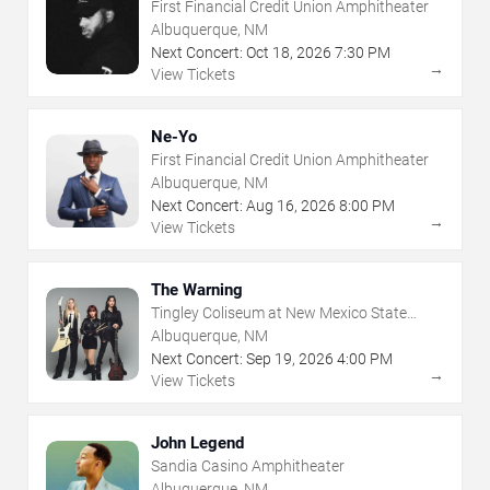
First Financial Credit Union Amphitheater
Albuquerque, NM
Next Concert:
Oct
18
,
2026
7:30 PM
→
View Tickets
Ne-Yo
First Financial Credit Union Amphitheater
Albuquerque, NM
Next Concert:
Aug
16
,
2026
8:00 PM
→
View Tickets
The Warning
Tingley Coliseum at New Mexico State
Fairgrounds
Albuquerque, NM
Next Concert:
Sep
19
,
2026
4:00 PM
→
View Tickets
John Legend
Sandia Casino Amphitheater
Albuquerque, NM