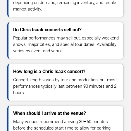
depending on demand, remaining inventory, and resale
market activity.
Do Chris Isaak concerts sell out?
Popular performances may sell out, especially weekend
shows, major cities, and special tour dates. Availability
varies by event and venue.
How long is a Chris Isaak concert?
Concert length varies by tour and production, but most
performances typically last between 90 minutes and 2
hours.
When should I arrive at the venue?
Many venues recommend arriving 30–60 minutes
before the scheduled start time to allow for parking,