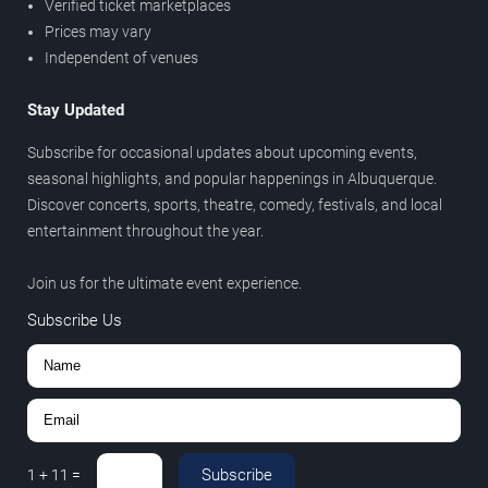
Verified ticket marketplaces
Prices may vary
Independent of venues
Stay Updated
Subscribe for occasional updates about upcoming events,
seasonal highlights, and popular happenings in Albuquerque.
Discover concerts, sports, theatre, comedy, festivals, and local
entertainment throughout the year.
Join us for the ultimate event experience.
Subscribe Us
Subscribe
1
+
11
=