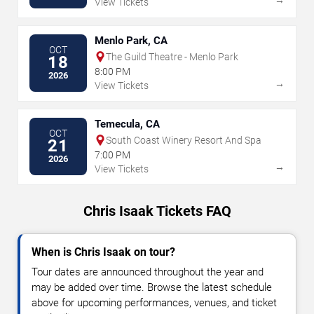
View Tickets
Menlo Park, CA
OCT
The Guild Theatre - Menlo Park
18
8:00 PM
2026
→
View Tickets
Temecula, CA
OCT
South Coast Winery Resort And Spa
21
7:00 PM
2026
→
View Tickets
Chris Isaak Tickets FAQ
When is Chris Isaak on tour?
Tour dates are announced throughout the year and
may be added over time. Browse the latest schedule
above for upcoming performances, venues, and ticket