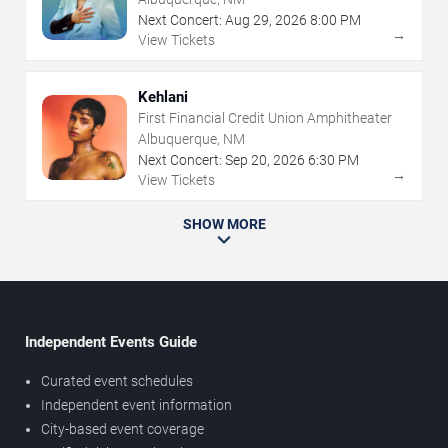
Next Concert:
Aug
29
,
2026
8:00 PM
→
View Tickets
Kehlani
First Financial Credit Union Amphitheater
Albuquerque, NM
Next Concert:
Sep
20
,
2026
6:30 PM
→
View Tickets
SHOW MORE
Independent Events Guide
Curated event schedules
Independent event information
City-based event coverage