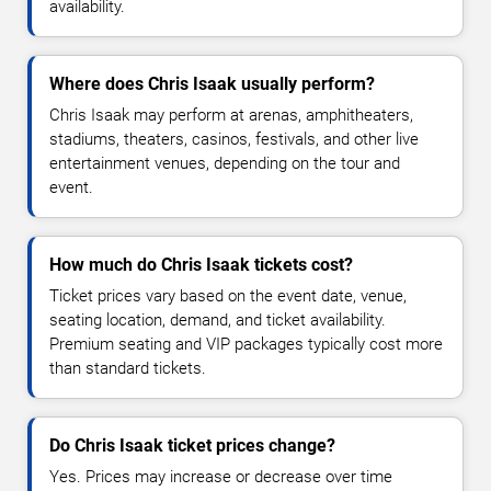
availability.
Where does Chris Isaak usually perform?
Chris Isaak may perform at arenas, amphitheaters,
stadiums, theaters, casinos, festivals, and other live
entertainment venues, depending on the tour and
event.
How much do Chris Isaak tickets cost?
Ticket prices vary based on the event date, venue,
seating location, demand, and ticket availability.
Premium seating and VIP packages typically cost more
than standard tickets.
Do Chris Isaak ticket prices change?
Yes. Prices may increase or decrease over time