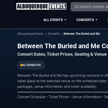
ALL EVENTS
CONCERTS
Albuquerque Events
Concerts
Between The Buried and Me
Between The Buried and Me Co
Concert Dates, Ticket Prices, Seating & Venue
ALTERNATIVE
Between The Buried and Me has upcoming concerts in Al
takes place at the selected venue on the scheduled date.
packages, venue information, and ticket availability.
Concert Schedule • Ticket Prices • Venue Information • Se