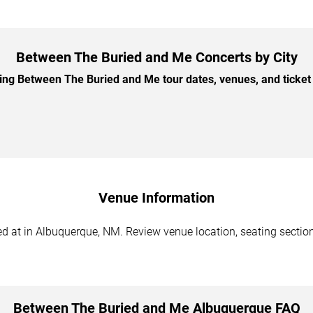
Between The Buried and Me Concerts by City
g Between The Buried and Me tour dates, venues, and ticket o
Venue Information
at in Albuquerque, NM. Review venue location, seating sections,
Between The Buried and Me Albuquerque FAQ