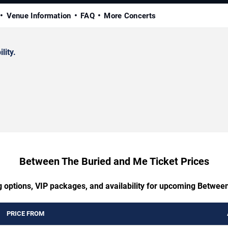
Venue Information
FAQ
More Concerts
lity.
Between The Buried and Me Ticket Prices
g options, VIP packages, and availability for upcoming Betwe
PRICE FROM