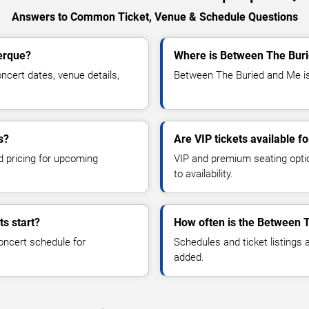
Answers to Common Ticket, Venue & Schedule Questions
erque?
Where is Between The Buri
ert dates, venue details,
Between The Buried and Me is 
s?
Are VIP tickets available 
d pricing for upcoming
VIP and premium seating optio
to availability.
s start?
How often is the Between 
oncert schedule for
Schedules and ticket listings
added.