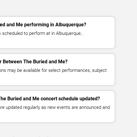
ed and Me performing in Albuquerque?
scheduled to perform at in Albuquerque, .
for Between The Buried and Me?
ns may be available for select performances, subject
The Buried and Me concert schedule updated?
 are updated regularly as new events are announced and