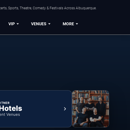
erts, Sports, Theatre, Comedy & Festivals Across Albuquerque.
VIP
VENUES
MORE
RTNER
 Hotels
ent Venues