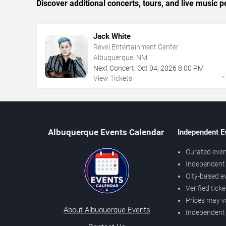
Discover additional concerts, tours, and live musi
Jack White
Revel Entertainment Center
Albuquerque, NM
Next Concert:
Oct
04
,
2026
8:00 PM
View Tickets
Albuquerque Events Calendar
Independent E
Curated even
Independent 
City-based e
Verified tick
Prices may v
About Albuquerque Events
Independent