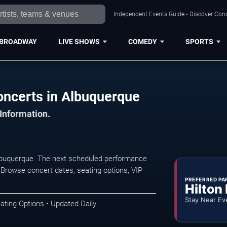
Independent Events Guide • Discover Conc
BROADWAY
LIVE SHOWS
COMEDY
SPORTS
ncerts in Albuquerque
 Information.
buquerque. The next scheduled performance
 Browse concert dates, seating options, VIP
PREFERRED PA
Hilton
Stay Near Ev
ating Options • Updated Daily