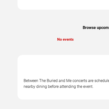
Browse upcomin
No events
Between The Buried and Me concerts are scheduled 
nearby dining before attending the event.