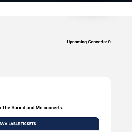
Upcoming Concerts:
0
en The Buried and Me concerts.
AVAILABLE TICKETS