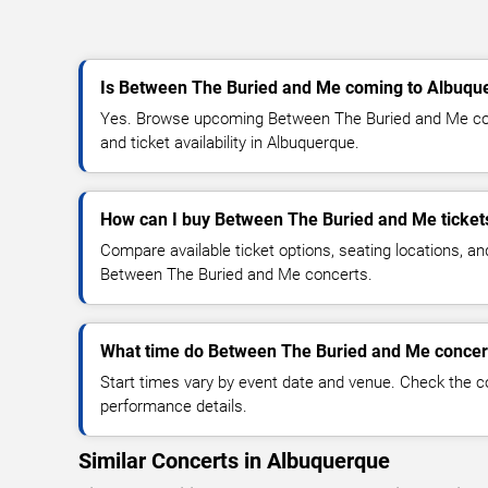
Is Between The Buried and Me coming to Albuqu
Yes. Browse upcoming Between The Buried and Me conc
and ticket availability in Albuquerque.
How can I buy Between The Buried and Me ticket
Compare available ticket options, seating locations, an
Between The Buried and Me concerts.
What time do Between The Buried and Me concert
Start times vary by event date and venue. Check the c
performance details.
Similar Concerts in Albuquerque