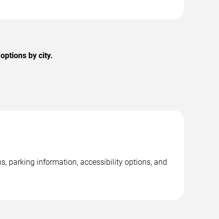
ptions by city.
 parking information, accessibility options, and