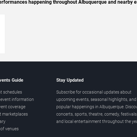
c performances happening throughout Albuquerque and nearby e
→
vents Guide
Stay Updated
t schedules
Subscribe for occasional updates about
event information
upcoming events, seasonal highlights, and
vent coverage
popular happenings in Albuquerque. Disco
et marketplaces
concerts, sports, theatre, comedy, festivals
ary
and local entertainment throughout the yea
 of venues