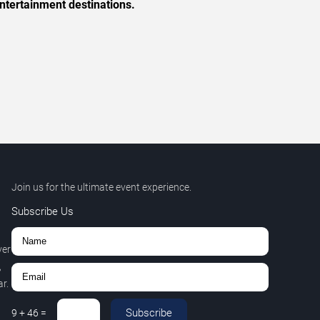
ntertainment destinations.
Join us for the ultimate event experience.
Subscribe Us
ver
,
r.
Subscribe
9
+
46
=