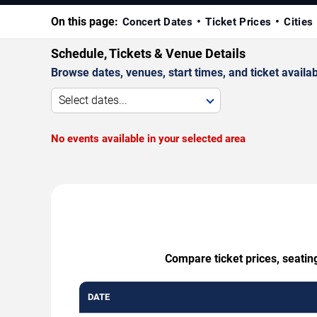
On this page:
Concert Dates
Ticket Prices
Cities
Schedule, Tickets & Venue Details
Browse dates, venues, start times, and ticket availabi
Select dates...
No events available in your selected area
Compare ticket prices, seatin
DATE