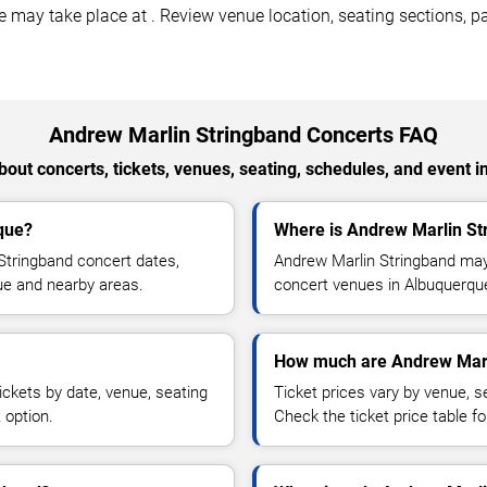
ay take place at . Review venue location, seating sections, par
Andrew Marlin Stringband Concerts FAQ
out concerts, tickets, venues, seating, schedules, and event i
que?
Where is Andrew Marlin St
Stringband concert dates,
Andrew Marlin Stringband may 
que and nearby areas.
concert venues in Albuquerque
How much are Andrew Marli
ckets by date, venue, seating
Ticket prices vary by venue, se
 option.
Check the ticket price table for