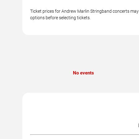
Ticket prices for Andrew Marlin Stringband concerts may v
options before selecting tickets.
No events