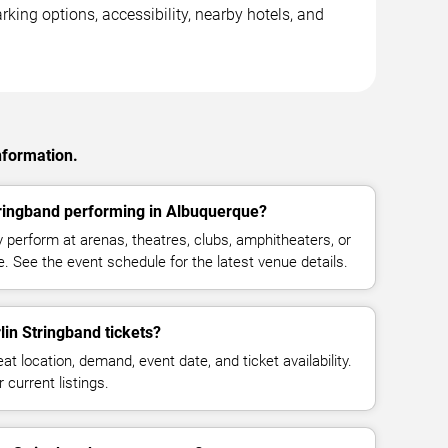
king options, accessibility, nearby hotels, and
nformation.
ringband performing in Albuquerque?
perform at arenas, theatres, clubs, amphitheaters, or
. See the event schedule for the latest venue details.
n Stringband tickets?
at location, demand, event date, and ticket availability.
 current listings.