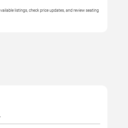
ailable listings, check price updates, and review seating
.