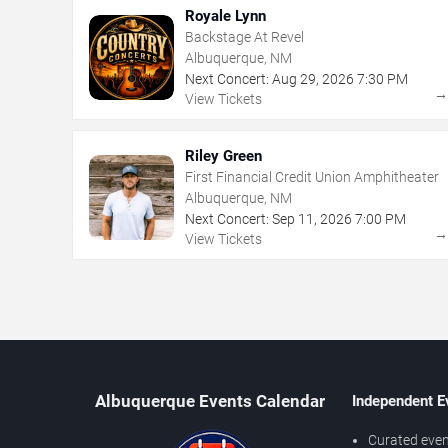
Royale Lynn
Backstage At Revel
Albuquerque, NM
Next Concert:
Aug
29
,
2026
7:30 PM
View Tickets
Riley Green
First Financial Credit Union Amphitheater
Albuquerque, NM
Next Concert:
Sep
11
,
2026
7:00 PM
View Tickets
Albuquerque Events Calendar
Independent E
Curated even