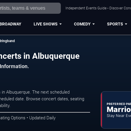
Independent Events Guide • Discover Conc
BROADWAY
LIVE SHOWS
COMEDY
SPORTS
tringband
ncerts in Albuquerque
 Information.
 in Albuquerque. The next scheduled
heduled date. Browse concert dates, seating
PREFERRED PA
ility.
Marrio
Stay Near Ev
ating Options • Updated Daily