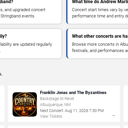
ngband?
What time do Andrew Marlin
ns, and upgraded concert
Concert start times vary by v
 Stringband events.
performance time and entry de
ily?
What other concerts are h
lability are updated regularly
Browse more concerts in Albuq
.
festivals, and performances 
s.
Franklin Jonas and The Byzantines
Backstage At Revel
Albuquerque, NM
Next Concert:
Aug
11
,
2026
7:30 PM
→
→
View Tickets