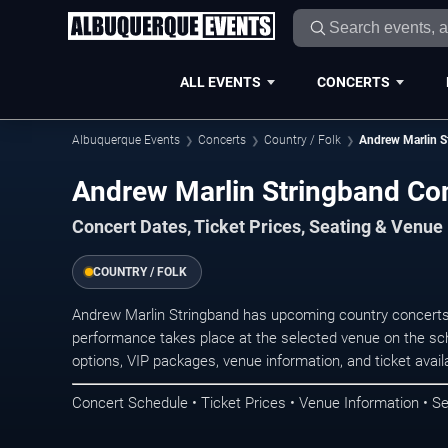
ALL EVENTS
CONCERTS
Albuquerque Events
Concerts
Country / Folk
Andrew Marlin S
Andrew Marlin Stringband Co
Concert Dates, Ticket Prices, Seating & Venue
COUNTRY / FOLK
Andrew Marlin Stringband has upcoming country concerts
performance takes place at the selected venue on the sc
options, VIP packages, venue information, and ticket availab
Concert Schedule • Ticket Prices • Venue Information • Se