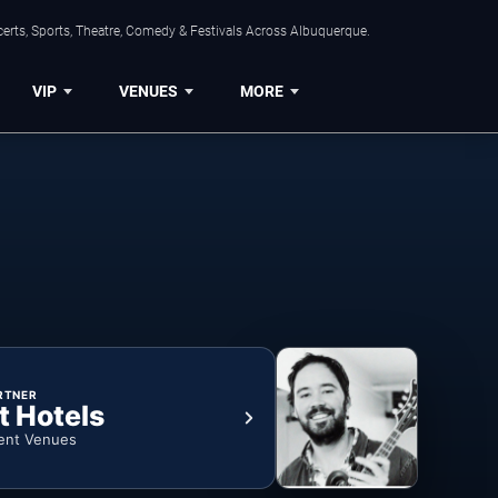
erts, Sports, Theatre, Comedy & Festivals Across Albuquerque.
VIP
VENUES
MORE
RTNER
t Hotels
ent Venues