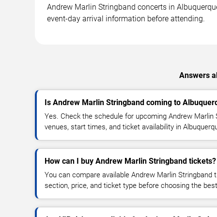
Andrew Marlin Stringband concerts in Albuquerque m
event-day arrival information before attending.
Answers ab
Is Andrew Marlin Stringband coming to Albuquer
Yes. Check the schedule for upcoming Andrew Marlin 
venues, start times, and ticket availability in Albuquer
How can I buy Andrew Marlin Stringband tickets?
You can compare available Andrew Marlin Stringband ti
section, price, and ticket type before choosing the best