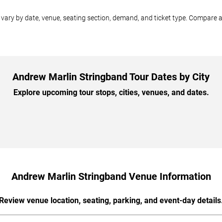
ary by date, venue, seating section, demand, and ticket type. Compare av
Andrew Marlin Stringband Tour Dates by City
Explore upcoming tour stops, cities, venues, and dates.
Andrew Marlin Stringband Venue Information
Review venue location, seating, parking, and event-day details