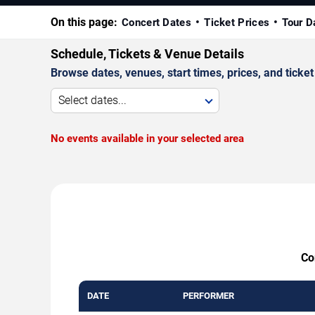
On this page:
Concert Dates
Ticket Prices
Tour D
Schedule, Tickets & Venue Details
Browse dates, venues, start times, prices, and ticket 
Select dates...
No events available in your selected area
Co
DATE
PERFORMER