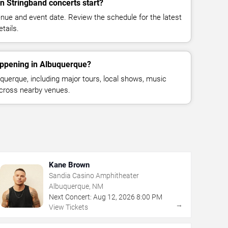
 Stringband concerts start?
enue and event date. Review the schedule for the latest
tails.
appening in Albuquerque?
uerque, including major tours, local shows, music
across nearby venues.
Kane Brown
Sandia Casino Amphitheater
Albuquerque, NM
Next Concert:
Aug
12
,
2026
8:00 PM
→
View Tickets