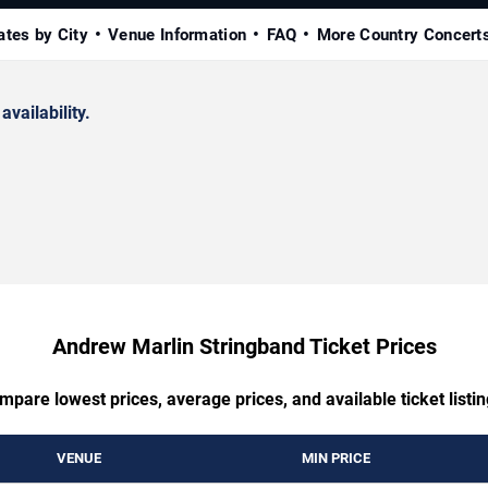
ates by City
Venue Information
FAQ
More Country Concert
availability.
Andrew Marlin Stringband Ticket Prices
mpare lowest prices, average prices, and available ticket listin
VENUE
MIN PRICE