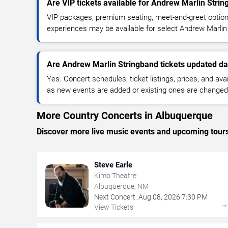
Are VIP tickets available for Andrew Marlin Stri
VIP packages, premium seating, meet-and-greet optio
experiences may be available for select Andrew Marlin
Are Andrew Marlin Stringband tickets updated da
Yes. Concert schedules, ticket listings, prices, and avai
as new events are added or existing ones are changed
More Country Concerts in Albuquerque
Discover more live music events and upcoming tour
Steve Earle
Kimo Theatre
Albuquerque, NM
Next Concert:
Aug
08
,
2026
7:30 PM
View Tickets