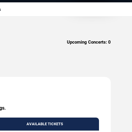
s
Upcoming Concerts:
0
gs.
AVAILABLE TICKETS