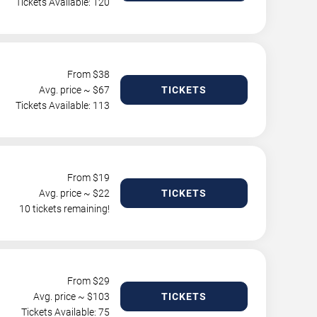
Tickets Available: 120
From $
38
Avg. price ~ $
67
TICKETS
Tickets Available: 113
From $
19
Avg. price ~ $
22
TICKETS
10 tickets remaining!
From $
29
Avg. price ~ $
103
TICKETS
Tickets Available: 75