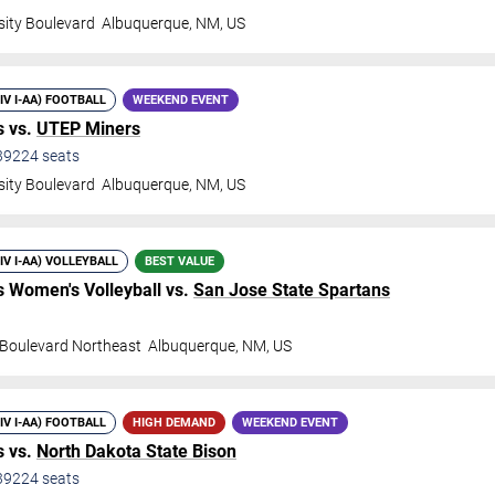
sity Boulevard
Albuquerque
,
NM
,
US
DIV I-AA) FOOTBALL
WEEKEND EVENT
 vs.
UTEP Miners
39224
seats
sity Boulevard
Albuquerque
,
NM
,
US
DIV I-AA) VOLLEYBALL
BEST VALUE
 Women's Volleyball vs.
San Jose State Spartans
y Boulevard Northeast
Albuquerque
,
NM
,
US
DIV I-AA) FOOTBALL
HIGH DEMAND
WEEKEND EVENT
 vs.
North Dakota State Bison
39224
seats