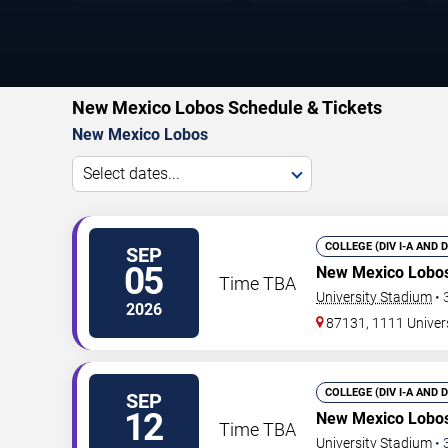
New Mexico Lobos Schedule & Tickets
New Mexico Lobos
Select dates...
COLLEGE (DIV I-A AND 
SEP
05
New Mexico Lobos
Time TBA
University Stadium
•
2026
87131, 1111 Univer
COLLEGE (DIV I-A AND 
SEP
12
New Mexico Lobos
Time TBA
University Stadium
•