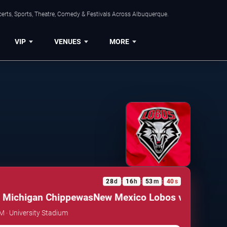
erts, Sports, Theatre, Comedy & Festivals Across Albuquerque.
VIP
VENUES
MORE
28
d
16
h
53
m
40
s
:
:
:
Michigan Chippewas
New Mexico Lobos vs. Central M
AM · University Stadium