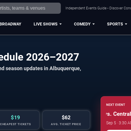
Independent Events Guide • Discover Conc
BROADWAY
LIVE SHOWS
COMEDY
SPORTS
edule 2026–2027
and season updates in Albuquerque,
NEXT EVENT
New Mexico Lobos vs. Central 
$19
$62
Sep 5 · 3:30 
CHEAPEST TICKETS
AVG. TICKET PRICE