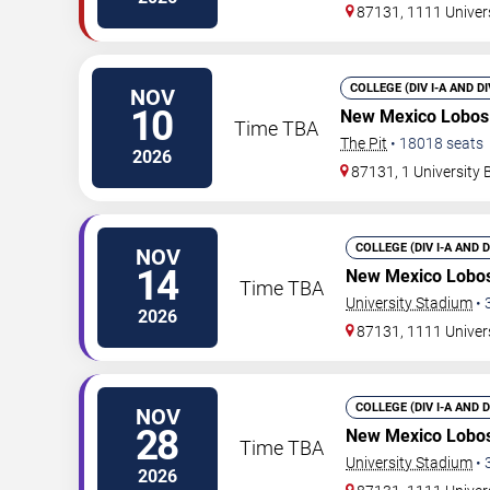
87131, 1111 Univer
COLLEGE (DIV I-A AND D
NOV
10
New Mexico Lobos
Time TBA
The Pit
•
18018
seats
2026
87131, 1 University
COLLEGE (DIV I-A AND 
NOV
14
New Mexico Lobos
Time TBA
University Stadium
•
2026
87131, 1111 Univer
COLLEGE (DIV I-A AND 
NOV
28
New Mexico Lobos
Time TBA
University Stadium
•
2026