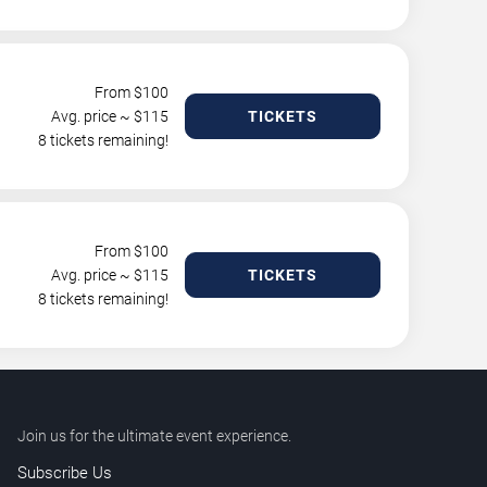
From $
100
Avg. price ~ $
115
TICKETS
8 tickets remaining!
From $
100
Avg. price ~ $
115
TICKETS
8 tickets remaining!
Join us for the ultimate event experience.
Subscribe Us