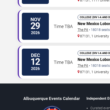
87131, 1111 Univer
COLLEGE (DIV I-A AND 
NOV
29
New Mexico Lobos
Time TBA
The Pit
•
18018
seats
2026
87131, 1 Universit
COLLEGE (DIV I-A AND 
DEC
12
New Mexico Lobos
Time TBA
The Pit
•
18018
seats
2026
87131, 1 Universit
Albuquerque Events Calendar
Independent E
Curated even