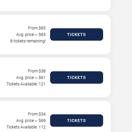
From $
83
Avg. price ~ $
83
TICKETS
8 tickets remaining!
From $
38
Avg. price ~ $
61
TICKETS
Tickets Available: 121
From $
34
Avg. price ~ $
69
TICKETS
Tickets Available: 112