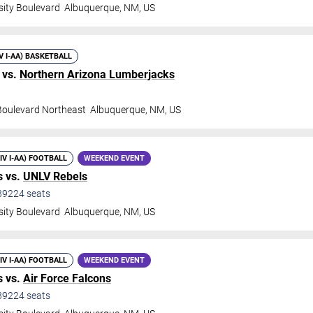
sity Boulevard
Albuquerque
,
NM
,
US
IV I-AA) BASKETBALL
 vs.
Northern Arizona Lumberjacks
 Boulevard Northeast
Albuquerque
,
NM
,
US
DIV I-AA) FOOTBALL
WEEKEND EVENT
 vs.
UNLV Rebels
39224
seats
sity Boulevard
Albuquerque
,
NM
,
US
DIV I-AA) FOOTBALL
WEEKEND EVENT
 vs.
Air Force Falcons
39224
seats