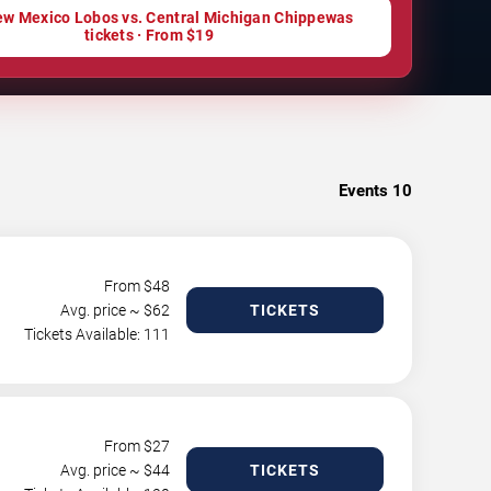
w Mexico Lobos vs. Central Michigan Chippewas
tickets · From $19
Events
10
From $
48
Avg. price ~ $
62
TICKETS
Tickets Available: 111
From $
27
Avg. price ~ $
44
TICKETS