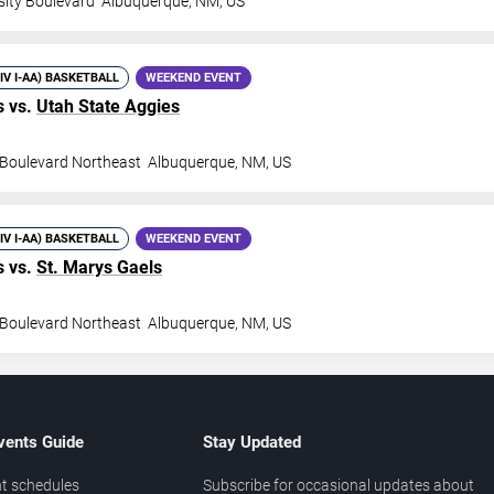
sity Boulevard
Albuquerque
,
NM
,
US
DIV I-AA) BASKETBALL
WEEKEND EVENT
 vs.
Utah State Aggies
y Boulevard Northeast
Albuquerque
,
NM
,
US
DIV I-AA) BASKETBALL
WEEKEND EVENT
 vs.
St. Marys Gaels
y Boulevard Northeast
Albuquerque
,
NM
,
US
vents Guide
Stay Updated
t schedules
Subscribe for occasional updates about