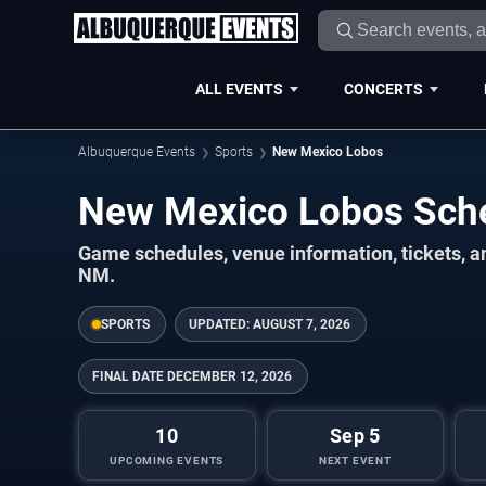
ALL EVENTS
CONCERTS
Albuquerque Events
Sports
New Mexico Lobos
New Mexico Lobos Sch
Game schedules, venue information, tickets, 
NM.
SPORTS
UPDATED:
AUGUST 7, 2026
FINAL DATE
DECEMBER 12, 2026
10
Sep 5
UPCOMING EVENTS
NEXT EVENT