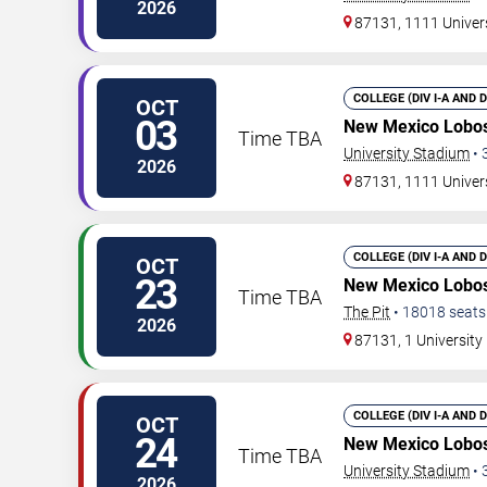
2026
87131, 1111 Univer
COLLEGE (DIV I-A AND 
OCT
03
New Mexico Lobos
Time TBA
University Stadium
•
2026
87131, 1111 Univer
COLLEGE (DIV I-A AND 
OCT
23
New Mexico Lobos
Time TBA
The Pit
•
18018
seats
2026
87131, 1 Universit
COLLEGE (DIV I-A AND 
OCT
24
New Mexico Lobos
Time TBA
University Stadium
•
2026