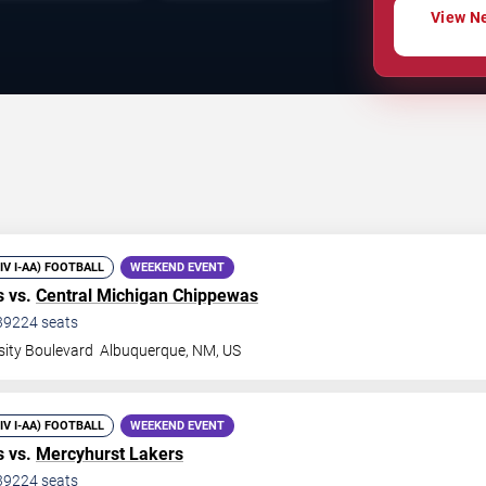
View Ne
DIV I-AA) FOOTBALL
WEEKEND EVENT
 vs.
Central Michigan Chippewas
39224
seats
sity Boulevard
Albuquerque
,
NM
,
US
DIV I-AA) FOOTBALL
WEEKEND EVENT
 vs.
Mercyhurst Lakers
39224
seats