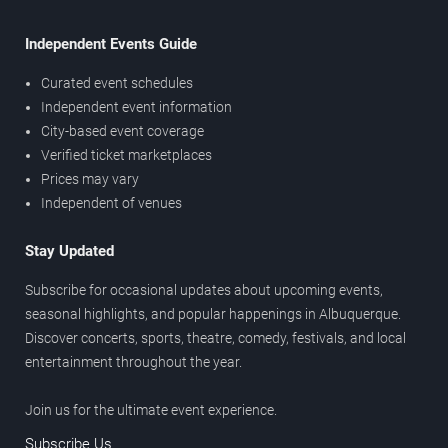
Independent Events Guide
Curated event schedules
Independent event information
City-based event coverage
Verified ticket marketplaces
Prices may vary
Independent of venues
Stay Updated
Subscribe for occasional updates about upcoming events,
seasonal highlights, and popular happenings in Albuquerque.
Discover concerts, sports, theatre, comedy, festivals, and local
entertainment throughout the year.
Join us for the ultimate event experience.
Subscribe Us