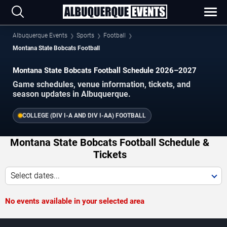
Albuquerque Events
Sports
Football
Montana State Bobcats Football
Montana State Bobcats Football Schedule 2026–2027
Game schedules, venue information, tickets, and
season updates in Albuquerque.
COLLEGE (DIV I-A AND DIV I-AA) FOOTBALL
Montana State Bobcats Football Schedule &
Tickets
Select dates...
No events available in your selected area