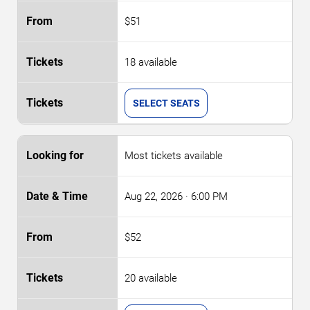
$51
18 available
SELECT SEATS
Most tickets available
Aug 22, 2026
· 6:00 PM
$52
20 available