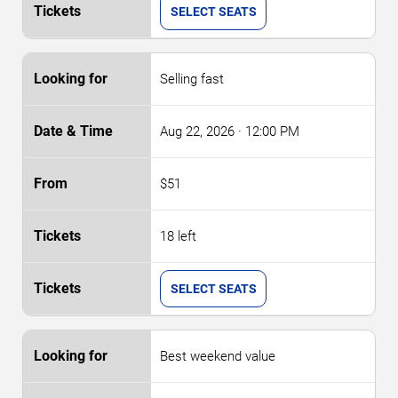
SELECT SEATS
Selling fast
Aug 22, 2026
· 12:00 PM
$51
18 left
SELECT SEATS
Best weekend value