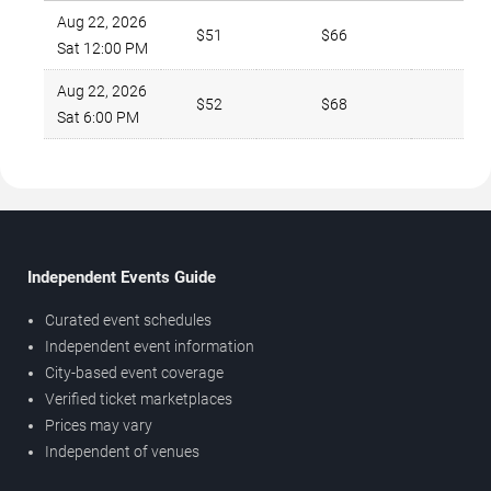
Aug 22, 2026
$51
$66
Sat 12:00 PM
Aug 22, 2026
$52
$68
Sat 6:00 PM
Independent Events Guide
Curated event schedules
Independent event information
City-based event coverage
Verified ticket marketplaces
Prices may vary
Independent of venues