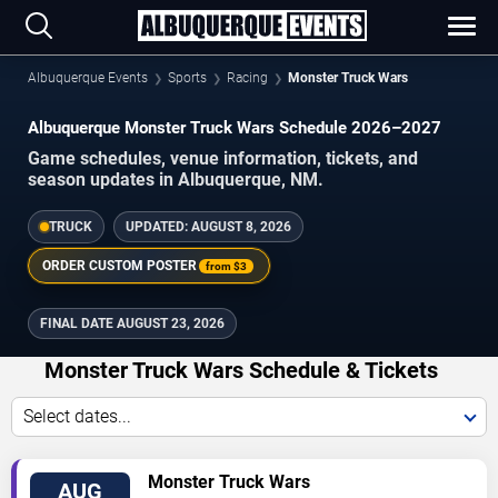
Albuquerque Events
Sports
Racing
Monster Truck Wars
Albuquerque Monster Truck Wars Schedule 2026–2027
Game schedules, venue information, tickets, and
season updates in Albuquerque, NM.
TRUCK
UPDATED:
AUGUST 8, 2026
ORDER CUSTOM POSTER
from
$3
FINAL DATE
AUGUST 23, 2026
Monster Truck Wars Schedule & Tickets
Select dates...
TICKETS
Monster Truck Wars
AUG