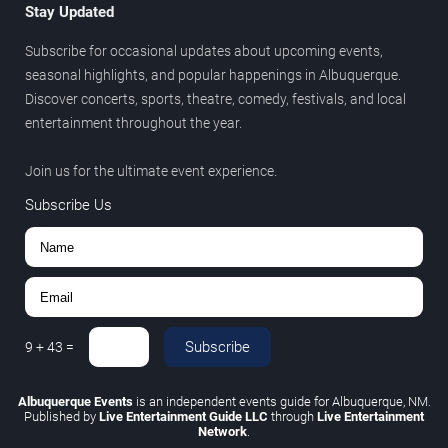
Stay Updated
Subscribe for occasional updates about upcoming events,
seasonal highlights, and popular happenings in Albuquerque.
Discover concerts, sports, theatre, comedy, festivals, and local
entertainment throughout the year.
Join us for the ultimate event experience.
Subscribe Us
Subscribe
9
+
43
=
Albuquerque Events
is an independent events guide for Albuquerque, NM.
Published by
Live Entertainment Guide LLC
through
Live Entertainment
Network
.