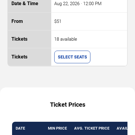
Aug 22, 2026
· 12:00 PM
$51
18 available
SELECT SEATS
Ticket Prices
DATE
MIN PRICE
AVG. TICKET PRICE
AVAILABL