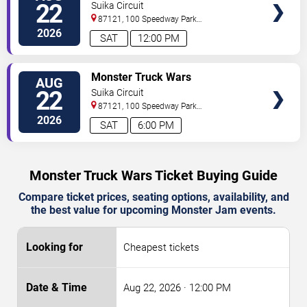
22
Suika Circuit
87121, 100 Speedway Park
Blvd
Albuquerque
,
NM
,
US
2026
SAT
12:00 PM
TICKETS
Monster Truck Wars
AUG
22
Suika Circuit
87121, 100 Speedway Park
Blvd
Albuquerque
,
NM
,
US
2026
SAT
6:00 PM
Monster Truck Wars Ticket Buying Guide
Compare ticket prices, seating options, availability, and
the best value for upcoming Monster Jam events.
Cheapest tickets
Aug 22, 2026
· 12:00 PM