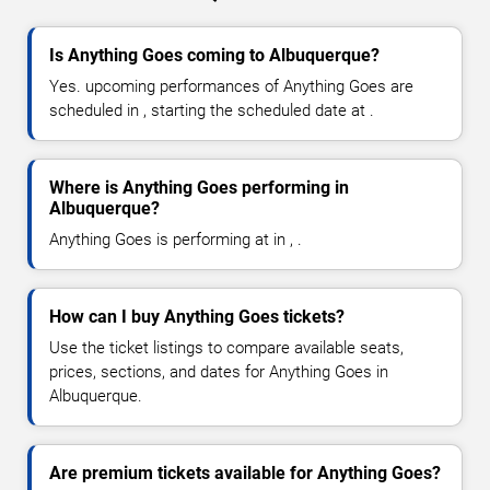
Is Anything Goes coming to Albuquerque?
Yes. upcoming performances of Anything Goes are
scheduled in , starting the scheduled date at .
Where is Anything Goes performing in
Albuquerque?
Anything Goes is performing at in , .
How can I buy Anything Goes tickets?
Use the ticket listings to compare available seats,
prices, sections, and dates for Anything Goes in
Albuquerque.
Are premium tickets available for Anything Goes?