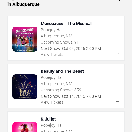
in Albuquerque
Menopause - The Musical
Popejoy Hall
Albuquerque, NM
Upcoming Shows:
91
Next Show:
Oct
04
,
2026
2:00 PM
→
View Tickets
Beauty and The Beast
Popejoy Hall
Albuquerque, NM
Upcoming Shows:
359
Next Show:
Oct
14
,
2026
7:00 PM
→
View Tickets
& Juliet
Popejoy Hall
Albuquerque, NM