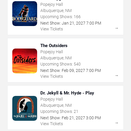
Popejoy Hall
Albuquerque, NM
Upcoming Shows:
166
Next Show:
Jan
21
,
2027
7:00 PM
→
View Tickets
The Outsiders
Popejoy Hall
Albuquerque, NM
Upcoming Shows:
540
Next Show:
Feb
09
,
2027
7:00 PM
→
View Tickets
Dr. Jekyll & Mr. Hyde - Play
Popejoy Hall
Albuquerque, NM
Upcoming Shows:
21
Next Show:
Feb
21
,
2027
3:00 PM
→
View Tickets