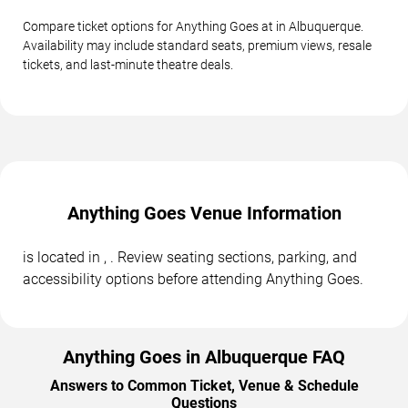
Compare ticket options for Anything Goes at in Albuquerque.
Availability may include standard seats, premium views, resale
tickets, and last-minute theatre deals.
Anything Goes Venue Information
is located in , . Review seating sections, parking, and
accessibility options before attending Anything Goes.
Anything Goes in Albuquerque FAQ
Answers to Common Ticket, Venue & Schedule
Questions