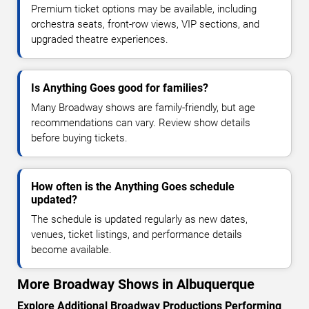
Premium ticket options may be available, including
orchestra seats, front-row views, VIP sections, and
upgraded theatre experiences.
Is Anything Goes good for families?
Many Broadway shows are family-friendly, but age
recommendations can vary. Review show details
before buying tickets.
How often is the Anything Goes schedule
updated?
The schedule is updated regularly as new dates,
venues, ticket listings, and performance details
become available.
More Broadway Shows in Albuquerque
Explore Additional Broadway Productions Performing