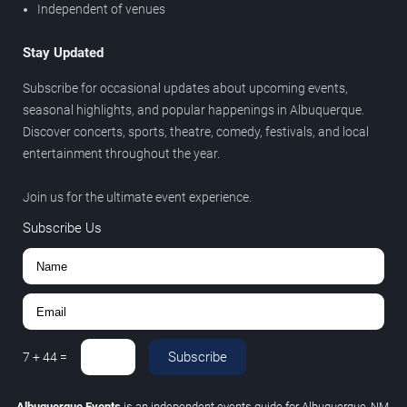
Independent of venues
Stay Updated
Subscribe for occasional updates about upcoming events,
seasonal highlights, and popular happenings in Albuquerque.
Discover concerts, sports, theatre, comedy, festivals, and local
entertainment throughout the year.
Join us for the ultimate event experience.
Subscribe Us
Subscribe
7
+
44
=
Albuquerque Events
is an independent events guide for Albuquerque, NM.