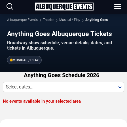
Albuquerque Events
Theatre
Musical / Play
Anything Goes
Anything Goes Albuquerque Tickets
Broadway show schedule, venue details, dates, and
tickets in Albuquerque.
MUSICAL / PLAY
Anything Goes Schedule 2026
Select dates...
No events available in your selected area