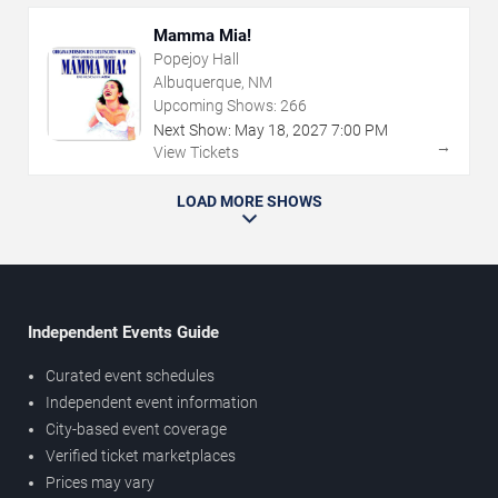
Mamma Mia!
Popejoy Hall
Albuquerque, NM
Upcoming Shows:
266
Next Show:
May
18
,
2027
7:00 PM
→
View Tickets
LOAD MORE SHOWS
Independent Events Guide
Curated event schedules
Independent event information
City-based event coverage
Verified ticket marketplaces
Prices may vary