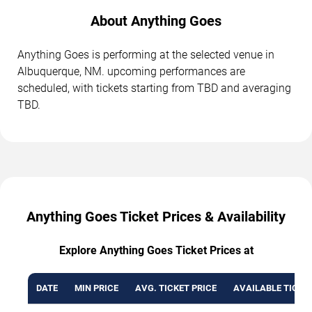
About Anything Goes
Anything Goes is performing at the selected venue in
Albuquerque, NM. upcoming performances are
scheduled, with tickets starting from TBD and averaging
TBD.
Anything Goes Ticket Prices & Availability
Explore Anything Goes Ticket Prices at
DATE
MIN PRICE
AVG. TICKET PRICE
AVAILABLE TICKE