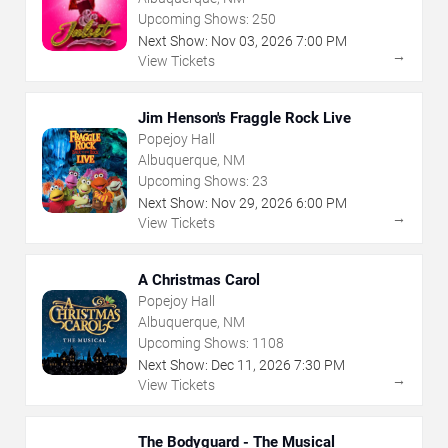
Upcoming Shows:
250
Next Show:
Nov
03
,
2026
7:00 PM
→
View Tickets
Jim Henson's Fraggle Rock Live
Popejoy Hall
Albuquerque, NM
Upcoming Shows:
23
Next Show:
Nov
29
,
2026
6:00 PM
→
View Tickets
A Christmas Carol
Popejoy Hall
Albuquerque, NM
Upcoming Shows:
1108
Next Show:
Dec
11
,
2026
7:30 PM
→
View Tickets
The Bodyguard - The Musical