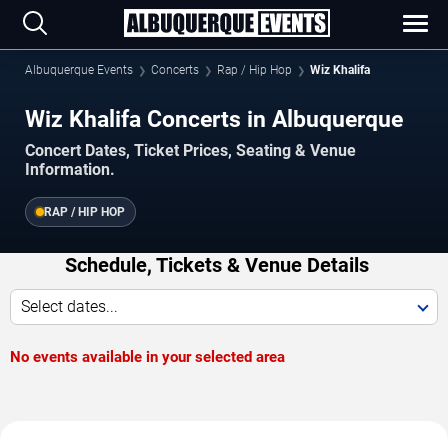
Albuquerque Events
Concerts
Rap / Hip Hop
Wiz Khalifa
Wiz Khalifa Concerts in Albuquerque
Concert Dates, Ticket Prices, Seating & Venue
Information.
RAP / HIP HOP
Schedule, Tickets & Venue Details
Select dates...
No events available in your selected area