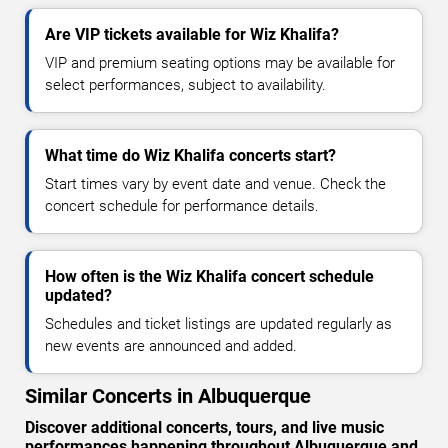
Are VIP tickets available for Wiz Khalifa?
VIP and premium seating options may be available for
select performances, subject to availability.
What time do Wiz Khalifa concerts start?
Start times vary by event date and venue. Check the
concert schedule for performance details.
How often is the Wiz Khalifa concert schedule
updated?
Schedules and ticket listings are updated regularly as
new events are announced and added.
Similar Concerts in Albuquerque
Discover additional concerts, tours, and live music
performances happening throughout Albuquerque and