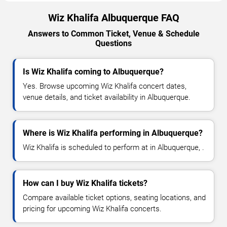
Wiz Khalifa Albuquerque FAQ
Answers to Common Ticket, Venue & Schedule
Questions
Is Wiz Khalifa coming to Albuquerque?
Yes. Browse upcoming Wiz Khalifa concert dates,
venue details, and ticket availability in Albuquerque.
Where is Wiz Khalifa performing in Albuquerque?
Wiz Khalifa is scheduled to perform at in Albuquerque, .
How can I buy Wiz Khalifa tickets?
Compare available ticket options, seating locations, and
pricing for upcoming Wiz Khalifa concerts.