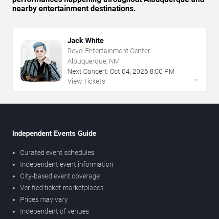
nearby entertainment destinations.
Jack White
Revel Entertainment Center
Albuquerque, NM
Next Concert:
Oct
04
,
2026
8:00 PM
→
View Tickets
Independent Events Guide
Curated event schedules
Independent event information
City-based event coverage
Verified ticket marketplaces
Prices may vary
Independent of venues