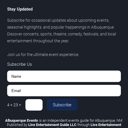
Stay Updated
Subscribe for occasional updates about upcoming events,
seasonal highlights, and popular happenings in Albuquerque.
Discover concerts, sports, theatre, comedy, festivals, and local
entertainment throughout the year.
Join us for the ultimate event experience.
Subscribe Us
Subscribe
4
+
23
=
Albuquerque Events
is an independent events guide for Albuquerque, NM.
Published by
Live Entertainment Guide LLC
through
Live Entertainment