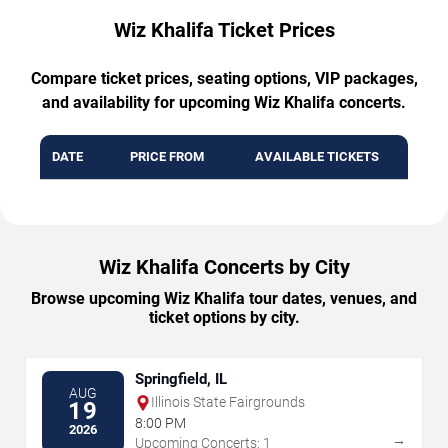
Wiz Khalifa Ticket Prices
Compare ticket prices, seating options, VIP packages,
and availability for upcoming Wiz Khalifa concerts.
DATE
PRICE FROM
AVAILABLE TICKETS
Wiz Khalifa Concerts by City
Browse upcoming Wiz Khalifa tour dates, venues, and
ticket options by city.
Springfield, IL
AUG
Illinois State Fairgrounds
19
8:00 PM
2026
→
Upcoming Concerts: 1