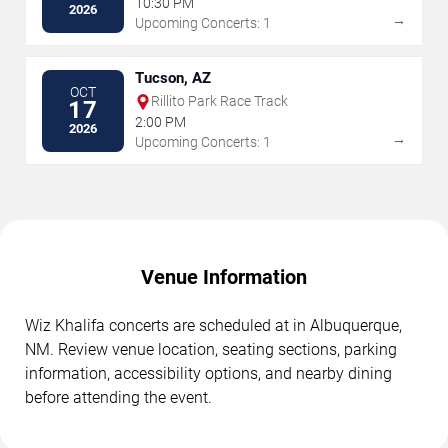
10:30 PM
2026
→
Upcoming Concerts: 1
Tucson, AZ
OCT
Rillito Park Race Track
17
2:00 PM
2026
→
Upcoming Concerts: 1
Venue Information
Wiz Khalifa concerts are scheduled at in Albuquerque,
NM. Review venue location, seating sections, parking
information, accessibility options, and nearby dining
before attending the event.