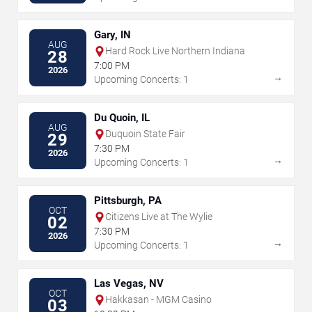
Gary, IN
AUG
Hard Rock Live Northern Indiana
28
7:00 PM
2026
→
Upcoming Concerts: 1
Du Quoin, IL
AUG
Duquoin State Fair
29
7:30 PM
2026
→
Upcoming Concerts: 1
Pittsburgh, PA
OCT
Citizens Live at The Wylie
02
7:30 PM
2026
→
Upcoming Concerts: 1
Las Vegas, NV
OCT
Hakkasan - MGM Casino
03