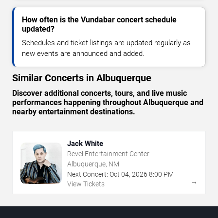
How often is the Vundabar concert schedule
updated?
Schedules and ticket listings are updated regularly as
new events are announced and added.
Similar Concerts in Albuquerque
Discover additional concerts, tours, and live music
performances happening throughout Albuquerque and
nearby entertainment destinations.
Jack White
Revel Entertainment Center
Albuquerque, NM
Next Concert:
Oct
04
,
2026
8:00 PM
→
View Tickets