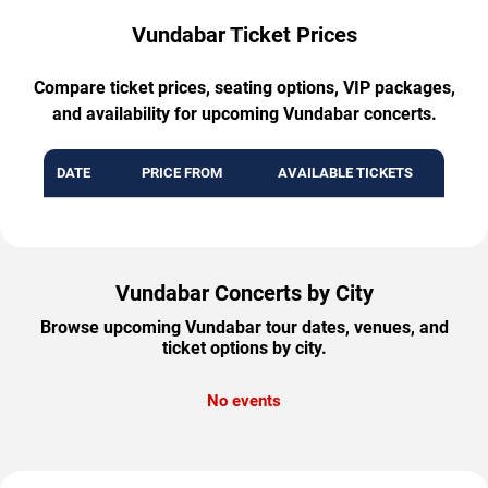
Vundabar Ticket Prices
Compare ticket prices, seating options, VIP packages,
and availability for upcoming Vundabar concerts.
DATE
PRICE FROM
AVAILABLE TICKETS
Vundabar Concerts by City
Browse upcoming Vundabar tour dates, venues, and
ticket options by city.
No events