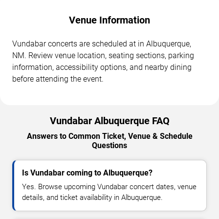
Venue Information
Vundabar concerts are scheduled at in Albuquerque,
NM. Review venue location, seating sections, parking
information, accessibility options, and nearby dining
before attending the event.
Vundabar Albuquerque FAQ
Answers to Common Ticket, Venue & Schedule
Questions
Is Vundabar coming to Albuquerque?
Yes. Browse upcoming Vundabar concert dates, venue
details, and ticket availability in Albuquerque.