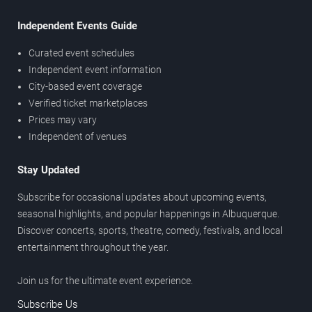
Independent Events Guide
Curated event schedules
Independent event information
City-based event coverage
Verified ticket marketplaces
Prices may vary
Independent of venues
Stay Updated
Subscribe for occasional updates about upcoming events,
seasonal highlights, and popular happenings in Albuquerque.
Discover concerts, sports, theatre, comedy, festivals, and local
entertainment throughout the year.
Join us for the ultimate event experience.
Subscribe Us