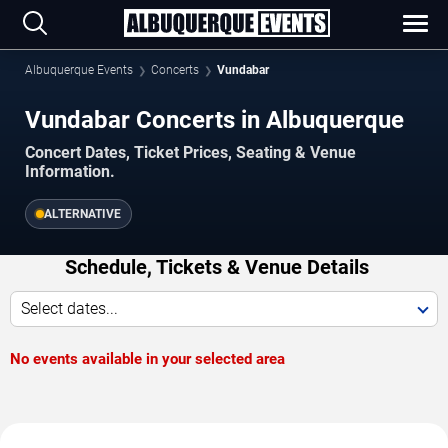
Albuquerque Events
Concerts
Vundabar
Vundabar Concerts in Albuquerque
Concert Dates, Ticket Prices, Seating & Venue
Information.
ALTERNATIVE
Schedule, Tickets & Venue Details
Select dates...
No events available in your selected area