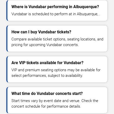
Where is Vundabar performing in Albuquerque?
Vundabar is scheduled to perform at in Albuquerque, .
How can I buy Vundabar tickets?
Compare available ticket options, seating locations, and
pricing for upcoming Vundabar concerts.
Are VIP tickets available for Vundabar?
VIP and premium seating options may be available for
select performances, subject to availability.
What time do Vundabar concerts start?
Start times vary by event date and venue. Check the
concert schedule for performance details.