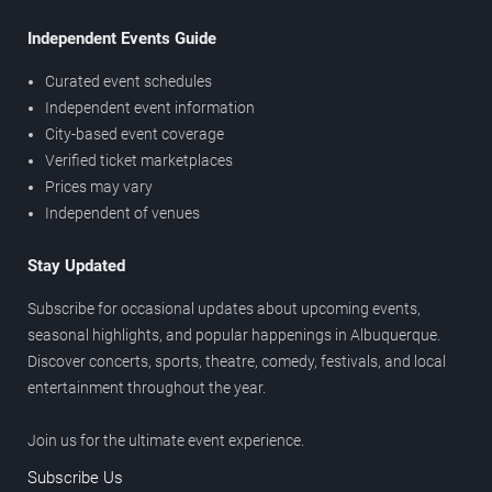
Independent Events Guide
Curated event schedules
Independent event information
City-based event coverage
Verified ticket marketplaces
Prices may vary
Independent of venues
Stay Updated
Subscribe for occasional updates about upcoming events,
seasonal highlights, and popular happenings in Albuquerque.
Discover concerts, sports, theatre, comedy, festivals, and local
entertainment throughout the year.
Join us for the ultimate event experience.
Subscribe Us