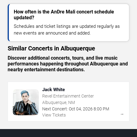
How often is the AnDre Mali concert schedule
updated?
Schedules and ticket listings are updated regularly as
new events are announced and added.
Similar Concerts in Albuquerque
Discover additional concerts, tours, and live music
performances happening throughout Albuquerque and
nearby entertainment destinations.
Jack White
Revel Entertainment Center
Albuquerque, NM
Next Concert:
Oct
04
,
2026
8:00 PM
→
View Tickets