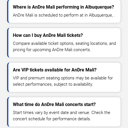
Where is AnDre Mali performing in Albuquerque?
AnDre Mali is scheduled to perform at in Albuquerque, .
How can I buy AnDre Mali tickets?
Compare available ticket options, seating locations, and
pricing for upcoming AnDre Mali concerts.
Are VIP tickets available for AnDre Mali?
VIP and premium seating options may be available for
select performances, subject to availability.
What time do AnDre Mali concerts start?
Start times vary by event date and venue. Check the
concert schedule for performance details.