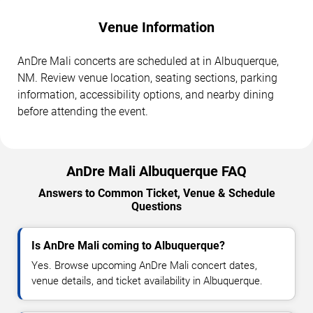
Venue Information
AnDre Mali concerts are scheduled at in Albuquerque,
NM. Review venue location, seating sections, parking
information, accessibility options, and nearby dining
before attending the event.
AnDre Mali Albuquerque FAQ
Answers to Common Ticket, Venue & Schedule
Questions
Is AnDre Mali coming to Albuquerque?
Yes. Browse upcoming AnDre Mali concert dates,
venue details, and ticket availability in Albuquerque.