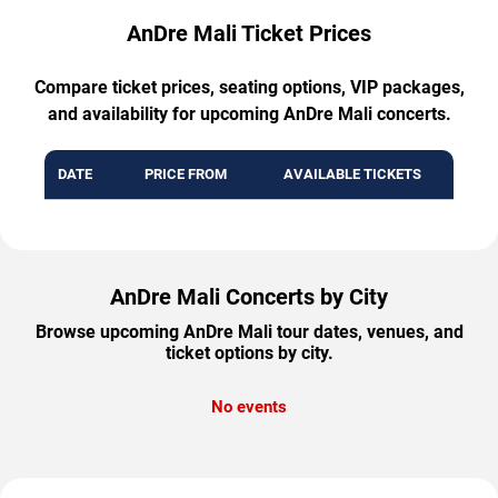
AnDre Mali Ticket Prices
Compare ticket prices, seating options, VIP packages,
and availability for upcoming AnDre Mali concerts.
DATE
PRICE FROM
AVAILABLE TICKETS
AnDre Mali Concerts by City
Browse upcoming AnDre Mali tour dates, venues, and
ticket options by city.
No events