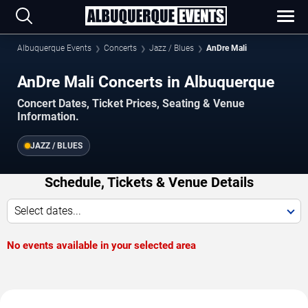
Albuquerque Events
Concerts
Jazz / Blues
AnDre Mali
AnDre Mali Concerts in Albuquerque
Concert Dates, Ticket Prices, Seating & Venue
Information.
JAZZ / BLUES
Schedule, Tickets & Venue Details
Select dates...
No events available in your selected area