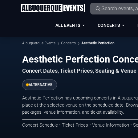
ALL EVENTS
CONCERTS
Albuquerque Events
Concerts
Aesthetic Perfection
Aesthetic Perfection Conc
Concert Dates, Ticket Prices, Seating & Venue
ALTERNATIVE
Aesthetic Perfection has upcoming concerts in Albuquer
place at the selected venue on the scheduled date. Brows
packages, venue information, and ticket availability.
Concert Schedule • Ticket Prices • Venue Information • Se