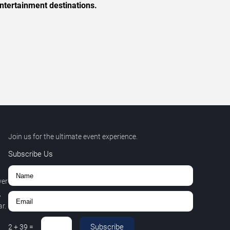
ntertainment destinations.
Join us for the ultimate event experience.
Subscribe Us
ver
,
r.
Subscribe
2
+
39
=