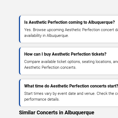
Is Aesthetic Perfection coming to Albuquerque?
Yes. Browse upcoming Aesthetic Perfection concert dat
availability in Albuquerque.
How can I buy Aesthetic Perfection tickets?
Compare available ticket options, seating locations, an
Aesthetic Perfection concerts.
What time do Aesthetic Perfection concerts start
Start times vary by event date and venue. Check the c
performance details.
Similar Concerts in Albuquerque