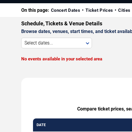
On this page:
Concert Dates
Ticket Prices
Cities
Schedule, Tickets & Venue Details
Browse dates, venues, start times, and ticket availabi
Select dates...
No events available in your selected area
Compare ticket prices, se
DATE