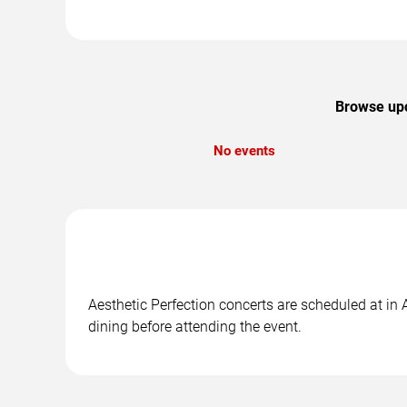
Browse upco
No events
Aesthetic Perfection concerts are scheduled at in 
dining before attending the event.