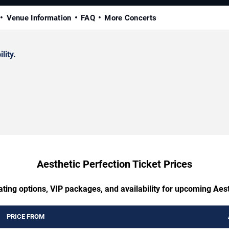
Venue Information
FAQ
More Concerts
lity.
Aesthetic Perfection Ticket Prices
ating options, VIP packages, and availability for upcoming Aest
PRICE FROM