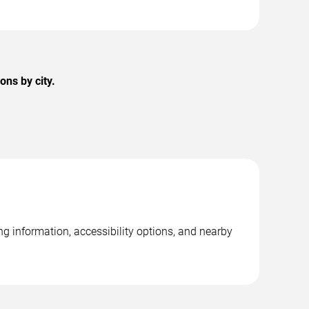
ons by city.
ng information, accessibility options, and nearby