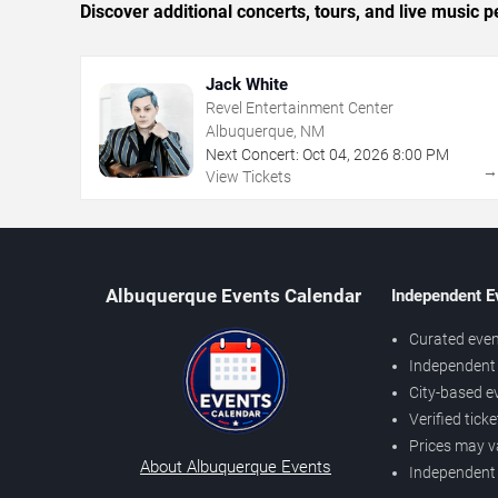
Discover additional concerts, tours, and live musi
Jack White
Revel Entertainment Center
Albuquerque, NM
Next Concert:
Oct
04
,
2026
8:00 PM
View Tickets
Albuquerque Events Calendar
Independent E
Curated even
Independent 
City-based e
Verified tick
Prices may v
About Albuquerque Events
Independent