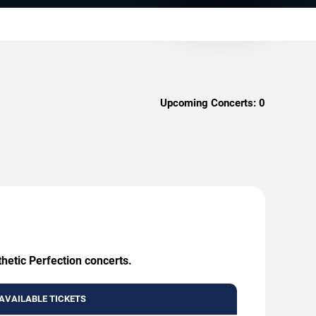
Upcoming Concerts:
0
hetic Perfection concerts.
AVAILABLE TICKETS