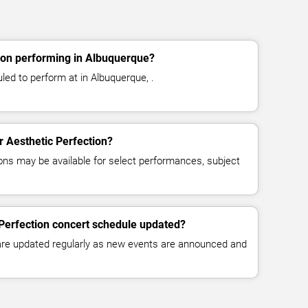
ion performing in Albuquerque?
led to perform at in Albuquerque, .
or Aesthetic Perfection?
ns may be available for select performances, subject
 Perfection concert schedule updated?
 are updated regularly as new events are announced and