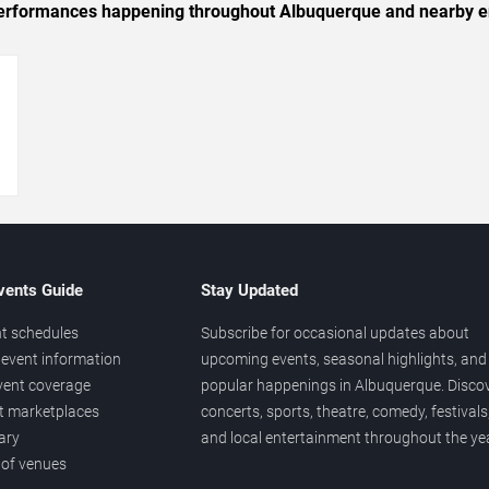
c performances happening throughout Albuquerque and nearby e
→
vents Guide
Stay Updated
t schedules
Subscribe for occasional updates about
event information
upcoming events, seasonal highlights, and
vent coverage
popular happenings in Albuquerque. Disco
et marketplaces
concerts, sports, theatre, comedy, festivals
ary
and local entertainment throughout the yea
 of venues