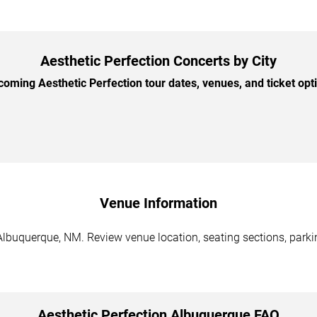
Aesthetic Perfection Concerts by City
ming Aesthetic Perfection tour dates, venues, and ticket opti
Venue Information
Albuquerque, NM. Review venue location, seating sections, parki
Aesthetic Perfection Albuquerque FAQ