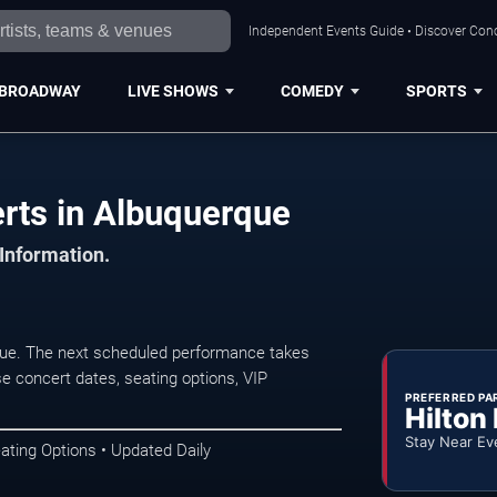
Independent Events Guide • Discover Conc
BROADWAY
LIVE SHOWS
COMEDY
SPORTS
erts in Albuquerque
 Information.
que. The next scheduled performance takes
e concert dates, seating options, VIP
PREFERRED PA
Hilton
Stay Near Ev
ating Options • Updated Daily