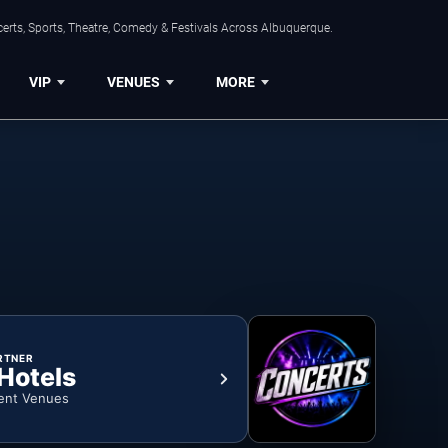
erts, Sports, Theatre, Comedy & Festivals Across Albuquerque.
VIP
VENUES
MORE
RTNER
 Hotels
ent Venues