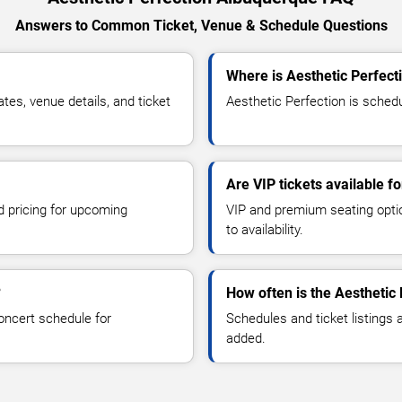
Answers to Common Ticket, Venue & Schedule Questions
Where is Aesthetic Perfect
es, venue details, and ticket
Aesthetic Perfection is schedu
Are VIP tickets available f
d pricing for upcoming
VIP and premium seating optio
to availability.
?
How often is the Aesthetic
oncert schedule for
Schedules and ticket listings
added.