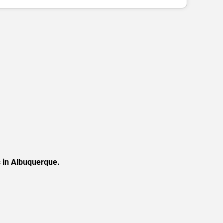
s in Albuquerque.