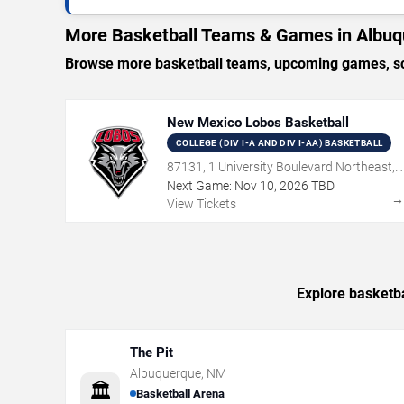
More Basketball Teams & Games in Albu
Browse more basketball teams, upcoming games, sch
New Mexico Lobos Basketball
COLLEGE (DIV I-A AND DIV I-AA) BASKETBALL
87131, 1 University Boulevard Northeast,
Albuquerque, NM
Next Game:
Nov
10
,
2026
TBD
View Tickets
Explore basketba
The Pit
Albuquerque
,
NM
🏛️
Basketball Arena