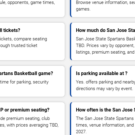
ule, opponents, game times,
Browse venue information, seat
games.
l tickets?
How much do San Jose Stat
tickets, compare seating
San Jose State Spartans Baske
rough trusted ticket
TBD. Prices vary by opponent,
listings, premium seating, an
partans Basketball game?
Is parking available at ?
time for parking, security
Yes. offers parking and nearby 
directions may vary by event.
IP or premium seating?
How often is the San Jose 
de premium seating, club
The San Jose State Spartans 
es, with prices averaging TBD,
times, venue information, and 
2027.