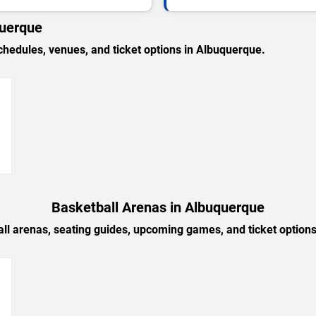
querque
edules, venues, and ticket options in Albuquerque.
→
Basketball Arenas in Albuquerque
ll arenas, seating guides, upcoming games, and ticket option