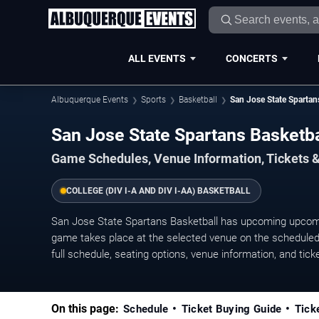
ALL EVENTS
CONCERTS
Albuquerque Events
Sports
Basketball
San Jose State Spartan
San Jose State Spartans Basketb
Game Schedules, Venue Information, Tickets 
COLLEGE (DIV I-A AND DIV I-AA) BASKETBALL
San Jose State Spartans Basketball has upcoming upco
game takes place at the selected venue on the scheduled 
full schedule, seating options, venue information, and ticket
On this page:
Schedule
Ticket Buying Guide
Tick