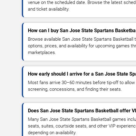
venue on the scheduled date. Browse the latest sched
and ticket availability.
How can I buy San Jose State Spartans Basketbal
Browse available San Jose State Spartans Basketball 
options, prices, and availability for upcoming games th
marketplaces.
How early should I arrive for a San Jose State S
Most fans arrive 30–60 minutes before tip-off to allow 
screening, concessions, and finding their seats.
Does San Jose State Spartans Basketball offer V
Many San Jose State Spartans Basketball games inclu
seats, suites, courtside seats, and other VIP experienc
depending on availability.