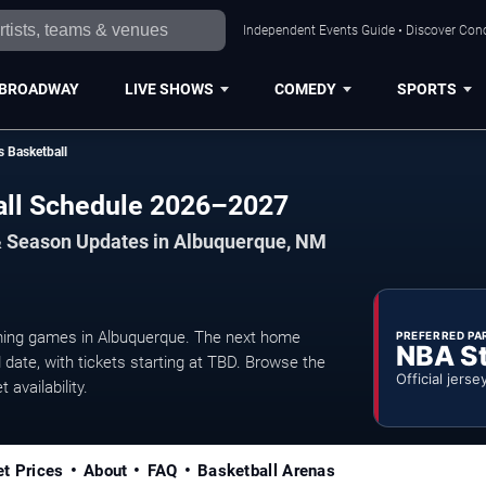
Independent Events Guide • Discover Conc
BROADWAY
LIVE SHOWS
COMEDY
SPORTS
s Basketball
all Schedule 2026–2027
& Season Updates in Albuquerque, NM
ming games in Albuquerque. The next home
PREFERRED PA
NBA S
date, with tickets starting at TBD. Browse the
Official jerse
 availability.
et Prices
About
FAQ
Basketball Arenas