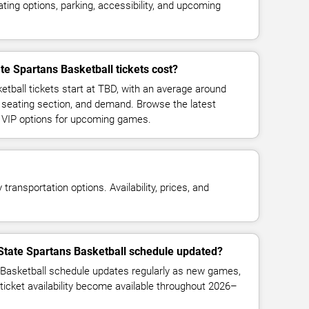
ing options, parking, accessibility, and upcoming
e Spartans Basketball tickets cost?
tball tickets start at TBD, with an average around
 seating section, and demand. Browse the latest
d VIP options for upcoming games.
transportation options. Availability, prices, and
State Spartans Basketball schedule updated?
Basketball schedule updates regularly as new games,
ticket availability become available throughout 2026–