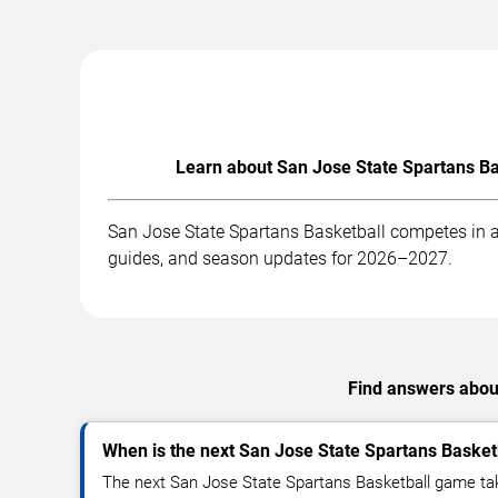
Learn about San Jose State Spartans Ba
San Jose State Spartans Basketball competes in a
guides, and season updates for 2026–2027.
Find answers about
When is the next San Jose State Spartans Baske
The next San Jose State Spartans Basketball game tak