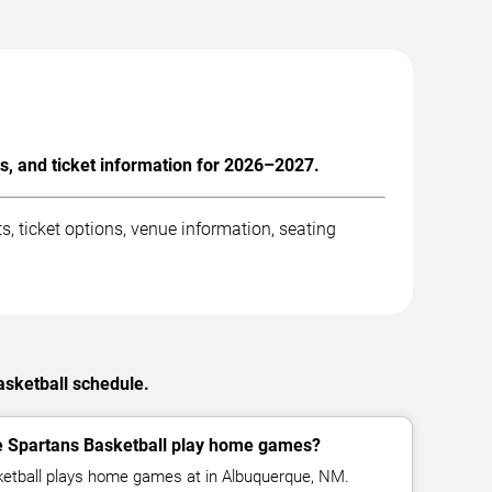
, and ticket information for 2026–2027.
 ticket options, venue information, seating
asketball schedule.
e Spartans Basketball play home games?
etball plays home games at in Albuquerque, NM.