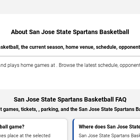
About San Jose State Spartans Basketball
sketball, the current season, home venue, schedule, opponents
nd plays home games at . Browse the latest schedule, opponents,
San Jose State Spartans Basketball FAQ
 games, tickets, , parking, and the San Jose State Spartans B
tball game?
Where does San Jose Stat
es place at the selected
San Jose State Spartans Bask