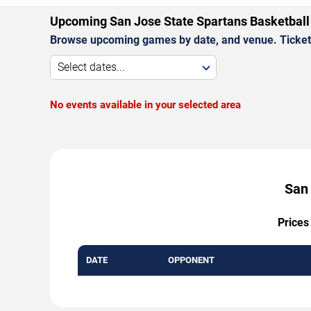
Upcoming San Jose State Spartans Basketbal
Browse upcoming games by date, and venue. Ticket p
Select dates...
No events available in your selected area
San 
Prices
DATE
OPPONENT