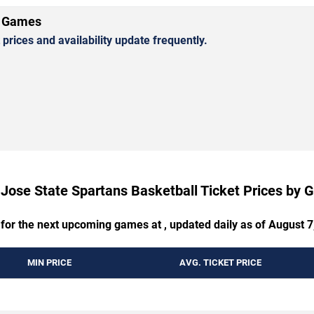
l Games
rices and availability update frequently.
Jose State Spartans Basketball Ticket Prices by
 for the next upcoming games at , updated daily as of August 7
MIN PRICE
AVG. TICKET PRICE