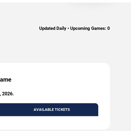
Updated Daily • Upcoming Games:
0
 Game
, 2026.
AVAILABLE TICKETS