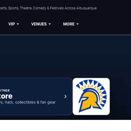
erts, Sports, Theatre, Comedy & Festivals Across Albuquerque.
VIP
VENUES
MORE
RTNER
tore
ys, hats, collectibles & fan gear