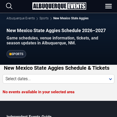
Albuquerque Events
Sports
New Mexico State Aggies
New Mexico State Aggies Schedule 2026–2027
Game schedules, venue information, tickets, and
season updates in Albuquerque, NM.
SPORTS
New Mexico State Aggies Schedule & Tickets
Select dates...
No events available in your selected area
Independent Events Guide