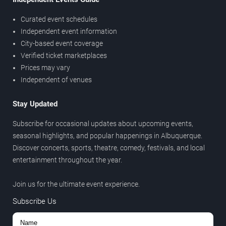
Curated event schedules
Independent event information
City-based event coverage
Verified ticket marketplaces
Prices may vary
Independent of venues
Stay Updated
Subscribe for occasional updates about upcoming events,
seasonal highlights, and popular happenings in Albuquerque.
Discover concerts, sports, theatre, comedy, festivals, and local
entertainment throughout the year.
Join us for the ultimate event experience.
Subscribe Us