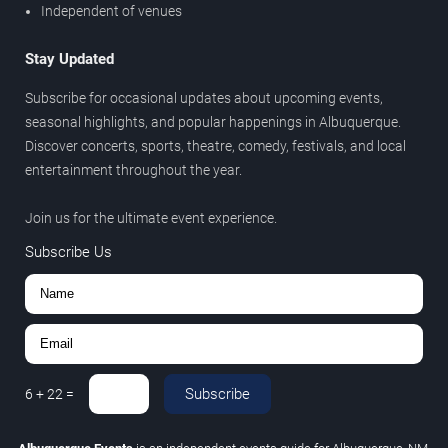
Independent of venues
Stay Updated
Subscribe for occasional updates about upcoming events,
seasonal highlights, and popular happenings in Albuquerque.
Discover concerts, sports, theatre, comedy, festivals, and local
entertainment throughout the year.
Join us for the ultimate event experience.
Subscribe Us
Subscribe
6
+
22
=