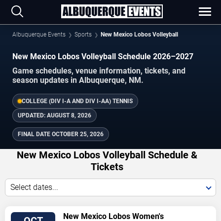
Albuquerque Events
Sports
New Mexico Lobos Volleyball
New Mexico Lobos Volleyball Schedule 2026–2027
Game schedules, venue information, tickets, and
season updates in Albuquerque, NM.
COLLEGE (DIV I-A AND DIV I-AA) TENNIS
UPDATED:
AUGUST 8, 2026
FINAL DATE
OCTOBER 25, 2026
New Mexico Lobos Volleyball Schedule &
Tickets
Select dates...
TICKETS
New Mexico Lobos Women's
OCT