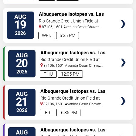
TICKETS
Albuquerque Isotopes vs. Las
AUG
Vegas Aviators
19
Rio Grande Credit Union Field at
Isotopes Park
87106, 1601 Avenida Cesar Chavez
Se
Albuquerque
,
NM
,
US
2026
WED
6:35 PM
TICKETS
Albuquerque Isotopes vs. Las
AUG
Vegas Aviators
20
Rio Grande Credit Union Field at
Isotopes Park
87106, 1601 Avenida Cesar Chavez
Se
Albuquerque
,
NM
,
US
2026
THU
12:05 PM
TICKETS
Albuquerque Isotopes vs. Las
AUG
Vegas Aviators
21
Rio Grande Credit Union Field at
Isotopes Park
87106, 1601 Avenida Cesar Chavez
Se
Albuquerque
,
NM
,
US
2026
FRI
6:35 PM
TICKETS
Albuquerque Isotopes vs. Las
AUG
Vegas Aviators