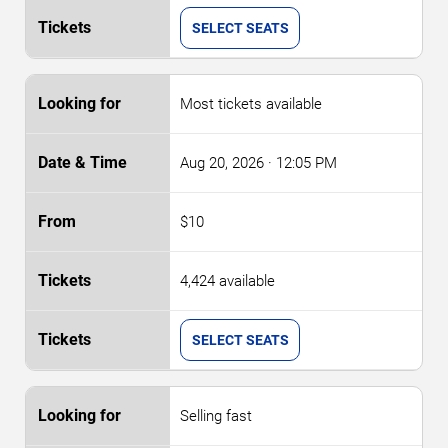
SELECT SEATS
Most tickets available
Aug 20, 2026
· 12:05 PM
$10
4,424 available
SELECT SEATS
Selling fast