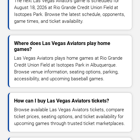
The next Las Vegas Aviators game is scheduled for
August 18, 2026 at Rio Grande Credit Union Field at
Isotopes Park. Browse the latest schedule, opponents,
game times, and ticket availability.
Where does Las Vegas Aviators play home
games?
Las Vegas Aviators plays home games at Rio Grande
Credit Union Field at Isotopes Park in Albuquerque.
Browse venue information, seating options, parking,
accessibility, and upcoming baseball games.
How can I buy Las Vegas Aviators tickets?
Browse available Las Vegas Aviators tickets, compare
ticket prices, seating options, and ticket availability for
upcoming games through trusted ticket marketplaces.