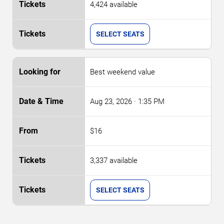
4,424 available
SELECT SEATS
Best weekend value
Aug 23, 2026
· 1:35 PM
$16
3,337 available
SELECT SEATS