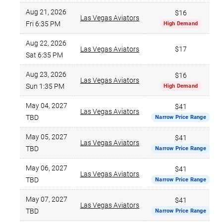
Aug 21, 2026
$16
Las Vegas Aviators
Fri 6:35 PM
High Demand
Aug 22, 2026
Las Vegas Aviators
$17
Sat 6:35 PM
Aug 23, 2026
$16
Las Vegas Aviators
Sun 1:35 PM
High Demand
May 04, 2027
$41
Las Vegas Aviators
TBD
Narrow Price Range
May 05, 2027
$41
Las Vegas Aviators
TBD
Narrow Price Range
May 06, 2027
$41
Las Vegas Aviators
TBD
Narrow Price Range
May 07, 2027
$41
Las Vegas Aviators
TBD
Narrow Price Range