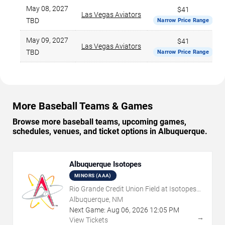
May 08, 2027
$41
Las Vegas Aviators
TBD
Narrow Price Range
May 09, 2027
$41
Las Vegas Aviators
TBD
Narrow Price Range
More Baseball Teams & Games
Browse more baseball teams, upcoming games,
schedules, venues, and ticket options in Albuquerque.
Albuquerque Isotopes
MINORS (AAA)
Rio Grande Credit Union Field at Isotopes
Park
Albuquerque, NM
Next Game:
Aug
06
,
2026
12:05 PM
→
View Tickets