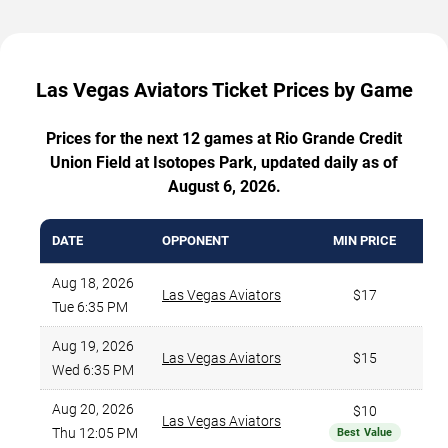
Las Vegas Aviators Ticket Prices by Game
Prices for the next 12 games at Rio Grande Credit
Union Field at Isotopes Park, updated daily as of
August 6, 2026.
DATE
OPPONENT
MIN PRICE
Aug 18, 2026
Las Vegas Aviators
$17
Tue 6:35 PM
Aug 19, 2026
Las Vegas Aviators
$15
Wed 6:35 PM
Aug 20, 2026
$10
Las Vegas Aviators
Thu 12:05 PM
Best Value