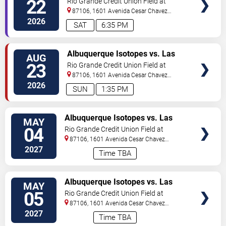
22
Rio Grande Credit Union Field at
Isotopes Park
87106, 1601 Avenida Cesar Chavez
Se
Albuquerque
,
NM
,
US
2026
SAT
6:35 PM
TICKETS
Albuquerque Isotopes vs. Las
AUG
Vegas Aviators
23
Rio Grande Credit Union Field at
Isotopes Park
87106, 1601 Avenida Cesar Chavez
Se
Albuquerque
,
NM
,
US
2026
SUN
1:35 PM
TICKETS
Albuquerque Isotopes vs. Las
MAY
Vegas Aviators
04
Rio Grande Credit Union Field at
Isotopes Park
87106, 1601 Avenida Cesar Chavez
Se
Albuquerque
,
NM
,
US
2027
Time TBA
TICKETS
Albuquerque Isotopes vs. Las
MAY
Vegas Aviators
05
Rio Grande Credit Union Field at
Isotopes Park
87106, 1601 Avenida Cesar Chavez
Se
Albuquerque
,
NM
,
US
2027
Time TBA