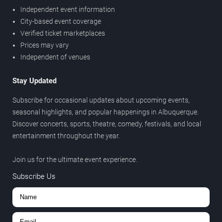
Independent event information
City-based event coverage
Verified ticket marketplaces
Prices may vary
Independent of venues
Stay Updated
Subscribe for occasional updates about upcoming events,
seasonal highlights, and popular happenings in Albuquerque.
Discover concerts, sports, theatre, comedy, festivals, and local
entertainment throughout the year.
Join us for the ultimate event experience.
Subscribe Us