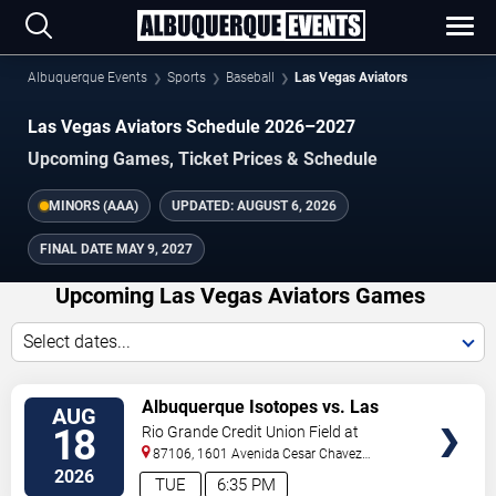
Albuquerque Events
Sports
Baseball
Las Vegas Aviators
Las Vegas Aviators Schedule 2026–2027
Upcoming Games, Ticket Prices & Schedule
MINORS (AAA)
UPDATED:
AUGUST 6, 2026
FINAL DATE
MAY 9, 2027
Upcoming Las Vegas Aviators Games
Select dates...
TICKETS
Albuquerque Isotopes vs. Las
AUG
Vegas Aviators
18
Rio Grande Credit Union Field at
Isotopes Park
87106, 1601 Avenida Cesar Chavez
Se
Albuquerque
,
NM
,
US
2026
TUE
6:35 PM