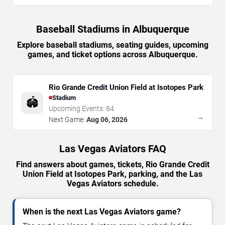
Baseball Stadiums in Albuquerque
Explore baseball stadiums, seating guides, upcoming
games, and ticket options across Albuquerque.
Rio Grande Credit Union Field at Isotopes Park
Stadium
🏟️
Upcoming Events:
84
→
Next Game:
Aug 06, 2026
Las Vegas Aviators FAQ
Find answers about games, tickets, Rio Grande Credit
Union Field at Isotopes Park, parking, and the Las
Vegas Aviators schedule.
When is the next Las Vegas Aviators game?