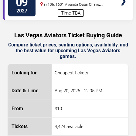
09
Isotopes Park
87106, 1601 Avenida Cesar Chavez
Se
Albuquerque
,
NM
,
US
2027
Time TBA
Las Vegas Aviators Ticket Buying Guide
Compare ticket prices, seating options, availability, and
the best value for upcoming Las Vegas Aviators
games.
Cheapest tickets
Aug 20, 2026
· 12:05 PM
$10
4,424 available