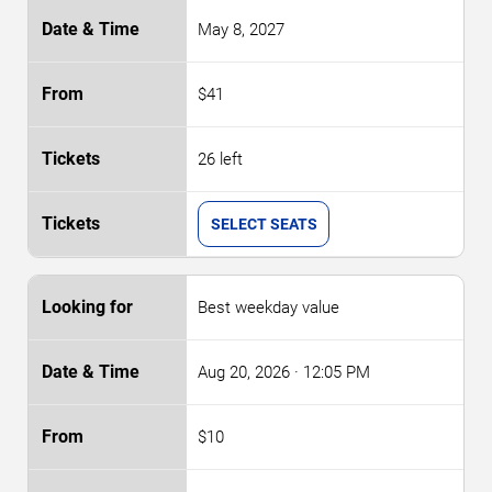
May 8, 2027
$41
26 left
SELECT SEATS
Best weekday value
Aug 20, 2026
· 12:05 PM
$10