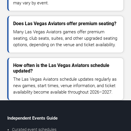
may vary by event.
Does Las Vegas Aviators offer premium seating?
Many Las Vegas Aviators games offer premium
seating, club seats, suites, and other upgraded seating
options, depending on the venue and ticket availability.
How often is the Las Vegas Aviators schedule
updated?
The Las Vegas Aviators schedule updates regularly as
new games, start times, venue information, and ticket
availability become available throughout 2026–2027.
Independent Events Guide
Curated event schedules