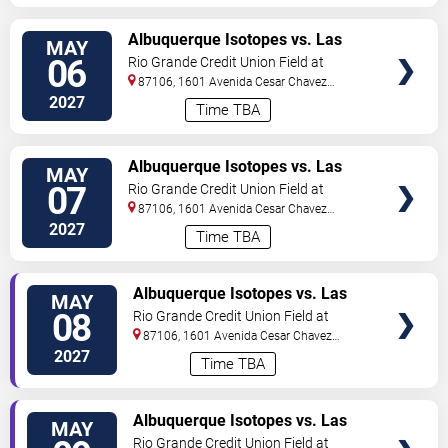
TICKETS
Albuquerque Isotopes vs. Las
MAY
Vegas Aviators
06
Rio Grande Credit Union Field at
Isotopes Park
87106, 1601 Avenida Cesar Chavez
Se
Albuquerque
,
NM
,
US
2027
Time TBA
TICKETS
Albuquerque Isotopes vs. Las
MAY
Vegas Aviators
07
Rio Grande Credit Union Field at
Isotopes Park
87106, 1601 Avenida Cesar Chavez
Se
Albuquerque
,
NM
,
US
2027
Time TBA
TICKETS
Albuquerque Isotopes vs. Las
MAY
Vegas Aviators
08
Rio Grande Credit Union Field at
Isotopes Park
87106, 1601 Avenida Cesar Chavez
Se
Albuquerque
,
NM
,
US
2027
Time TBA
TICKETS
Albuquerque Isotopes vs. Las
MAY
Vegas Aviators
Rio Grande Credit Union Field at