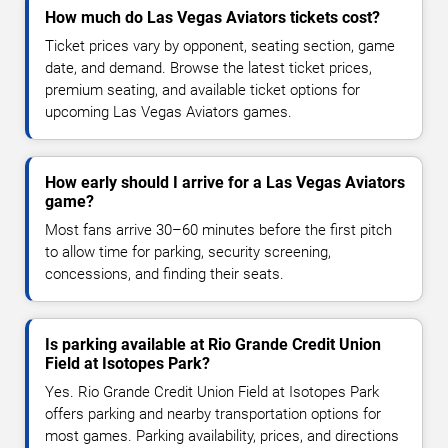
How much do Las Vegas Aviators tickets cost?
Ticket prices vary by opponent, seating section, game
date, and demand. Browse the latest ticket prices,
premium seating, and available ticket options for
upcoming Las Vegas Aviators games.
How early should I arrive for a Las Vegas Aviators
game?
Most fans arrive 30–60 minutes before the first pitch
to allow time for parking, security screening,
concessions, and finding their seats.
Is parking available at Rio Grande Credit Union
Field at Isotopes Park?
Yes. Rio Grande Credit Union Field at Isotopes Park
offers parking and nearby transportation options for
most games. Parking availability, prices, and directions