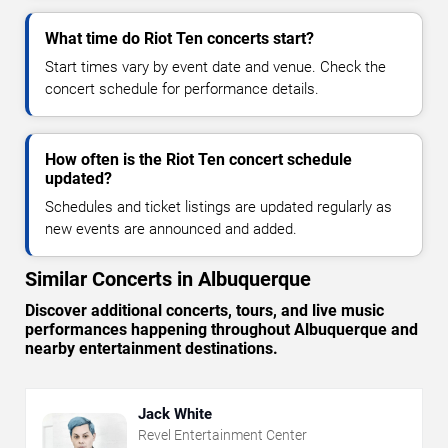
What time do Riot Ten concerts start?
Start times vary by event date and venue. Check the
concert schedule for performance details.
How often is the Riot Ten concert schedule
updated?
Schedules and ticket listings are updated regularly as
new events are announced and added.
Similar Concerts in Albuquerque
Discover additional concerts, tours, and live music
performances happening throughout Albuquerque and
nearby entertainment destinations.
Jack White
Revel Entertainment Center