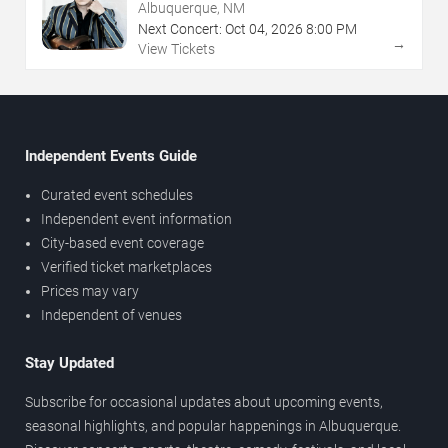
Albuquerque, NM
Next Concert:
Oct
04
,
2026
8:00 PM
→
View Tickets
Independent Events Guide
Curated event schedules
Independent event information
City-based event coverage
Verified ticket marketplaces
Prices may vary
Independent of venues
Stay Updated
Subscribe for occasional updates about upcoming events,
seasonal highlights, and popular happenings in Albuquerque.