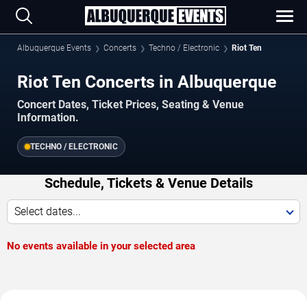
Albuquerque Events
Concerts
Techno / Electronic
Riot Ten
Riot Ten Concerts in Albuquerque
Concert Dates, Ticket Prices, Seating & Venue
Information.
TECHNO / ELECTRONIC
Schedule, Tickets & Venue Details
Select dates...
No events available in your selected area