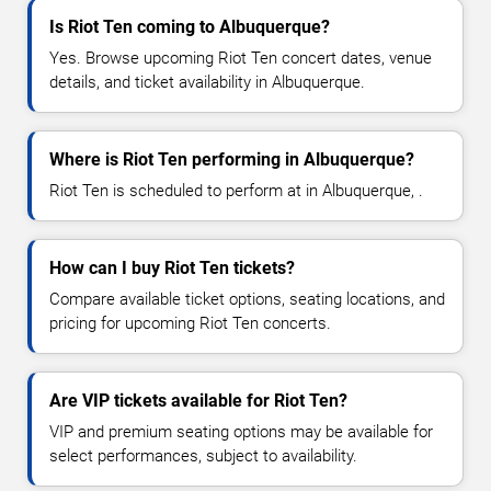
Is Riot Ten coming to Albuquerque?
Yes. Browse upcoming Riot Ten concert dates, venue
details, and ticket availability in Albuquerque.
Where is Riot Ten performing in Albuquerque?
Riot Ten is scheduled to perform at in Albuquerque, .
How can I buy Riot Ten tickets?
Compare available ticket options, seating locations, and
pricing for upcoming Riot Ten concerts.
Are VIP tickets available for Riot Ten?
VIP and premium seating options may be available for
select performances, subject to availability.