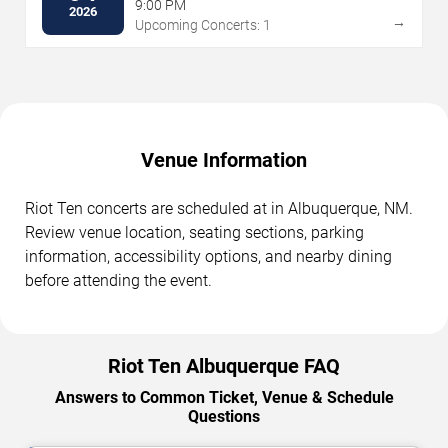
9:00 PM
2026
→
Upcoming Concerts: 1
Venue Information
Riot Ten concerts are scheduled at in Albuquerque, NM.
Review venue location, seating sections, parking
information, accessibility options, and nearby dining
before attending the event.
Riot Ten Albuquerque FAQ
Answers to Common Ticket, Venue & Schedule
Questions