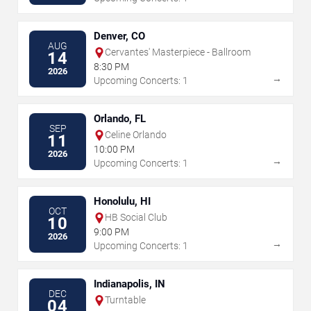
Denver, CO
AUG
Cervantes' Masterpiece - Ballroom
14
8:30 PM
2026
→
Upcoming Concerts: 1
Orlando, FL
SEP
Celine Orlando
11
10:00 PM
2026
→
Upcoming Concerts: 1
Honolulu, HI
OCT
HB Social Club
10
9:00 PM
2026
→
Upcoming Concerts: 1
Indianapolis, IN
DEC
Turntable
04