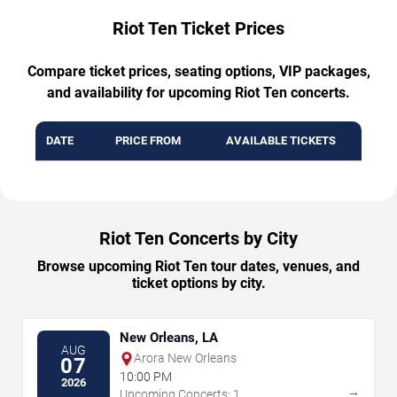
Riot Ten Ticket Prices
Compare ticket prices, seating options, VIP packages,
and availability for upcoming Riot Ten concerts.
DATE
PRICE FROM
AVAILABLE TICKETS
Riot Ten Concerts by City
Browse upcoming Riot Ten tour dates, venues, and
ticket options by city.
New Orleans, LA
AUG
Arora New Orleans
07
10:00 PM
2026
→
Upcoming Concerts: 1