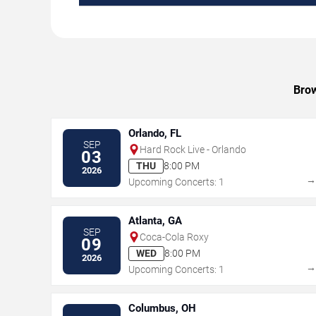
Brow
Orlando, FL
SEP
Hard Rock Live - Orlando
03
THU
8:00 PM
2026
Upcoming Concerts: 1
Atlanta, GA
SEP
Coca-Cola Roxy
09
WED
8:00 PM
2026
Upcoming Concerts: 1
Columbus, OH