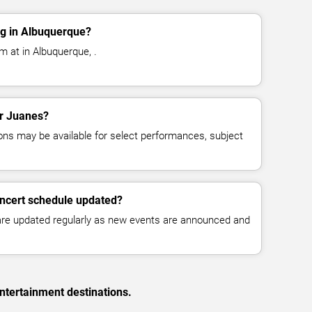
g in Albuquerque?
m at in Albuquerque, .
or Juanes?
ns may be available for select performances, subject
oncert schedule updated?
 are updated regularly as new events are announced and
ntertainment destinations.