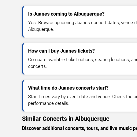
Is Juanes coming to Albuquerque?
Yes. Browse upcoming Juanes concert dates, venue detai
Albuquerque.
How can I buy Juanes tickets?
Compare available ticket options, seating locations, a
concerts.
What time do Juanes concerts start?
Start times vary by event date and venue. Check the c
performance details.
Similar Concerts in Albuquerque
Discover additional concerts, tours, and live musi