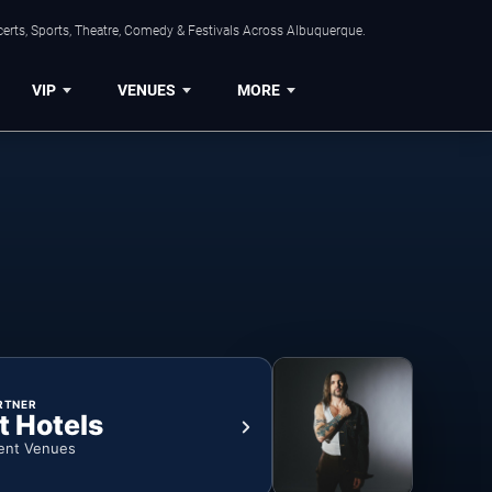
erts, Sports, Theatre, Comedy & Festivals Across Albuquerque.
VIP
VENUES
MORE
RTNER
t Hotels
ent Venues