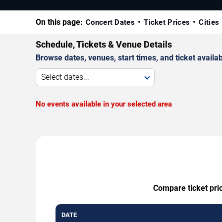
On this page:
Concert Dates
Ticket Prices
Cities
Schedule, Tickets & Venue Details
Browse dates, venues, start times, and ticket availabi
Select dates...
No events available in your selected area
Compare ticket pric
DATE