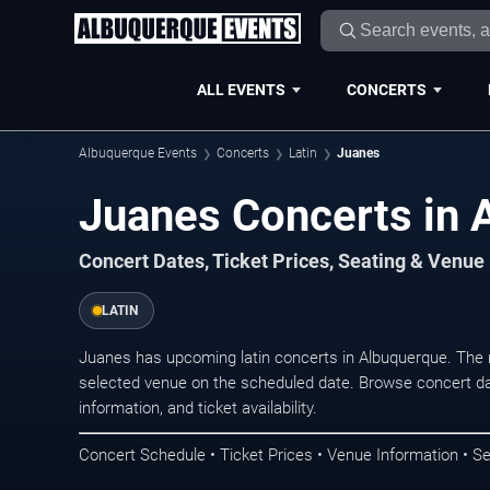
ALL EVENTS
CONCERTS
Albuquerque Events
Concerts
Latin
Juanes
Juanes Concerts in 
Concert Dates, Ticket Prices, Seating & Venue
LATIN
Juanes has upcoming latin concerts in Albuquerque. The 
selected venue on the scheduled date. Browse concert da
information, and ticket availability.
Concert Schedule • Ticket Prices • Venue Information • Se