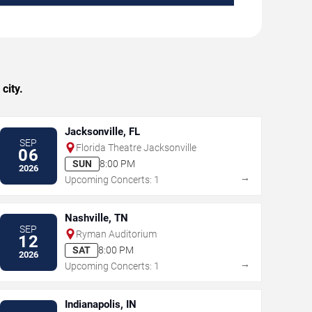
city.
Jacksonville, FL
SEP
Florida Theatre Jacksonville
06
SUN
8:00 PM
2026
→
Upcoming Concerts: 1
Nashville, TN
SEP
Ryman Auditorium
12
SAT
8:00 PM
2026
→
Upcoming Concerts: 1
Indianapolis, IN