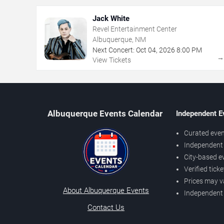
Jack White
Revel Entertainment Center
Albuquerque, NM
Next Concert:
Oct
04
,
2026
8:00 PM
View Tickets
Albuquerque Events Calendar
Independent E
Curated even
Independent 
City-based e
Verified tick
Prices may v
About Albuquerque Events
Independent
Contact Us