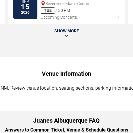
SEP
Severance Music Center
15
TUE
7:30 PM
2026
→
→
Upcoming Concerts: 1
SHOW MORE
Venue Information
NM. Review venue location, seating sections, parking information
Juanes Albuquerque FAQ
Answers to Common Ticket, Venue & Schedule Questions