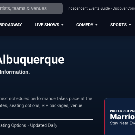
Independent Events Guide • Discover Conc
BROADWAY
LIVE SHOWS
COMEDY
SPORTS
Albuquerque
 Information.
next scheduled performance takes place at the
tes, seating options, VIP packages, venue
PREFERRED PA
Marrio
Stay Near Ev
ating Options • Updated Daily