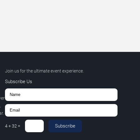
Join us for the ultimate event experience.
Subscribe Us
ver
,
r.
Subscribe
4
+
32
=