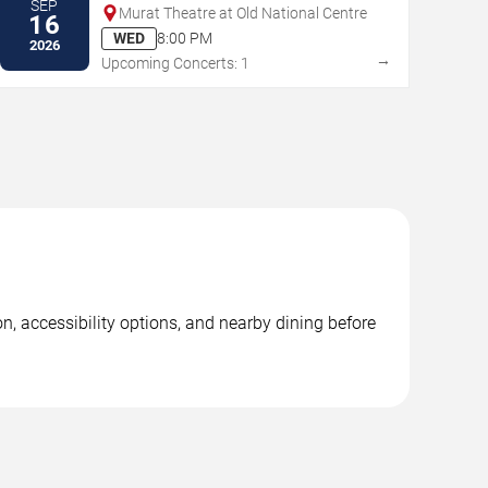
SEP
Murat Theatre at Old National Centre
16
WED
8:00 PM
2026
→
Upcoming Concerts: 1
, accessibility options, and nearby dining before