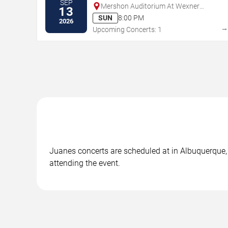
SEP
Mershon Auditorium At Wexner
13
Center For The Arts
SUN
8:00 PM
2026
Upcoming Concerts: 1
Juanes concerts are scheduled at in Albuquerque, 
attending the event.