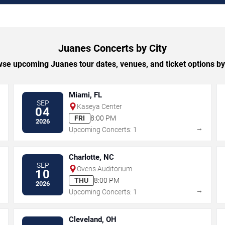
Juanes Concerts by City
se upcoming Juanes tour dates, venues, and ticket options by 
Miami, FL
SEP
Kaseya Center
04
FRI
8:00 PM
2026
→
→
Upcoming Concerts: 1
Charlotte, NC
SEP
Ovens Auditorium
10
THU
8:00 PM
2026
→
→
Upcoming Concerts: 1
Cleveland, OH