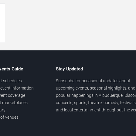
→
vents Guide
Stay Updated
t schedules
Subscribe for occasional updates about
event information
upcoming events, seasonal highlights, and
vent coverage
popular happenings in Albuquerque. Disco
et marketplaces
concerts, sports, theatre, comedy, festivals
ary
and local entertainment throughout the yea
 of venues