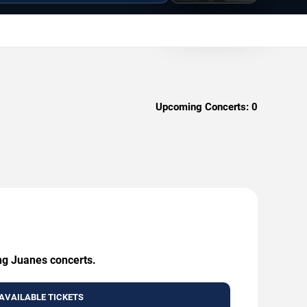
Upcoming Concerts:
0
ing Juanes concerts.
AVAILABLE TICKETS