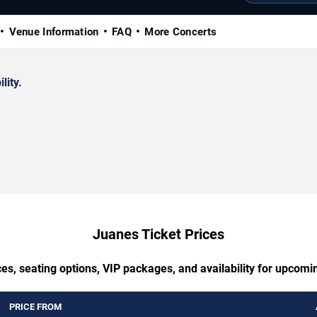
Venue Information
FAQ
More Concerts
lity.
Juanes Ticket Prices
es, seating options, VIP packages, and availability for upcom
PRICE FROM