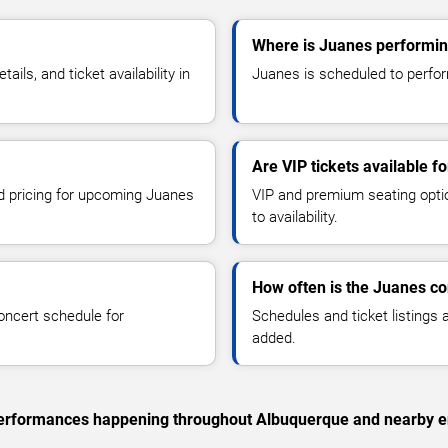
Where is Juanes performin
ls, and ticket availability in
Juanes is scheduled to perfor
Are VIP tickets available f
nd pricing for upcoming Juanes
VIP and premium seating optio
to availability.
How often is the Juanes c
oncert schedule for
Schedules and ticket listings
added.
c performances happening throughout Albuquerque and nearby e