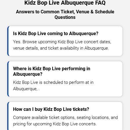
Kidz Bop Live Albuquerque FAQ
Answers to Common Ticket, Venue & Schedule
Questions
Is Kidz Bop Live coming to Albuquerque?
Yes. Browse upcoming Kidz Bop Live concert dates,
venue details, and ticket availability in Albuquerque.
Where is Kidz Bop Live performing in
Albuquerque?
Kidz Bop Live is scheduled to perform at in
Albuquerque, .
How can I buy Kidz Bop Live tickets?
Compare available ticket options, seating locations, and
pricing for upcoming Kidz Bop Live concerts.