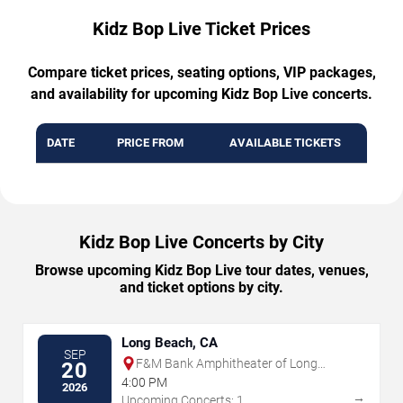
Kidz Bop Live Ticket Prices
Compare ticket prices, seating options, VIP packages,
and availability for upcoming Kidz Bop Live concerts.
DATE
PRICE FROM
AVAILABLE TICKETS
Kidz Bop Live Concerts by City
Browse upcoming Kidz Bop Live tour dates, venues,
and ticket options by city.
Long Beach, CA
SEP
F&M Bank Amphitheater of Long
20
Beach
4:00 PM
2026
→
Upcoming Concerts: 1