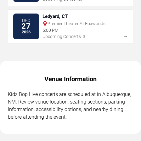
Ledyard, CT
DEC
Premier Theater At Foxwoods
27
5:00 PM
2026
→
Upcoming Concerts: 3
Venue Information
Kidz Bop Live concerts are scheduled at in Albuquerque,
NM. Review venue location, seating sections, parking
information, accessibility options, and nearby dining
before attending the event.