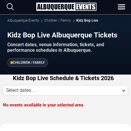
Albuquerque Events
Children / Family
Kidz Bop Live
Kidz Bop Live Albuquerque Tickets
Concert dates, venue information, tickets, and
performance schedules in Albuquerque.
CHILDREN / FAMILY
Kidz Bop Live Schedule & Tickets 2026
Select dates...
No events available in your selected area