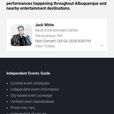
performances happening throughout Albuquerque and
nearby entertainment destinations.
Jack White
Revel Entertainment Center
Albuquerque, NM
Next Concert:
Oct
04
,
2026
8:00 PM
→
View Tickets
Independent Events Guide
Curated event schedules
Independent event information
City-based event coverage
Verified ticket marketplaces
Prices may vary
Independent of venues