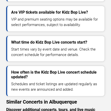
Are VIP tickets available for Kidz Bop Live?
VIP and premium seating options may be available for
select performances, subject to availability.
What time do Kidz Bop Live concerts start?
Start times vary by event date and venue. Check the
concert schedule for performance details.
How often is the Kidz Bop Live concert schedule
updated?
Schedules and ticket listings are updated regularly as
new events are announced and added.
Similar Concerts in Albuquerque
Discover additional concerts, tours, and live music