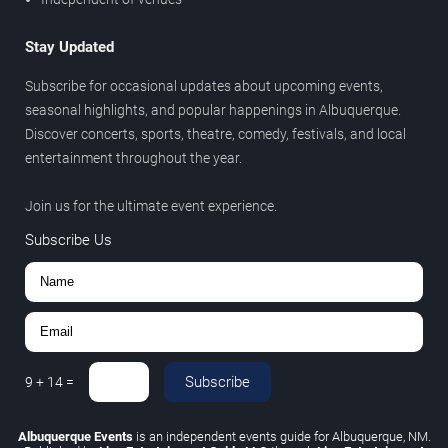
Stay Updated
Subscribe for occasional updates about upcoming events,
seasonal highlights, and popular happenings in Albuquerque.
Discover concerts, sports, theatre, comedy, festivals, and local
entertainment throughout the year.
Join us for the ultimate event experience.
Subscribe Us
Subscribe
9
+
14
=
Albuquerque Events
is an independent events guide for Albuquerque, NM.