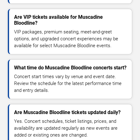
Are VIP tickets available for Muscadine
Bloodline?
VIP packages, premium seating, meet-and-greet
options, and upgraded concert experiences may be
available for select Muscadine Bloodline events.
What time do Muscadine Bloodline concerts start?
Concert start times vary by venue and event date.
Review the schedule for the latest performance time
and entry details.
Are Muscadine Bloodline tickets updated daily?
Yes. Concert schedules, ticket listings, prices, and
availability are updated regularly as new events are
added or existing ones are changed.