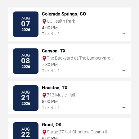
Colorado Springs, CO
AUG
UCHealth Park
07
4:00 PM
2026
→
Tickets: 1
Canyon, TX
AUG
The Backyard at The Lumberyard
08
Canyon
7:30 PM
2026
→
Tickets: 1
Houston, TX
AUG
713 Music Hall
21
8:00 PM
2026
→
Tickets: 1
Grant, OK
AUG
Stage 271 at Choctaw Casino &
22
Resort - Grant
8:00 PM