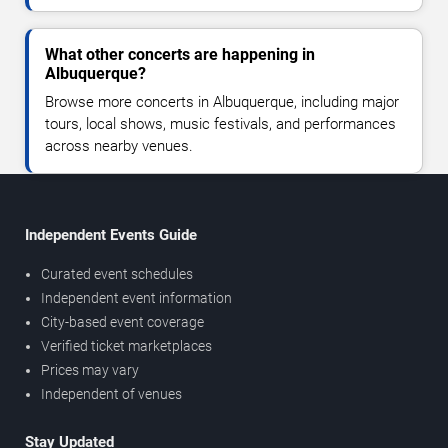
What other concerts are happening in
Albuquerque?
Browse more concerts in Albuquerque, including major
tours, local shows, music festivals, and performances
across nearby venues.
Independent Events Guide
Curated event schedules
Independent event information
City-based event coverage
Verified ticket marketplaces
Prices may vary
Independent of venues
Stay Updated