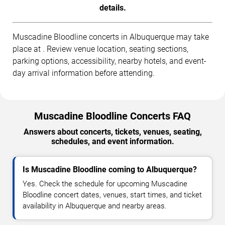
details.
Muscadine Bloodline concerts in Albuquerque may take
place at . Review venue location, seating sections,
parking options, accessibility, nearby hotels, and event-
day arrival information before attending.
Muscadine Bloodline Concerts FAQ
Answers about concerts, tickets, venues, seating,
schedules, and event information.
Is Muscadine Bloodline coming to Albuquerque?
Yes. Check the schedule for upcoming Muscadine
Bloodline concert dates, venues, start times, and ticket
availability in Albuquerque and nearby areas.