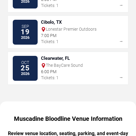
2026
→
Tickets: 1
Cibolo, TX
SEP
Lonestar Premier Outdoors
19
7:00 PM
2026
→
Tickets: 1
Clearwater, FL
OCT
The BayCare Sound
25
6:00 PM
2026
→
Tickets: 1
Muscadine Bloodline Venue Information
Review venue location, seating, parking, and event-day