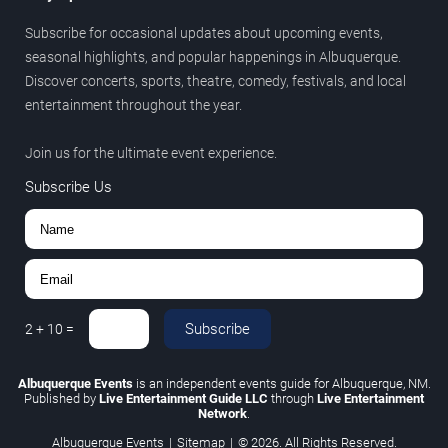
Subscribe for occasional updates about upcoming events,
seasonal highlights, and popular happenings in Albuquerque.
Discover concerts, sports, theatre, comedy, festivals, and local
entertainment throughout the year.
Join us for the ultimate event experience.
Subscribe Us
Subscribe
2
+
10
=
Albuquerque Events
is an independent events guide for Albuquerque, NM.
Published by
Live Entertainment Guide LLC
through
Live Entertainment
Network
.
Albuquerque Events
|
Sitemap
|
© 2026. All Rights Reserved.