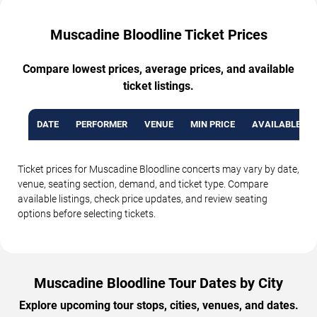
Muscadine Bloodline Ticket Prices
Compare lowest prices, average prices, and available
ticket listings.
DATE
PERFORMER
VENUE
MIN PRICE
AVAILABLE TI
Ticket prices for Muscadine Bloodline concerts may vary by date,
venue, seating section, demand, and ticket type. Compare
available listings, check price updates, and review seating
options before selecting tickets.
Muscadine Bloodline Tour Dates by City
Explore upcoming tour stops, cities, venues, and dates.