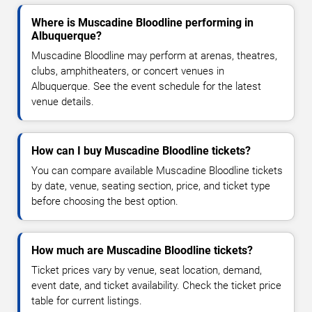
Where is Muscadine Bloodline performing in
Albuquerque?
Muscadine Bloodline may perform at arenas, theatres,
clubs, amphitheaters, or concert venues in
Albuquerque. See the event schedule for the latest
venue details.
How can I buy Muscadine Bloodline tickets?
You can compare available Muscadine Bloodline tickets
by date, venue, seating section, price, and ticket type
before choosing the best option.
How much are Muscadine Bloodline tickets?
Ticket prices vary by venue, seat location, demand,
event date, and ticket availability. Check the ticket price
table for current listings.