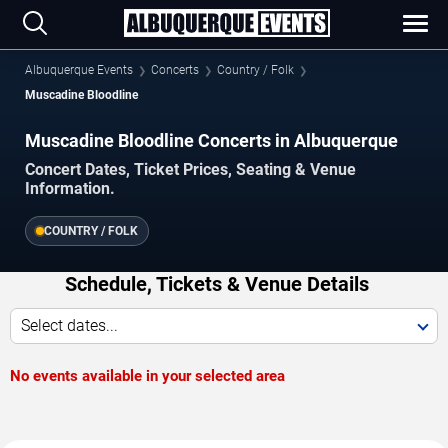
Albuquerque Events
Concerts
Country / Folk
Muscadine Bloodline
Muscadine Bloodline Concerts in Albuquerque
Concert Dates, Ticket Prices, Seating & Venue
Information.
COUNTRY / FOLK
Schedule, Tickets & Venue Details
Select dates...
No events available in your selected area