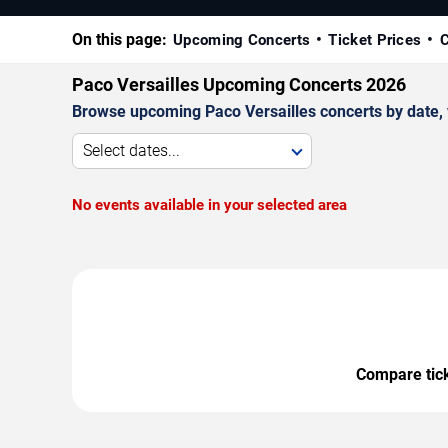
On this page:
Upcoming Concerts
Ticket Prices
C
Paco Versailles Upcoming Concerts 2026
Browse upcoming Paco Versailles concerts by date, ve
Select dates...
No events available in your selected area
Compare ticke