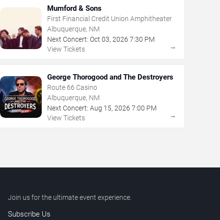
Mumford & Sons
First Financial Credit Union Amphitheater
Albuquerque, NM
Next Concert:
Oct
03
,
2026
7:30 PM
→
View Tickets
George Thorogood and The Destroyers
Route 66 Casino
Albuquerque, NM
Next Concert:
Aug
15
,
2026
7:00 PM
→
View Tickets
Join us for the ultimate event experience.
Subscribe Us