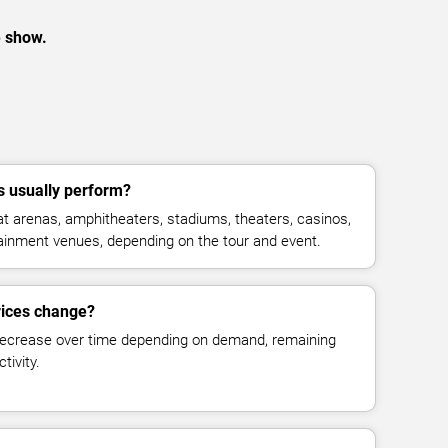
e show.
s usually perform?
t arenas, amphitheaters, stadiums, theaters, casinos,
rtainment venues, depending on the tour and event.
prices change?
decrease over time depending on demand, remaining
tivity.