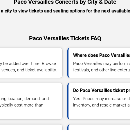
Paco Versailles Concerts by City & Date
 a city to view tickets and seating options for the next availabl
Paco Versailles Tickets FAQ
Where does Paco Versaille
y be added over time. Browse
Paco Versailles may perform a
enues, and ticket availability.
festivals, and other live ente
Do Paco Versailles ticket 
ting location, demand, and
Yes. Prices may increase or 
typically cost more than
inventory, and resale market ac