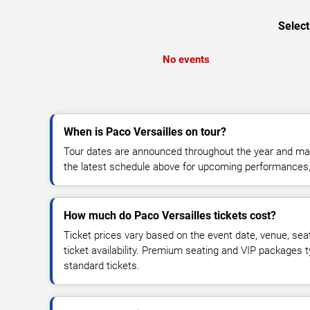
Select
No events
When is Paco Versailles on tour?
Tour dates are announced throughout the year and ma
the latest schedule above for upcoming performances, v
How much do Paco Versailles tickets cost?
Ticket prices vary based on the event date, venue, sea
ticket availability. Premium seating and VIP packages 
standard tickets.