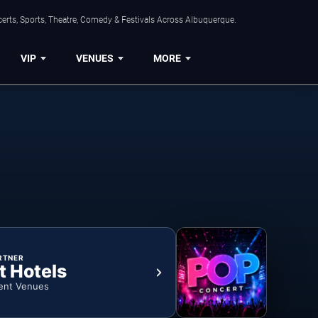
erts, Sports, Theatre, Comedy & Festivals Across Albuquerque.
VIP
VENUES
MORE
RTNER
t Hotels
ent Venues