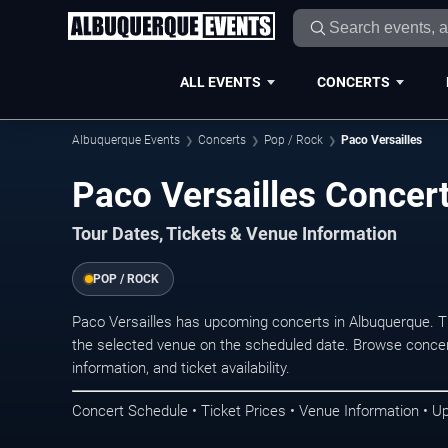
ALL EVENTS
CONCERTS
Albuquerque Events
Concerts
Pop / Rock
Paco Versailles
Paco Versailles Concer
Tour Dates, Tickets & Venue Information
POP / ROCK
Paco Versailles has upcoming concerts in Albuquerque. 
the selected venue on the scheduled date. Browse concer
information, and ticket availability.
Concert Schedule • Ticket Prices • Venue Information • U