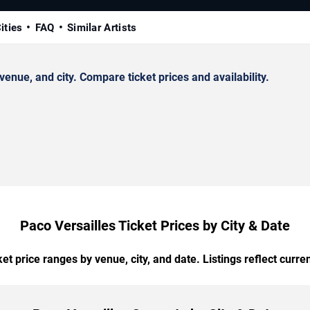
ities
FAQ
Similar Artists
nue, and city. Compare ticket prices and availability.
Paco Versailles Ticket Prices by City & Date
t price ranges by venue, city, and date. Listings reflect current