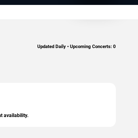
Updated Daily • Upcoming Concerts:
0
 availability.