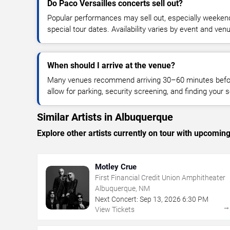
Do Paco Versailles concerts sell out?
Popular performances may sell out, especially weekend
special tour dates. Availability varies by event and ven
When should I arrive at the venue?
Many venues recommend arriving 30–60 minutes before
allow for parking, security screening, and finding your s
Similar Artists in Albuquerque
Explore other artists currently on tour with upcoming 
Motley Crue
First Financial Credit Union Amphitheater
Albuquerque, NM
Next Concert:
Sep
13
,
2026
6:30 PM
View Tickets