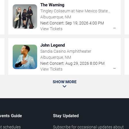
The Warning
Tingley Coliseum at New Mexico State
Fairgrounds
Albuquerque, NM
Next Concert:
Sep
19
,
2026
4:00 PM
→
→
View Tickets
John Legend
Sandia Casino Amphitheater
Albuquerque, NM
Next Concert:
Aug
29
,
2026
8:00 PM
→
→
View Tickets
SHOW MORE
vents Guide
Stay Updated
t schedules
Subscribe for occasional updates about