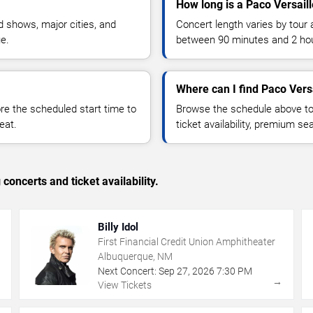
How long is a Paco Versail
 shows, major cities, and
Concert length varies by tour 
ue.
between 90 minutes and 2 ho
Where can I find Paco Versa
 the scheduled start time to
Browse the schedule above to
eat.
ticket availability, premium s
concerts and ticket availability.
Billy Idol
First Financial Credit Union Amphitheater
Albuquerque, NM
Next Concert:
Sep
27
,
2026
7:30 PM
→
→
View Tickets