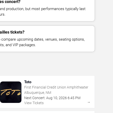
les concert?
and production, but most performances typically last
urs.
illes tickets?
 compare upcoming dates, venues, seating options,
eats, and VIP packages.
Toto
First Financial Credit Union Amphitheater
Albuquerque, NM
Next Concert:
Aug
10
,
2026
6:45 PM
→
View Tickets