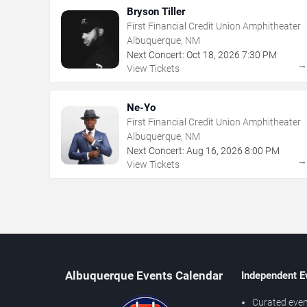
Bryson Tiller
First Financial Credit Union Amphitheater
Albuquerque, NM
Next Concert:
Oct
18
,
2026
7:30 PM
View Tickets
Ne-Yo
First Financial Credit Union Amphitheater
Albuquerque, NM
Next Concert:
Aug
16
,
2026
8:00 PM
View Tickets
Albuquerque Events Calendar
Independent E
Curated even