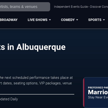
Independent Events Guide • Discover Conc
BROADWAY
LIVE SHOWS
COMEDY
SPORTS
ts in Albuquerque
The next scheduled performance takes place at
t dates, seating options, VIP packages, venue
PREFERRED PA
Marrio
Stay Near Ev
pdated Daily