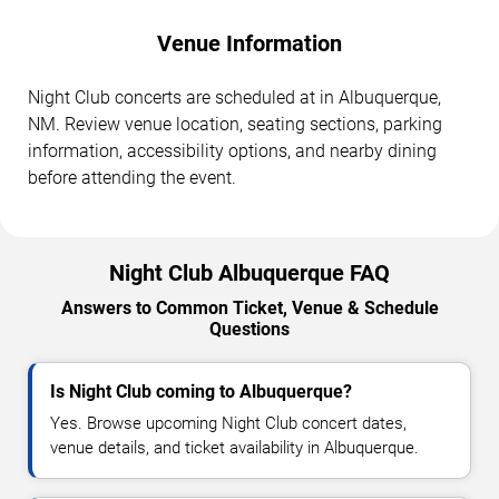
Venue Information
Night Club concerts are scheduled at in Albuquerque,
NM. Review venue location, seating sections, parking
information, accessibility options, and nearby dining
before attending the event.
Night Club Albuquerque FAQ
Answers to Common Ticket, Venue & Schedule
Questions
Is Night Club coming to Albuquerque?
Yes. Browse upcoming Night Club concert dates,
venue details, and ticket availability in Albuquerque.