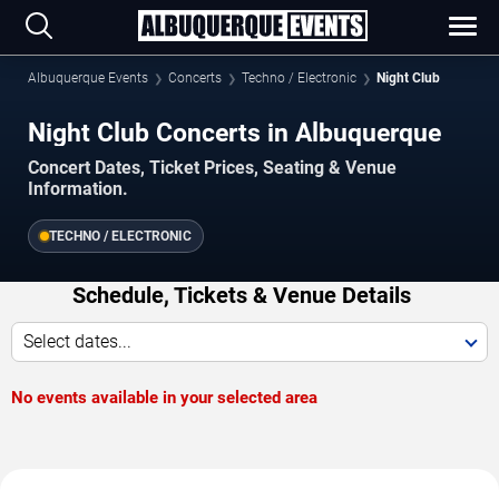
Albuquerque Events
Concerts
Techno / Electronic
Night Club
Night Club Concerts in Albuquerque
Concert Dates, Ticket Prices, Seating & Venue
Information.
TECHNO / ELECTRONIC
Schedule, Tickets & Venue Details
Select dates...
No events available in your selected area