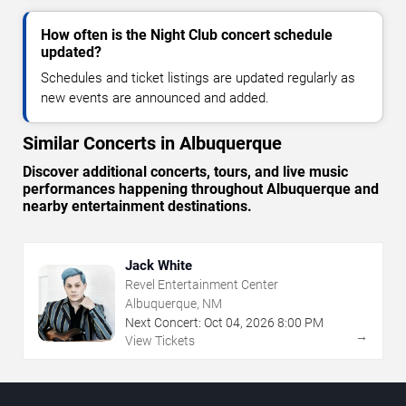
How often is the Night Club concert schedule
updated?
Schedules and ticket listings are updated regularly as
new events are announced and added.
Similar Concerts in Albuquerque
Discover additional concerts, tours, and live music
performances happening throughout Albuquerque and
nearby entertainment destinations.
Jack White
Revel Entertainment Center
Albuquerque, NM
Next Concert:
Oct
04
,
2026
8:00 PM
→
View Tickets