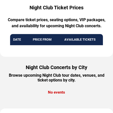
Night Club Ticket Prices
Compare ticket prices, seating options, VIP packages,
and availability for upcoming Night Club concerts.
DATE
PRICE FROM
AVAILABLE TICKETS
Night Club Concerts by City
Browse upcoming Night Club tour dates, venues, and
ticket options by city.
No events