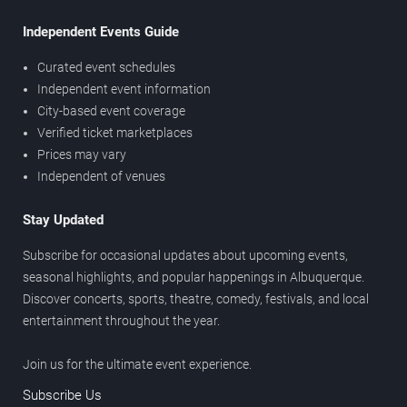
Independent Events Guide
Curated event schedules
Independent event information
City-based event coverage
Verified ticket marketplaces
Prices may vary
Independent of venues
Stay Updated
Subscribe for occasional updates about upcoming events,
seasonal highlights, and popular happenings in Albuquerque.
Discover concerts, sports, theatre, comedy, festivals, and local
entertainment throughout the year.
Join us for the ultimate event experience.
Subscribe Us