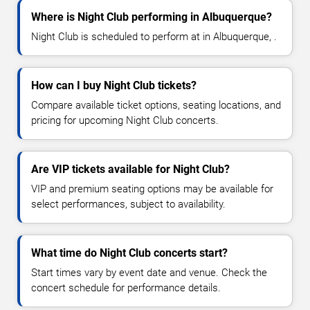
Where is Night Club performing in Albuquerque?
Night Club is scheduled to perform at in Albuquerque, .
How can I buy Night Club tickets?
Compare available ticket options, seating locations, and
pricing for upcoming Night Club concerts.
Are VIP tickets available for Night Club?
VIP and premium seating options may be available for
select performances, subject to availability.
What time do Night Club concerts start?
Start times vary by event date and venue. Check the
concert schedule for performance details.