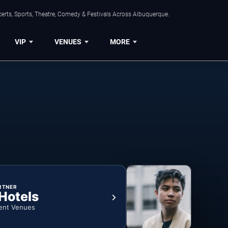
erts, Sports, Theatre, Comedy & Festivals Across Albuquerque.
VIP
VENUES
MORE
RTNER
 Hotels
ent Venues