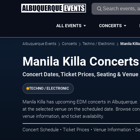
ALL EVENTS
CONCERTS
Albuquerque Events
Concerts
Techno / Electronic
Manila Killa
Manila Killa Concert
Concert Dates, Ticket Prices, Seating & Venue
TECHNO / ELECTRONIC
Manila Killa has upcoming EDM concerts in Albuquerque.
at the selected venue on the scheduled date. Browse conc
venue information, and ticket availability.
Concert Schedule • Ticket Prices • Venue Information • Se