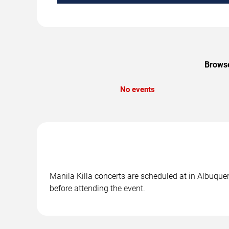
Browse
No events
Manila Killa concerts are scheduled at in Albuquer
before attending the event.