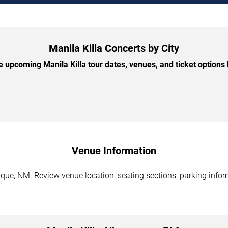
Manila Killa Concerts by City
 upcoming Manila Killa tour dates, venues, and ticket options b
Venue Information
que, NM. Review venue location, seating sections, parking inform