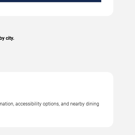
y city.
ation, accessibility options, and nearby dining