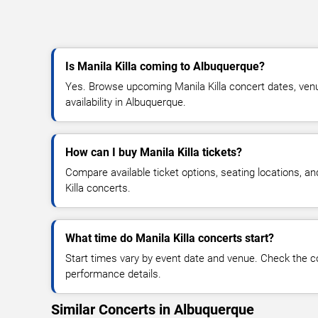
Is Manila Killa coming to Albuquerque?
Yes. Browse upcoming Manila Killa concert dates, venue
availability in Albuquerque.
How can I buy Manila Killa tickets?
Compare available ticket options, seating locations, a
Killa concerts.
What time do Manila Killa concerts start?
Start times vary by event date and venue. Check the c
performance details.
Similar Concerts in Albuquerque