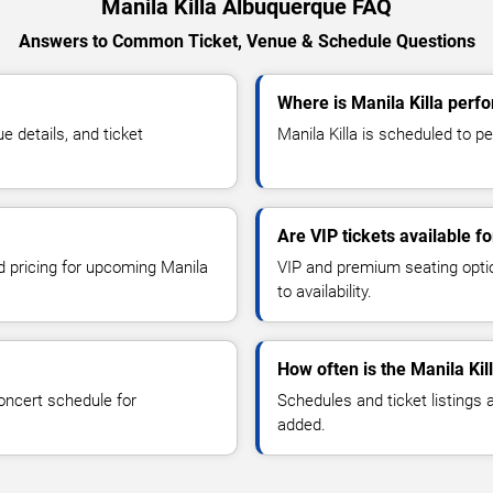
Manila Killa Albuquerque FAQ
Answers to Common Ticket, Venue & Schedule Questions
Where is Manila Killa perf
 details, and ticket
Manila Killa is scheduled to pe
Are VIP tickets available fo
nd pricing for upcoming Manila
VIP and premium seating optio
to availability.
How often is the Manila Ki
oncert schedule for
Schedules and ticket listings
added.