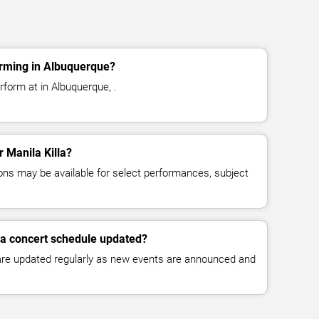
orming in Albuquerque?
rform at in Albuquerque, .
r Manila Killa?
ns may be available for select performances, subject
lla concert schedule updated?
 are updated regularly as new events are announced and