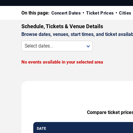
On this page:
Concert Dates
Ticket Prices
Cities
Schedule, Tickets & Venue Details
Browse dates, venues, start times, and ticket availabi
Select dates...
No events available in your selected area
Compare ticket prices
DATE