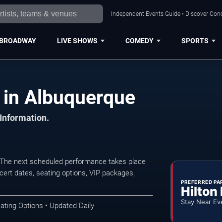
Independent Events Guide • Discover Conc
BROADWAY
LIVE SHOWS
COMEDY
SPORTS
s in Albuquerque
 Information.
 The next scheduled performance takes place
ert dates, seating options, VIP packages,
PREFERRED PA
Hilton
Stay Near Ev
ating Options • Updated Daily