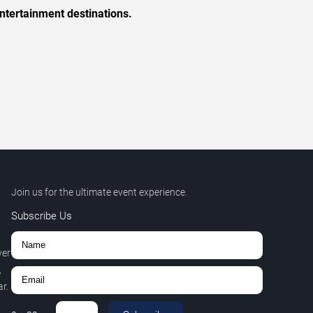
ntertainment destinations.
Join us for the ultimate event experience.
Subscribe Us
ver
,
r.