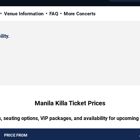
Venue Information
FAQ
More Concerts
lity.
Manila Killa Ticket Prices
, seating options, VIP packages, and availability for upcoming 
PRICE FROM