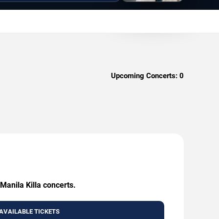
Upcoming Concerts:
0
Manila Killa concerts.
AVAILABLE TICKETS