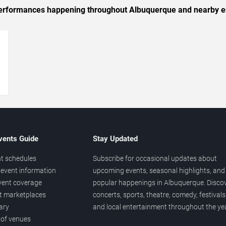
c performances happening throughout Albuquerque and nearby e
→
vents Guide
Stay Updated
t schedules
Subscribe for occasional updates about
event information
upcoming events, seasonal highlights, and
vent coverage
popular happenings in Albuquerque. Disco
et marketplaces
concerts, sports, theatre, comedy, festivals
ary
and local entertainment throughout the yea
 of venues