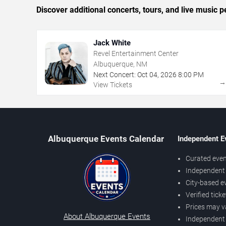
Discover additional concerts, tours, and live musi
Jack White
Revel Entertainment Center
Albuquerque, NM
Next Concert:
Oct
04
,
2026
8:00 PM
View Tickets
Albuquerque Events Calendar
Independent E
Curated even
Independent 
City-based e
Verified tick
Prices may v
About Albuquerque Events
Independent