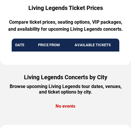
Living Legends Ticket Prices
Compare ticket prices, seating options, VIP packages,
and availability for upcoming Living Legends concerts.
DATE
PRICE FROM
AVAILABLE TICKETS
Living Legends Concerts by City
Browse upcoming Living Legends tour dates, venues,
and ticket options by city.
No events