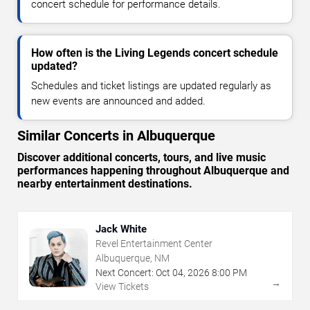
concert schedule for performance details.
How often is the Living Legends concert schedule
updated?
Schedules and ticket listings are updated regularly as
new events are announced and added.
Similar Concerts in Albuquerque
Discover additional concerts, tours, and live music
performances happening throughout Albuquerque and
nearby entertainment destinations.
Jack White
Revel Entertainment Center
Albuquerque, NM
Next Concert:
Oct
04
,
2026
8:00 PM
→
View Tickets