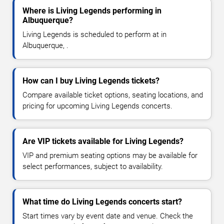
Where is Living Legends performing in
Albuquerque?
Living Legends is scheduled to perform at in
Albuquerque, .
How can I buy Living Legends tickets?
Compare available ticket options, seating locations, and
pricing for upcoming Living Legends concerts.
Are VIP tickets available for Living Legends?
VIP and premium seating options may be available for
select performances, subject to availability.
What time do Living Legends concerts start?
Start times vary by event date and venue. Check the