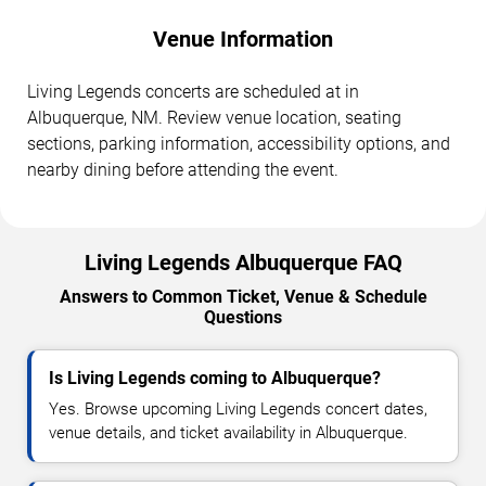
Venue Information
Living Legends concerts are scheduled at in
Albuquerque, NM. Review venue location, seating
sections, parking information, accessibility options, and
nearby dining before attending the event.
Living Legends Albuquerque FAQ
Answers to Common Ticket, Venue & Schedule
Questions
Is Living Legends coming to Albuquerque?
Yes. Browse upcoming Living Legends concert dates,
venue details, and ticket availability in Albuquerque.