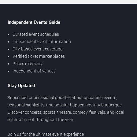
Independent Events Guide
Curated event schedules
Independent event information
City-based event coverage
Verified ticket marketplaces
Prices may vary
Independent of venues
Stay Updated
Subscribe for occasional updates about upcoming events,
seasonal highlights, and popular happenings in Albuquerque.
Discover concerts, sports, theatre, comedy, festivals, and local
entertainment throughout the year.
Join us for the ultimate event experience.