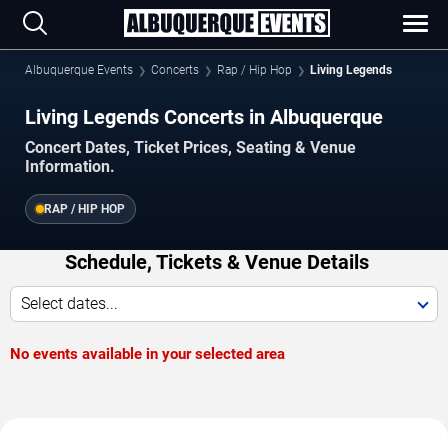
Albuquerque Events
Concerts
Rap / Hip Hop
Living Legends
Living Legends Concerts in Albuquerque
Concert Dates, Ticket Prices, Seating & Venue
Information.
RAP / HIP HOP
Schedule, Tickets & Venue Details
Select dates...
No events available in your selected area