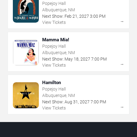
Popejoy Hall
Albuquerque, NM
Next Show:
Feb
21
,
2027
3:00 PM
→
View Tickets
Mamma Mia!
Popejoy Hall
Albuquerque, NM
Next Show:
May
18
,
2027
7:00 PM
→
View Tickets
Hamilton
Popejoy Hall
Albuquerque, NM
Next Show:
Aug
31
,
2027
7:00 PM
→
View Tickets