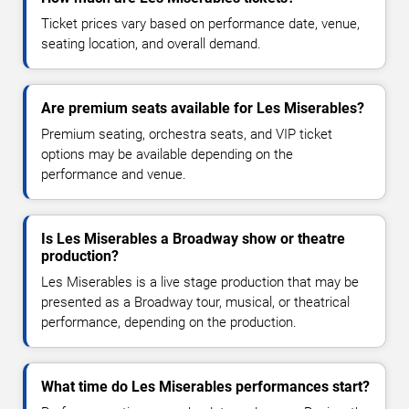
Ticket prices vary based on performance date, venue,
seating location, and overall demand.
Are premium seats available for Les Miserables?
Premium seating, orchestra seats, and VIP ticket
options may be available depending on the
performance and venue.
Is Les Miserables a Broadway show or theatre
production?
Les Miserables is a live stage production that may be
presented as a Broadway tour, musical, or theatrical
performance, depending on the production.
What time do Les Miserables performances start?