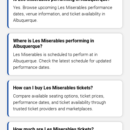
Yes. Browse upcoming Les Miserables performance
dates, venue information, and ticket availability in
Albuquerque.
Where is Les Miserables performing in
Albuquerque?
Les Miserables is scheduled to perform at in
Albuquerque. Check the latest schedule for updated
performance dates.
How can I buy Les Miserables tickets?
Compare available seating options, ticket prices,
performance dates, and ticket availability through
trusted ticket providers and marketplaces.
How much are Les Miserables tickets?