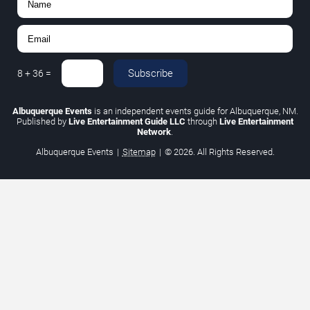
Subscribe
8
+
36
=
Albuquerque Events
is an independent events guide for Albuquerque, NM.
Published by
Live Entertainment Guide LLC
through
Live Entertainment
Network
.
Albuquerque Events
|
Sitemap
|
© 2026. All Rights Reserved.