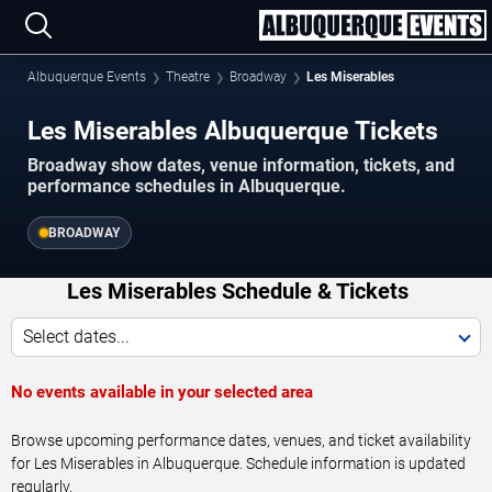
Albuquerque Events
Theatre
Broadway
Les Miserables
Les Miserables Albuquerque Tickets
Broadway show dates, venue information, tickets, and
performance schedules in Albuquerque.
BROADWAY
Les Miserables Schedule & Tickets
Select dates...
No events available in your selected area
Browse upcoming performance dates, venues, and ticket availability
for Les Miserables in Albuquerque. Schedule information is updated
regularly.