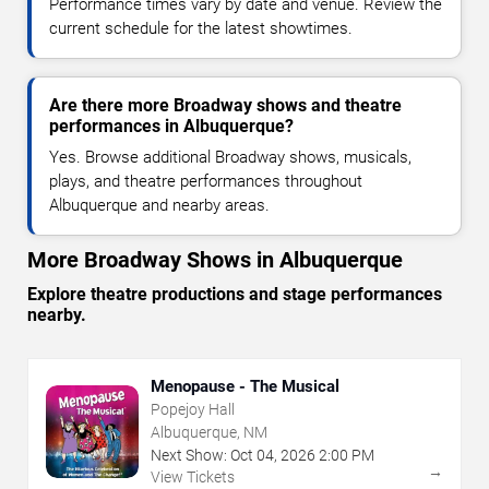
Performance times vary by date and venue. Review the
current schedule for the latest showtimes.
Are there more Broadway shows and theatre
performances in Albuquerque?
Yes. Browse additional Broadway shows, musicals,
plays, and theatre performances throughout
Albuquerque and nearby areas.
More Broadway Shows in Albuquerque
Explore theatre productions and stage performances
nearby.
Menopause - The Musical
Popejoy Hall
Albuquerque, NM
Next Show:
Oct
04
,
2026
2:00 PM
→
View Tickets