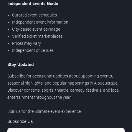
Independent Events Guide
Curated event schedules
Independent event information
City-based event coverage
Verified ticket marketplaces
Prices may vary
Independent of venues
Stay Updated
Subscribe for occasional updates about upcoming events,
seasonal highlights, and popular happenings in Albuquerque.
Discover concerts, sports, theatre, comedy, festivals, and local
entertainment throughout the year.
Join us for the ultimate event experience.
Subscribe Us