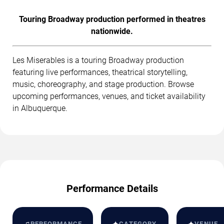
Touring Broadway production performed in theatres
nationwide.
Les Miserables is a touring Broadway production
featuring live performances, theatrical storytelling,
music, choreography, and stage production. Browse
upcoming performances, venues, and ticket availability
in Albuquerque.
Performance Details
♫
PERFORMANCE
CATEGORY
VENUE