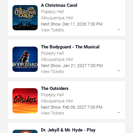
A Christmas Carol
Popejoy Hall
Albuquerque, NM
Next Show:
Dec
11
,
2026
7:30 PM
→
View Tickets
The Bodyguard - The Musical
Popejoy Hall
Albuquerque, NM
Next Show:
Jan
21
,
2027
7:00 PM
→
View Tickets
The Outsiders
Popejoy Hall
Albuquerque, NM
Next Show:
Feb
09
,
2027
7:00 PM
→
View Tickets
Dr. Jekyll & Mr. Hyde - Play