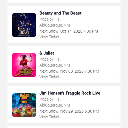
Beauty and The Beast
Popejoy Hall
Albuquerque, NM
Next Show:
Oct
14
,
2026
7:00 PM
→
View Tickets
& Juliet
Popejoy Hall
Albuquerque, NM
Next Show:
Nov
03
,
2026
7:00 PM
→
View Tickets
Jim Henson's Fraggle Rock Live
Popejoy Hall
Albuquerque, NM
Next Show:
Nov
29
,
2026
6:00 PM
→
View Tickets