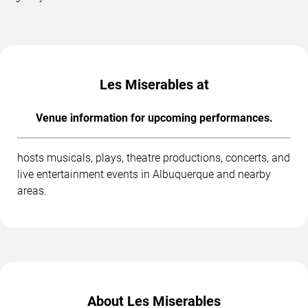
Les Miserables at
Venue information for upcoming performances.
hosts musicals, plays, theatre productions, concerts, and
live entertainment events in Albuquerque and nearby
areas.
About Les Miserables