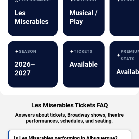
✦
✦
Les
Musical /
Miserables
Play
✦
✦
SEASON
TICKETS
PREMIU
✦
SEATS
2026–
Available
Availab
2027
Les Miserables Tickets FAQ
Answers about tickets, Broadway shows, theatre
performances, schedules, and seating.
Is Les Miserables performing in Albuquerque?