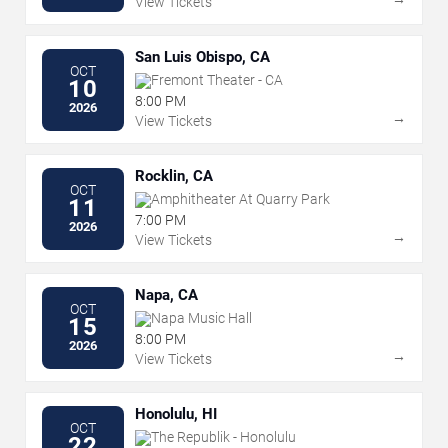
View Tickets
San Luis Obispo, CA
OCT
Fremont Theater - CA
10
8:00 PM
2026
→
View Tickets
Rocklin, CA
OCT
Amphitheater At Quarry Park
11
7:00 PM
2026
→
View Tickets
Napa, CA
OCT
Napa Music Hall
15
8:00 PM
2026
→
View Tickets
Honolulu, HI
OCT
The Republik - Honolulu
22