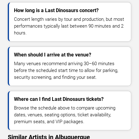
How long is a Last Dinosaurs concert?
Concert length varies by tour and production, but most
performances typically last between 90 minutes and 2
hours.
When should I arrive at the venue?
Many venues recommend arriving 30–60 minutes
before the scheduled start time to allow for parking,
security screening, and finding your seat.
Where can I find Last Dinosaurs tickets?
Browse the schedule above to compare upcoming
dates, venues, seating options, ticket availability,
premium seats, and VIP packages.
Similar Artists in Albuquerque