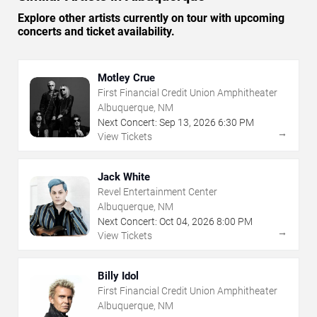
Explore other artists currently on tour with upcoming
concerts and ticket availability.
Motley Crue
First Financial Credit Union Amphitheater
Albuquerque, NM
Next Concert:
Sep
13
,
2026
6:30 PM
→
View Tickets
Jack White
Revel Entertainment Center
Albuquerque, NM
Next Concert:
Oct
04
,
2026
8:00 PM
→
View Tickets
Billy Idol
First Financial Credit Union Amphitheater
Albuquerque, NM