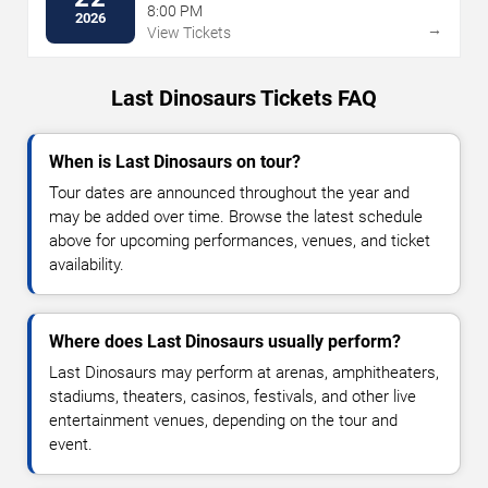
8:00 PM
2026
→
View Tickets
Last Dinosaurs Tickets FAQ
When is Last Dinosaurs on tour?
Tour dates are announced throughout the year and
may be added over time. Browse the latest schedule
above for upcoming performances, venues, and ticket
availability.
Where does Last Dinosaurs usually perform?
Last Dinosaurs may perform at arenas, amphitheaters,
stadiums, theaters, casinos, festivals, and other live
entertainment venues, depending on the tour and
event.