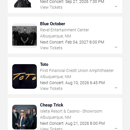
Next Concert:
Sep
27
,
2026
7:30 PM
→
View Tickets
Blue October
Revel Entertainment Center
Albuquerque, NM
Next Concert:
Feb
04
,
2027
8:00 PM
→
View Tickets
Toto
First Financial Credit Union Amphitheater
Albuquerque, NM
Next Concert:
Aug
10
,
2026
6:45 PM
→
View Tickets
Cheap Trick
Isleta Resort & Casino - Showroom
Albuquerque, NM
Next Concert:
Aug
21
,
2026
8:00 PM
→
View Tickets