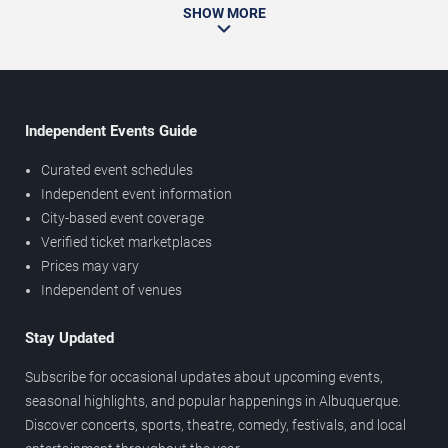
SHOW MORE
Independent Events Guide
Curated event schedules
Independent event information
City-based event coverage
Verified ticket marketplaces
Prices may vary
Independent of venues
Stay Updated
Subscribe for occasional updates about upcoming events,
seasonal highlights, and popular happenings in Albuquerque.
Discover concerts, sports, theatre, comedy, festivals, and local