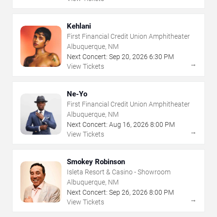
Kehlani
First Financial Credit Union Amphitheater
Albuquerque, NM
Next Concert:
Sep
20
,
2026
6:30 PM
→
View Tickets
Ne-Yo
First Financial Credit Union Amphitheater
Albuquerque, NM
Next Concert:
Aug
16
,
2026
8:00 PM
→
View Tickets
Smokey Robinson
Isleta Resort & Casino - Showroom
Albuquerque, NM
Next Concert:
Sep
26
,
2026
8:00 PM
→
View Tickets