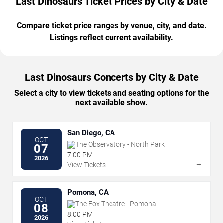
Last Dinosaurs Ticket Prices by City & Date
Compare ticket price ranges by venue, city, and date.
Listings reflect current availability.
Last Dinosaurs Concerts by City & Date
Select a city to view tickets and seating options for the
next available show.
San Diego, CA
OCT
The Observatory - North Park
07
7:00 PM
2026
→
View Tickets
Pomona, CA
OCT
The Fox Theatre - Pomona
08
8:00 PM
2026
→