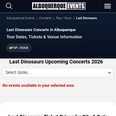
Albuquerque Events
Concerts
Pop / Rock
Last Dinosaurs
Last Dinosaurs Concerts in Albuquerque
Tour Dates, Tickets & Venue Information
POP / ROCK
Last Dinosaurs Upcoming Concerts 2026
Select dates...
No events available in your selected area