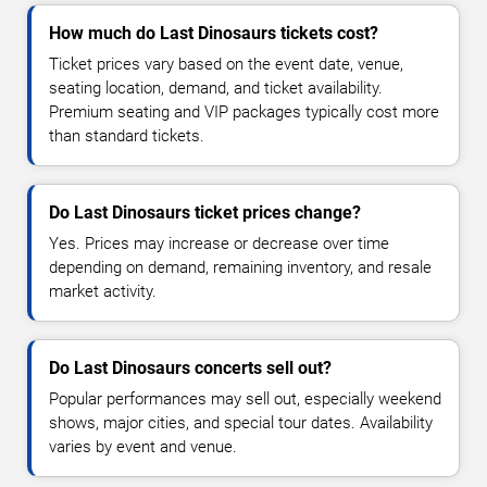
How much do Last Dinosaurs tickets cost?
Ticket prices vary based on the event date, venue,
seating location, demand, and ticket availability.
Premium seating and VIP packages typically cost more
than standard tickets.
Do Last Dinosaurs ticket prices change?
Yes. Prices may increase or decrease over time
depending on demand, remaining inventory, and resale
market activity.
Do Last Dinosaurs concerts sell out?
Popular performances may sell out, especially weekend
shows, major cities, and special tour dates. Availability
varies by event and venue.