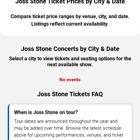
Joss Stone Ticket Prices by City & Date
Compare ticket price ranges by venue, city, and date.
Listings reflect current availability.
Joss Stone Concerts by City & Date
Select a city to view tickets and seating options for the
next available show.
No events
Joss Stone Tickets FAQ
When is Joss Stone on tour?
Tour dates are announced throughout the year and
may be added over time. Browse the latest schedule
above for upcoming performances, venues, and ticket