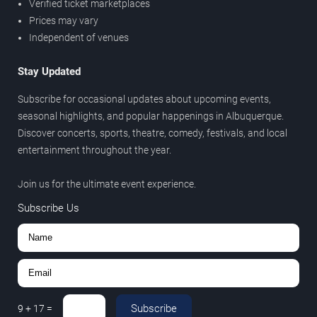
Verified ticket marketplaces
Prices may vary
Independent of venues
Stay Updated
Subscribe for occasional updates about upcoming events,
seasonal highlights, and popular happenings in Albuquerque.
Discover concerts, sports, theatre, comedy, festivals, and local
entertainment throughout the year.
Join us for the ultimate event experience.
Subscribe Us
Subscribe
9
+
17
=