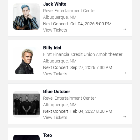
Jack White
Revel Entertainment Center
Albuquerque, NM
Next Concert:
Oct
04
,
2026
8:00 PM
→
View Tickets
Billy Idol
First Financial Credit Union Amphitheater
Albuquerque, NM
Next Concert:
Sep
27
,
2026
7:30 PM
→
View Tickets
Blue October
Revel Entertainment Center
Albuquerque, NM
Next Concert:
Feb
04
,
2027
8:00 PM
→
View Tickets
Toto