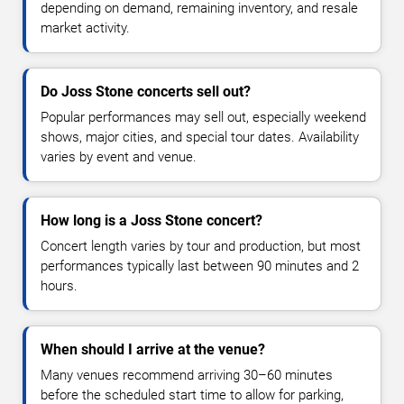
depending on demand, remaining inventory, and resale
market activity.
Do Joss Stone concerts sell out?
Popular performances may sell out, especially weekend
shows, major cities, and special tour dates. Availability
varies by event and venue.
How long is a Joss Stone concert?
Concert length varies by tour and production, but most
performances typically last between 90 minutes and 2
hours.
When should I arrive at the venue?
Many venues recommend arriving 30–60 minutes
before the scheduled start time to allow for parking,