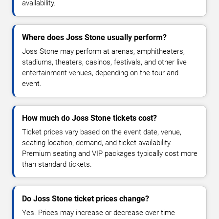
availability.
Where does Joss Stone usually perform?
Joss Stone may perform at arenas, amphitheaters,
stadiums, theaters, casinos, festivals, and other live
entertainment venues, depending on the tour and
event.
How much do Joss Stone tickets cost?
Ticket prices vary based on the event date, venue,
seating location, demand, and ticket availability.
Premium seating and VIP packages typically cost more
than standard tickets.
Do Joss Stone ticket prices change?
Yes. Prices may increase or decrease over time