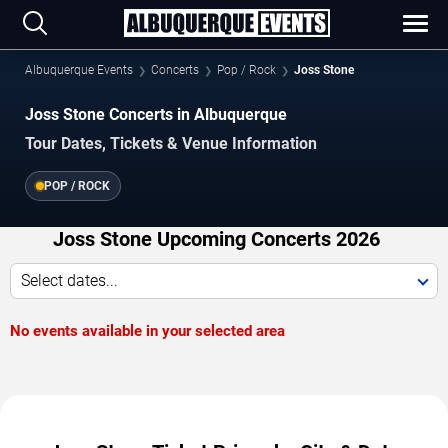
Albuquerque Events
Concerts
Pop / Rock
Joss Stone
Joss Stone Concerts in Albuquerque
Tour Dates, Tickets & Venue Information
POP / ROCK
Joss Stone Upcoming Concerts 2026
Select dates...
No events available in your selected area