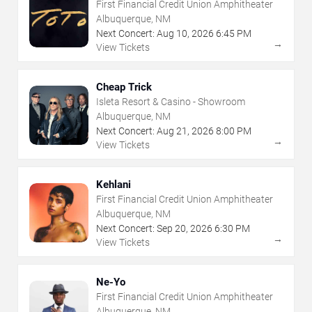
First Financial Credit Union Amphitheater
Albuquerque, NM
Next Concert:
Aug
10
,
2026
6:45 PM
→
View Tickets
Cheap Trick
Isleta Resort & Casino - Showroom
Albuquerque, NM
Next Concert:
Aug
21
,
2026
8:00 PM
→
View Tickets
Kehlani
First Financial Credit Union Amphitheater
Albuquerque, NM
Next Concert:
Sep
20
,
2026
6:30 PM
→
View Tickets
Ne-Yo
First Financial Credit Union Amphitheater
Albuquerque, NM