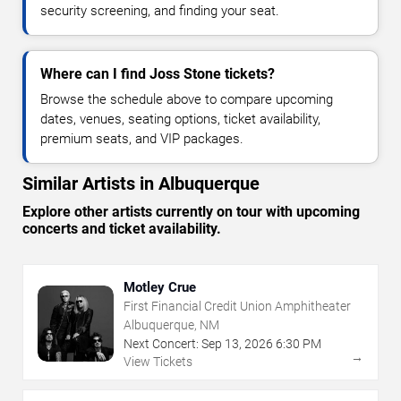
security screening, and finding your seat.
Where can I find Joss Stone tickets?
Browse the schedule above to compare upcoming
dates, venues, seating options, ticket availability,
premium seats, and VIP packages.
Similar Artists in Albuquerque
Explore other artists currently on tour with upcoming
concerts and ticket availability.
Motley Crue
First Financial Credit Union Amphitheater
Albuquerque, NM
Next Concert:
Sep
13
,
2026
6:30 PM
→
View Tickets