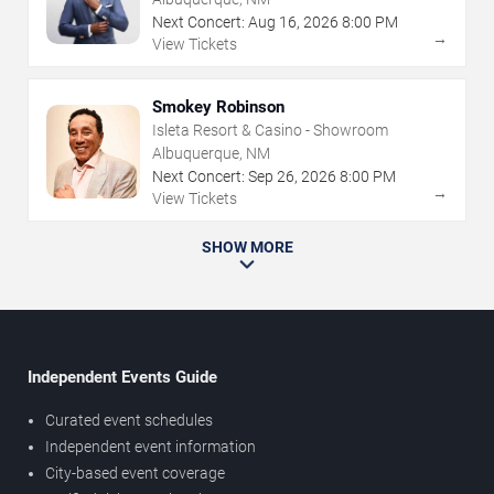
Next Concert:
Aug
16
,
2026
8:00 PM
→
View Tickets
Smokey Robinson
Isleta Resort & Casino - Showroom
Albuquerque, NM
Next Concert:
Sep
26
,
2026
8:00 PM
→
View Tickets
SHOW MORE
Independent Events Guide
Curated event schedules
Independent event information
City-based event coverage