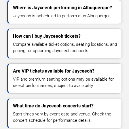
Where is Jayceeoh performing in Albuquerque?
Jayceeoh is scheduled to perform at in Albuquerque, .
How can I buy Jayceeoh tickets?
Compare available ticket options, seating locations, and
pricing for upcoming Jayceeoh concerts.
Are VIP tickets available for Jayceeoh?
VIP and premium seating options may be available for
select performances, subject to availability.
What time do Jayceeoh concerts start?
Start times vary by event date and venue. Check the
concert schedule for performance details.