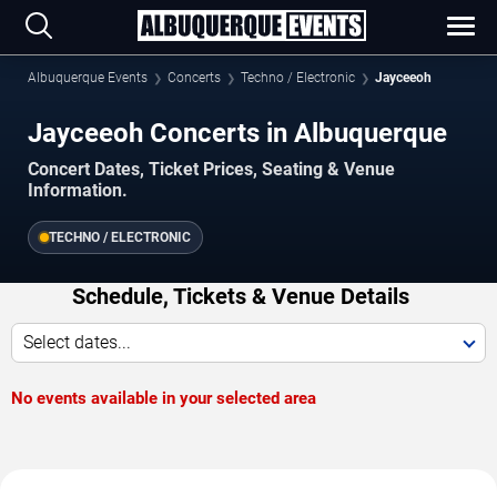
Albuquerque Events
Concerts
Techno / Electronic
Jayceeoh
Jayceeoh Concerts in Albuquerque
Concert Dates, Ticket Prices, Seating & Venue
Information.
TECHNO / ELECTRONIC
Schedule, Tickets & Venue Details
Select dates...
No events available in your selected area