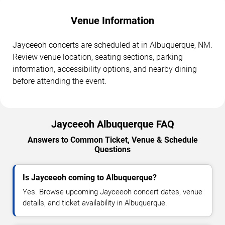
Venue Information
Jayceeoh concerts are scheduled at in Albuquerque, NM.
Review venue location, seating sections, parking
information, accessibility options, and nearby dining
before attending the event.
Jayceeoh Albuquerque FAQ
Answers to Common Ticket, Venue & Schedule
Questions
Is Jayceeoh coming to Albuquerque?
Yes. Browse upcoming Jayceeoh concert dates, venue
details, and ticket availability in Albuquerque.