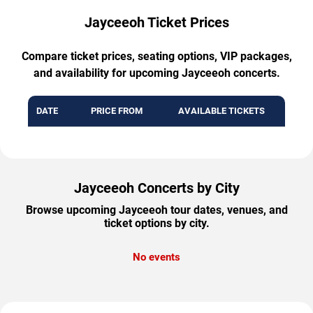
Jayceeoh Ticket Prices
Compare ticket prices, seating options, VIP packages,
and availability for upcoming Jayceeoh concerts.
DATE
PRICE FROM
AVAILABLE TICKETS
Jayceeoh Concerts by City
Browse upcoming Jayceeoh tour dates, venues, and
ticket options by city.
No events