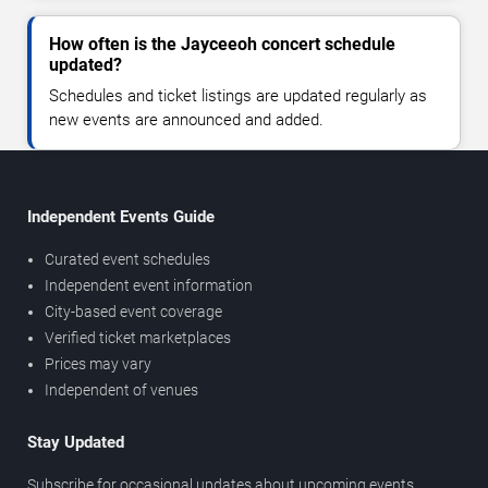
How often is the Jayceeoh concert schedule
updated?
Schedules and ticket listings are updated regularly as
new events are announced and added.
Independent Events Guide
Curated event schedules
Independent event information
City-based event coverage
Verified ticket marketplaces
Prices may vary
Independent of venues
Stay Updated
Subscribe for occasional updates about upcoming events,