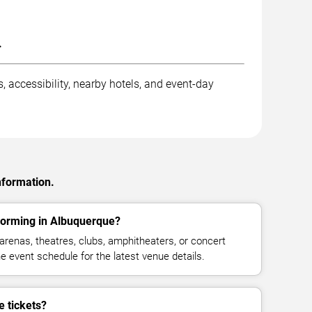
.
, accessibility, nearby hotels, and event-day
nformation.
forming in Albuquerque?
arenas, theatres, clubs, amphitheaters, or concert
 event schedule for the latest venue details.
 tickets?