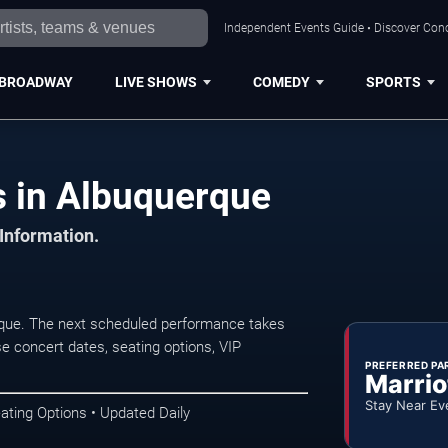
Independent Events Guide • Discover Conc
BROADWAY
LIVE SHOWS
COMEDY
SPORTS
s in Albuquerque
 Information.
rque. The next scheduled performance takes
e concert dates, seating options, VIP
PREFERRED PA
Marrio
Stay Near Ev
ating Options • Updated Daily