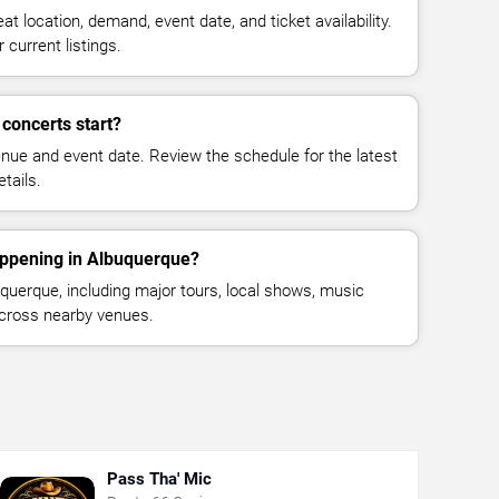
at location, demand, event date, and ticket availability.
 current listings.
 concerts start?
enue and event date. Review the schedule for the latest
tails.
appening in Albuquerque?
uerque, including major tours, local shows, music
across nearby venues.
Pass Tha' Mic