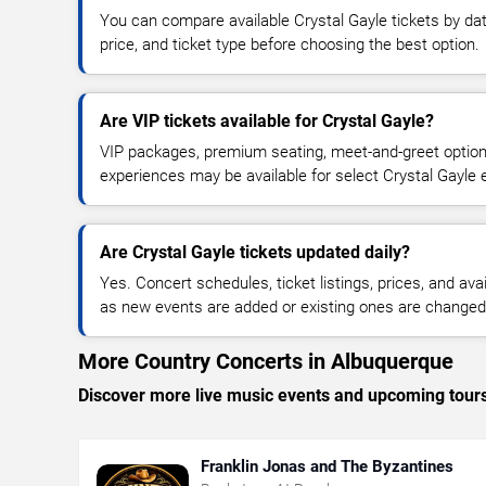
You can compare available Crystal Gayle tickets by dat
price, and ticket type before choosing the best option.
Are VIP tickets available for Crystal Gayle?
VIP packages, premium seating, meet-and-greet optio
experiences may be available for select Crystal Gayle 
Are Crystal Gayle tickets updated daily?
Yes. Concert schedules, ticket listings, prices, and avai
as new events are added or existing ones are changed
More Country Concerts in Albuquerque
Discover more live music events and upcoming tour
Franklin Jonas and The Byzantines