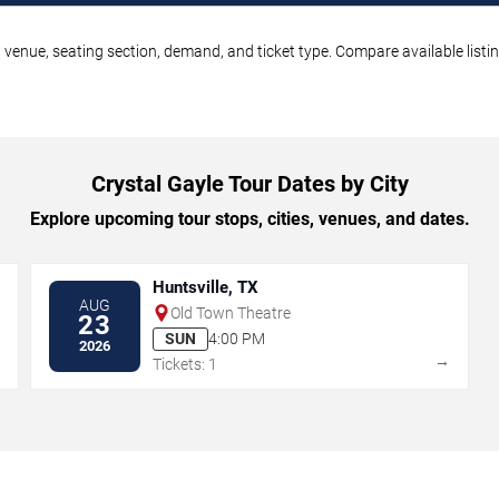
, venue, seating section, demand, and ticket type. Compare available listi
Crystal Gayle Tour Dates by City
Explore upcoming tour stops, cities, venues, and dates.
Huntsville, TX
AUG
Old Town Theatre
23
SUN
4:00 PM
2026
→
→
Tickets: 1