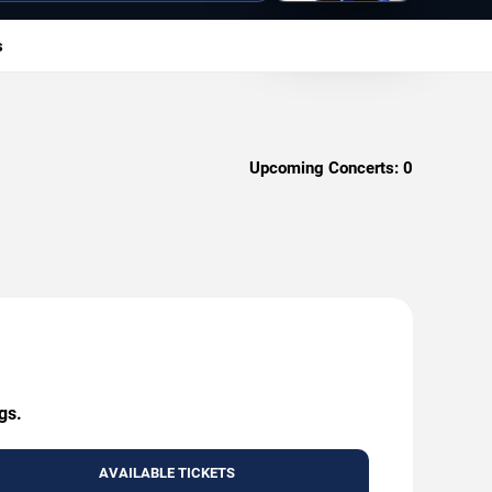
s
Upcoming Concerts:
0
gs.
AVAILABLE TICKETS