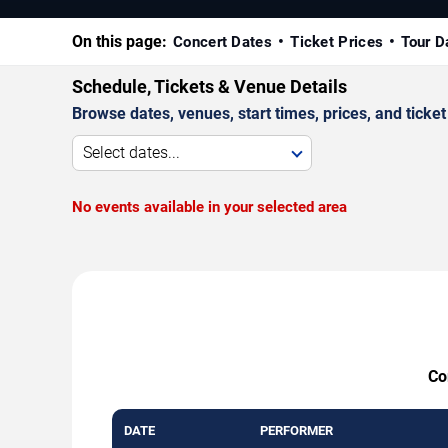
On this page:
Concert Dates
Ticket Prices
Tour D
Schedule, Tickets & Venue Details
Browse dates, venues, start times, prices, and ticket 
Select dates...
No events available in your selected area
Co
DATE
PERFORMER