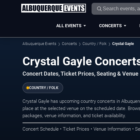
ALL EVENTS
CONCERTS
Albuquerque Events
Concerts
Country / Folk
Crystal Gayle
Crystal Gayle Concert
Concert Dates, Ticket Prices, Seating & Venue
COUNTRY / FOLK
Crystal Gayle has upcoming country concerts in Albuque
place at the selected venue on the scheduled date. Brows
packages, venue information, and ticket availability.
Concert Schedule • Ticket Prices • Venue Information • Se