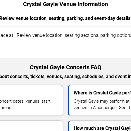
Crystal Gayle Venue Information
Review venue location, seating, parking, and event-day details
ce at . Review venue location, seating sections, parking options
Crystal Gayle Concerts FAQ
out concerts, tickets, venues, seating, schedules, and event i
Where is Crystal Gayle per
ncert dates, venues, start
Crystal Gayle may perform at 
 areas.
venues in Albuquerque. See the
How much are Crystal Gayle