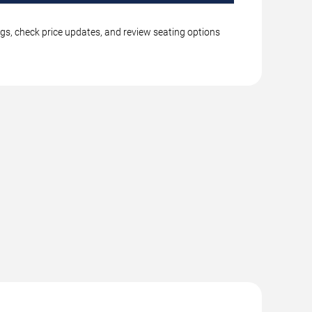
ngs, check price updates, and review seating options