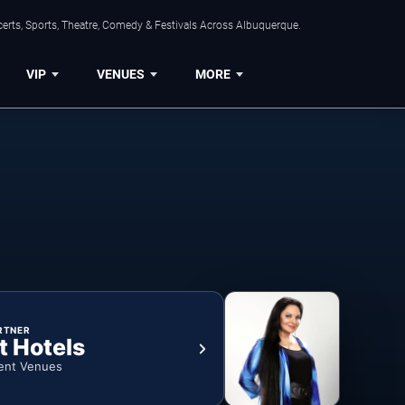
erts, Sports, Theatre, Comedy & Festivals Across Albuquerque.
VIP
VENUES
MORE
RTNER
t Hotels
ent Venues