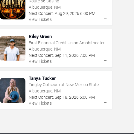
Route 66 Casino
Albuquerque, NM
Next Concert:
Aug
29
,
2026
6:00 PM
→
View Tickets
Riley Green
First Financial Credit Union Amphitheater
Albuquerque, NM
Next Concert:
Sep
11
,
2026
7:00 PM
→
View Tickets
Tanya Tucker
Tingley Coliseum at New Mexico State
Fairgrounds
Albuquerque, NM
Next Concert:
Sep
18
,
2026
6:00 PM
→
View Tickets