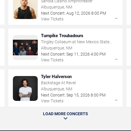
Sandia Casino Amphitheater
Albuquerque, NM
Next Concert:
Aug
12
,
2026
8:00 PM
→
→
View Tickets
Turnpike Troubadours
Tingley Coliseum at New Mexico State
Fairgrounds
Albuquerque, NM
Next Concert:
Sep
11
,
2026
4:00 PM
→
→
View Tickets
Tyler Halverson
Backstage At Revel
Albuquerque, NM
Next Concert:
Sep
15
,
2026
8:00 PM
→
→
View Tickets
LOAD MORE CONCERTS