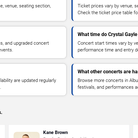
e, venue, seating section,
Ticket prices vary by venue, se
Check the ticket price table for
What time do Crystal Gayle
ns, and upgraded concert
Concert start times vary by v
events.
performance time and entry de
What other concerts are h
lability are updated regularly
Browse more concerts in Albuq
.
festivals, and performances 
s.
Kane Brown