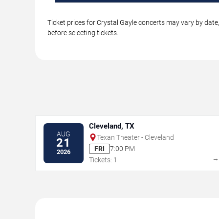
Ticket prices for Crystal Gayle concerts may vary by date
before selecting tickets.
Cleveland, TX
AUG
Texan Theater - Cleveland
21
FRI
7:00 PM
2026
Tickets: 1