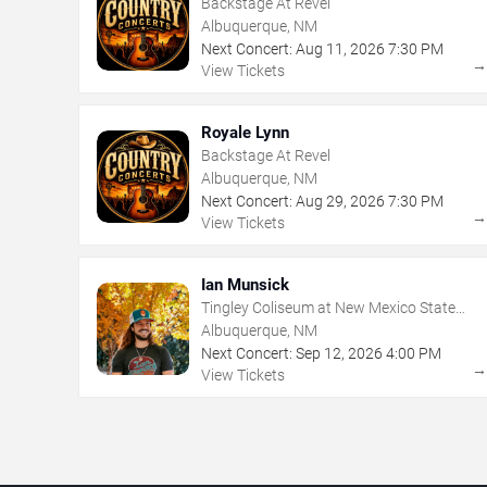
Backstage At Revel
Albuquerque, NM
Next Concert:
Aug
11
,
2026
7:30 PM
View Tickets
Royale Lynn
Backstage At Revel
Albuquerque, NM
Next Concert:
Aug
29
,
2026
7:30 PM
View Tickets
Ian Munsick
Tingley Coliseum at New Mexico State
Fairgrounds
Albuquerque, NM
Next Concert:
Sep
12
,
2026
4:00 PM
View Tickets