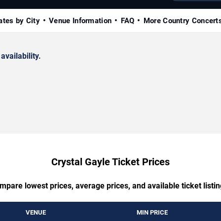
ates by City
Venue Information
FAQ
More Country Concert
availability.
Crystal Gayle Ticket Prices
mpare lowest prices, average prices, and available ticket listin
VENUE
MIN PRICE