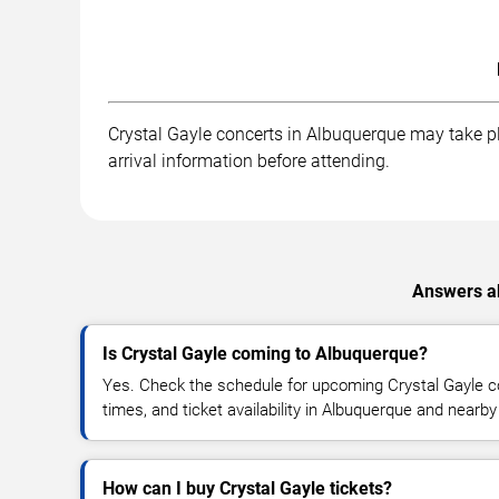
Crystal Gayle concerts in Albuquerque may take pla
arrival information before attending.
Answers ab
Is Crystal Gayle coming to Albuquerque?
Yes. Check the schedule for upcoming Crystal Gayle co
times, and ticket availability in Albuquerque and nearby
How can I buy Crystal Gayle tickets?