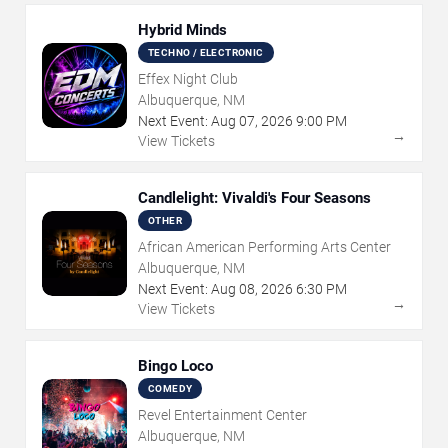
Hybrid Minds
TECHNO / ELECTRONIC
Effex Night Club
Albuquerque, NM
Next Event:
Aug
07
,
2026
9:00 PM
→
View Tickets
Candlelight: Vivaldi's Four Seasons
OTHER
African American Performing Arts Center
Albuquerque, NM
Next Event:
Aug
08
,
2026
6:30 PM
→
View Tickets
Bingo Loco
COMEDY
Revel Entertainment Center
Albuquerque, NM