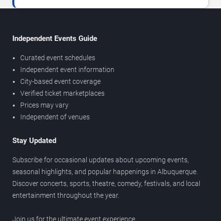
Independent Events Guide
Curated event schedules
Independent event information
City-based event coverage
Verified ticket marketplaces
Prices may vary
Independent of venues
Stay Updated
Subscribe for occasional updates about upcoming events,
seasonal highlights, and popular happenings in Albuquerque.
Discover concerts, sports, theatre, comedy, festivals, and local
entertainment throughout the year.
Join us for the ultimate event experience.