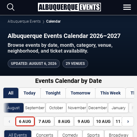
Albuquerque Events
Calendar
Albuquerque Events Calendar 2026–2027
Browse events by date, month, category, venue,
neighborhood, and ticket availability.
UPDATED
:
AUGUST 6, 2026
29 VENUES
Events Calendar by Date
All
Today
Tonight
Tomorrow
This Week
Th
August
September
October
November
December
January
Fe
‹
›
6
AUG
7
AUG
8
AUG
9
AUG
10
AUG
11
AUG
All Events
Concerts
Comedy
Sports
Broadway