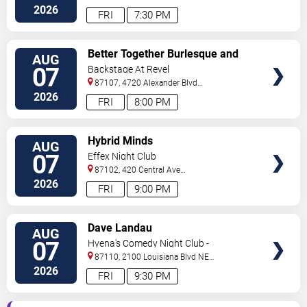
#434
Albuquerque
,
NM
,
US
2026
FRI
7:30 PM
VIEW
Better Together Burlesque and
AUG
TICKETS
Variety Show
07
Backstage At Revel
87107, 4720 Alexander Blvd
NE
Albuquerque
,
NM
,
US
2026
FRI
8:00 PM
VIEW
Hybrid Minds
AUG
TICKETS
07
Effex Night Club
87102, 420 Central Ave
S.W
Albuquerque
,
NM
,
US
2026
FRI
9:00 PM
VIEW
Dave Landau
AUG
TICKETS
07
Hyena's Comedy Night Club -
Albuquerque
87110, 2100 Louisiana Blvd NE
#434
Albuquerque
,
NM
,
US
2026
FRI
9:30 PM