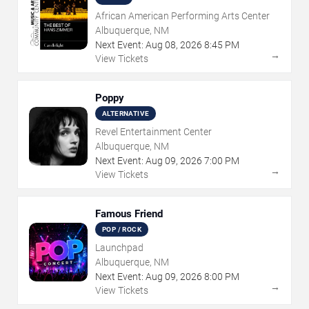
African American Performing Arts Center
Albuquerque, NM
Next Event:
Aug
08
,
2026
8:45 PM
→
View Tickets
Poppy
ALTERNATIVE
Revel Entertainment Center
Albuquerque, NM
Next Event:
Aug
09
,
2026
7:00 PM
→
View Tickets
Famous Friend
POP / ROCK
Launchpad
Albuquerque, NM
Next Event:
Aug
09
,
2026
8:00 PM
→
View Tickets