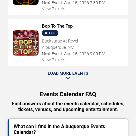
Next Event:
Aug
15
,
2026
7:30 PM
→
View Tickets
Bop To The Top
OTHER
Backstage At Revel
Albuquerque, NM
Next Event:
Aug
15
,
2026
9:00 PM
→
View Tickets
LOAD MORE EVENTS
Events Calendar FAQ
Find answers about the events calendar, schedules,
tickets, venues, and upcoming entertainment.
What can I find in the Albuquerque Events
Calendar?