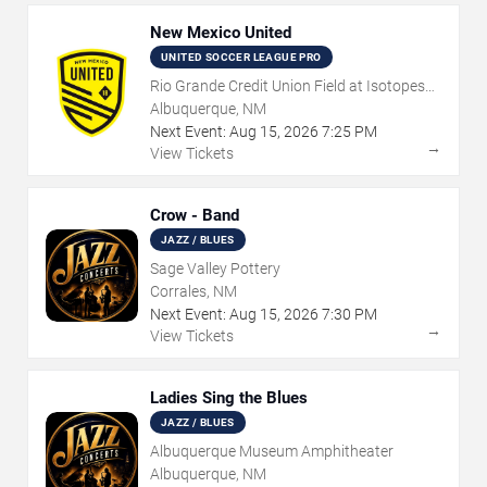
New Mexico United
UNITED SOCCER LEAGUE PRO
Rio Grande Credit Union Field at Isotopes
Park
Albuquerque, NM
Next Event:
Aug
15
,
2026
7:25 PM
→
View Tickets
Crow - Band
JAZZ / BLUES
Sage Valley Pottery
Corrales, NM
Next Event:
Aug
15
,
2026
7:30 PM
→
View Tickets
Ladies Sing the Blues
JAZZ / BLUES
Albuquerque Museum Amphitheater
Albuquerque, NM