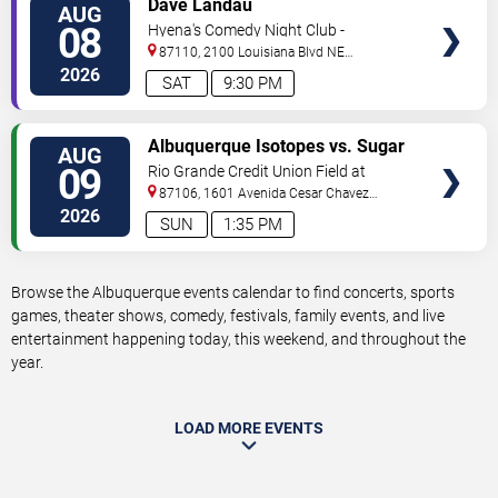
Dave Landau
AUG
TICKETS
08
Hyena's Comedy Night Club -
Albuquerque
87110, 2100 Louisiana Blvd NE
#434
Albuquerque
,
NM
,
US
2026
SAT
9:30 PM
VIEW
Albuquerque Isotopes vs. Sugar
AUG
TICKETS
Land Space Cowboys
09
Rio Grande Credit Union Field at
Isotopes Park
87106, 1601 Avenida Cesar Chavez
Se
Albuquerque
,
NM
,
US
2026
SUN
1:35 PM
Browse the Albuquerque events calendar to find concerts, sports
games, theater shows, comedy, festivals, family events, and live
entertainment happening today, this weekend, and throughout the
year.
LOAD MORE EVENTS