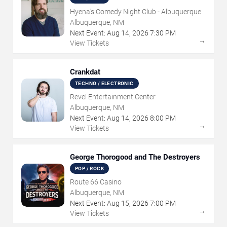
Hyena's Comedy Night Club - Albuquerque
Albuquerque, NM
Next Event:
Aug
14
,
2026
7:30 PM
→
View Tickets
Crankdat
TECHNO / ELECTRONIC
Revel Entertainment Center
Albuquerque, NM
Next Event:
Aug
14
,
2026
8:00 PM
→
View Tickets
George Thorogood and The Destroyers
POP / ROCK
Route 66 Casino
Albuquerque, NM
Next Event:
Aug
15
,
2026
7:00 PM
→
View Tickets