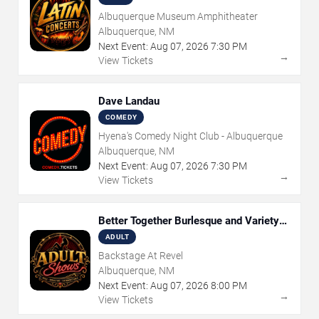
Albuquerque Museum Amphitheater
Albuquerque, NM
Next Event:
Aug
07
,
2026
7:30 PM
→
View Tickets
Dave Landau
COMEDY
Hyena's Comedy Night Club - Albuquerque
Albuquerque, NM
Next Event:
Aug
07
,
2026
7:30 PM
→
View Tickets
Better Together Burlesque and Variety
Show
ADULT
Backstage At Revel
Albuquerque, NM
Next Event:
Aug
07
,
2026
8:00 PM
→
View Tickets