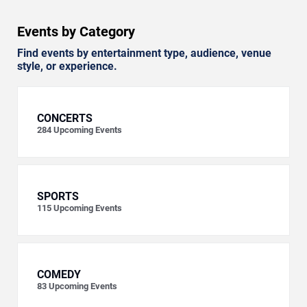
Events by Category
Find events by entertainment type, audience, venue
style, or experience.
CONCERTS
284
Upcoming Events
SPORTS
115
Upcoming Events
COMEDY
83
Upcoming Events