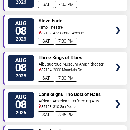
#434
Albuquerque
,
NM
,
US
2026
SAT
7:00 PM
VIEW
Steve Earle
AUG
TICKETS
08
Kimo Theatre
87102, 423 Central Avenue
Northwest
Albuquerque
,
NM
,
US
2026
SAT
7:30 PM
VIEW
Three Kings of Blues
AUG
TICKETS
08
Albuquerque Museum Amphitheater
87104, 2000 Mountain Rd
NW
Albuquerque
,
NM
,
US
2026
SAT
7:30 PM
VIEW
Candlelight: The Best of Hans
AUG
TICKETS
Zimmer
08
African American Performing Arts
Center
87108, 310 San Pedro
Dr.
Albuquerque
,
NM
,
US
2026
SAT
8:45 PM
VIEW