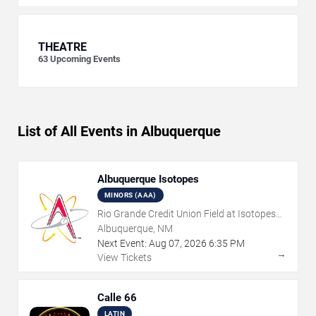
THEATRE
63
Upcoming Events
List of All Events in Albuquerque
Albuquerque Isotopes
MINORS (AAA)
Rio Grande Credit Union Field at Isotopes
Park
Albuquerque, NM
Next Event:
Aug
07
,
2026
6:35 PM
→
View Tickets
Calle 66
LATIN