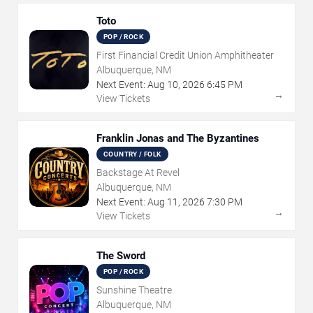
Toto
POP / ROCK
First Financial Credit Union Amphitheater
Albuquerque, NM
Next Event:
Aug
10
,
2026
6:45 PM
→
View Tickets
Franklin Jonas and The Byzantines
COUNTRY / FOLK
Backstage At Revel
Albuquerque, NM
Next Event:
Aug
11
,
2026
7:30 PM
→
View Tickets
The Sword
POP / ROCK
Sunshine Theatre
Albuquerque, NM