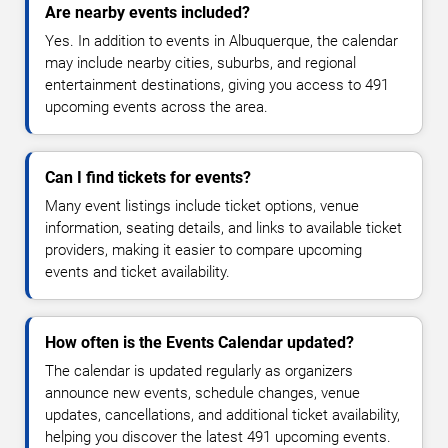
Are nearby events included?
Yes. In addition to events in Albuquerque, the calendar
may include nearby cities, suburbs, and regional
entertainment destinations, giving you access to 491
upcoming events across the area.
Can I find tickets for events?
Many event listings include ticket options, venue
information, seating details, and links to available ticket
providers, making it easier to compare upcoming
events and ticket availability.
How often is the Events Calendar updated?
The calendar is updated regularly as organizers
announce new events, schedule changes, venue
updates, cancellations, and additional ticket availability,
helping you discover the latest 491 upcoming events.