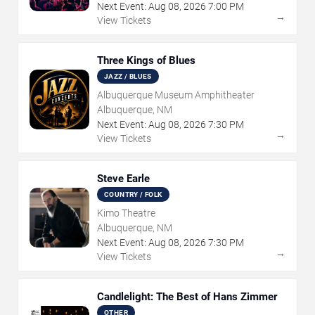
Next Event:
Aug
08
,
2026
7:00 PM
→
View Tickets
Three Kings of Blues
JAZZ / BLUES
Albuquerque Museum Amphitheater
Albuquerque, NM
Next Event:
Aug
08
,
2026
7:30 PM
→
View Tickets
Steve Earle
COUNTRY / FOLK
Kimo Theatre
Albuquerque, NM
Next Event:
Aug
08
,
2026
7:30 PM
→
View Tickets
Candlelight: The Best of Hans Zimmer
OTHER