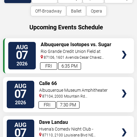
Off-Broadway
Ballet
Opera
Upcoming Events Schedule
VIEW
Albuquerque Isotopes vs. Sugar
AUG
TICKETS
Land Space Cowboys
07
Rio Grande Credit Union Field at
Isotopes Park
87106, 1601 Avenida Cesar Chavez
Se
Albuquerque
,
NM
,
US
2026
FRI
6:35 PM
VIEW
Calle 66
AUG
TICKETS
07
Albuquerque Museum Amphitheater
87104, 2000 Mountain Rd
NW
Albuquerque
,
NM
,
US
2026
FRI
7:30 PM
VIEW
Dave Landau
AUG
TICKETS
07
Hyena's Comedy Night Club -
Albuquerque
87110, 2100 Louisiana Blvd NE