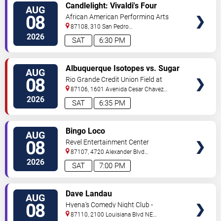
VIEW
Candlelight: Vivaldi's Four
AUG
TICKETS
Seasons
08
African American Performing Arts
Center
87108, 310 San Pedro
Dr.
Albuquerque
,
NM
,
US
2026
SAT
6:30 PM
VIEW
Albuquerque Isotopes vs. Sugar
AUG
TICKETS
Land Space Cowboys
08
Rio Grande Credit Union Field at
Isotopes Park
87106, 1601 Avenida Cesar Chavez
Se
Albuquerque
,
NM
,
US
2026
SAT
6:35 PM
VIEW
Bingo Loco
AUG
TICKETS
08
Revel Entertainment Center
87107, 4720 Alexander Blvd
NE
Albuquerque
,
NM
,
US
2026
SAT
7:00 PM
VIEW
Dave Landau
AUG
TICKETS
08
Hyena's Comedy Night Club -
Albuquerque
87110, 2100 Louisiana Blvd NE