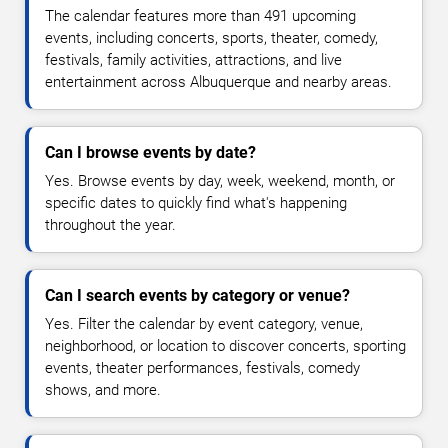
The calendar features more than 491 upcoming
events, including concerts, sports, theater, comedy,
festivals, family activities, attractions, and live
entertainment across Albuquerque and nearby areas.
Can I browse events by date?
Yes. Browse events by day, week, weekend, month, or
specific dates to quickly find what's happening
throughout the year.
Can I search events by category or venue?
Yes. Filter the calendar by event category, venue,
neighborhood, or location to discover concerts, sporting
events, theater performances, festivals, comedy
shows, and more.