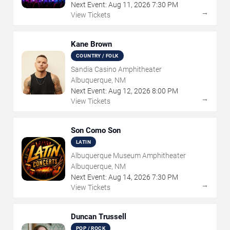
Next Event:
Aug
11
,
2026
7:30 PM
→
View Tickets
Kane Brown
COUNTRY / FOLK
Sandia Casino Amphitheater
Albuquerque, NM
Next Event:
Aug
12
,
2026
8:00 PM
→
View Tickets
Son Como Son
LATIN
Albuquerque Museum Amphitheater
Albuquerque, NM
Next Event:
Aug
14
,
2026
7:30 PM
→
View Tickets
Duncan Trussell
POP / ROCK