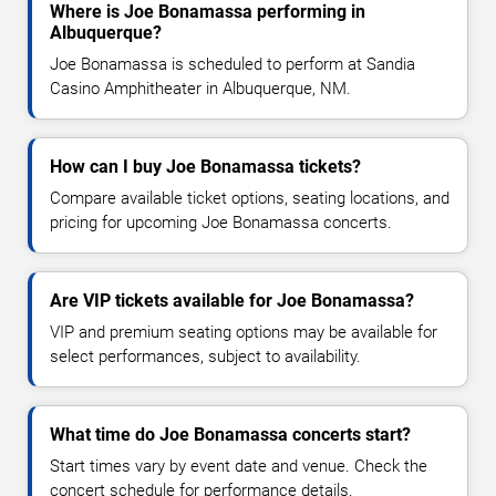
Where is Joe Bonamassa performing in
Albuquerque?
Joe Bonamassa is scheduled to perform at Sandia
Casino Amphitheater in Albuquerque, NM.
How can I buy Joe Bonamassa tickets?
Compare available ticket options, seating locations, and
pricing for upcoming Joe Bonamassa concerts.
Are VIP tickets available for Joe Bonamassa?
VIP and premium seating options may be available for
select performances, subject to availability.
What time do Joe Bonamassa concerts start?
Start times vary by event date and venue. Check the
concert schedule for performance details.