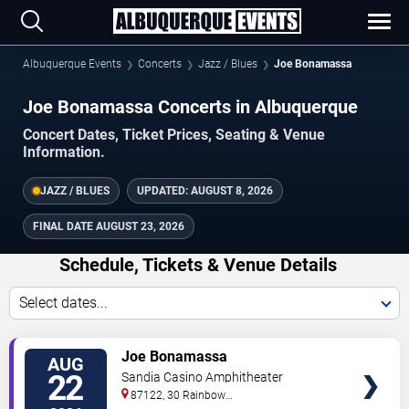
Albuquerque Events
Concerts
Jazz / Blues
Joe Bonamassa
Joe Bonamassa Concerts in Albuquerque
Concert Dates, Ticket Prices, Seating & Venue
Information.
JAZZ / BLUES
UPDATED:
AUGUST 8, 2026
FINAL DATE
AUGUST 23, 2026
Schedule, Tickets & Venue Details
Select dates...
TICKETS
Joe Bonamassa
AUG
22
Sandia Casino Amphitheater
87122, 30 Rainbow
Rd
Albuquerque
,
NM
,
US