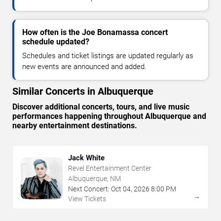
How often is the Joe Bonamassa concert
schedule updated?
Schedules and ticket listings are updated regularly as
new events are announced and added.
Similar Concerts in Albuquerque
Discover additional concerts, tours, and live music
performances happening throughout Albuquerque and
nearby entertainment destinations.
Jack White
Revel Entertainment Center
Albuquerque, NM
Next Concert:
Oct
04
,
2026
8:00 PM
→
View Tickets