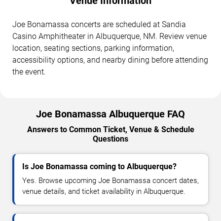
Venue Information
Joe Bonamassa concerts are scheduled at Sandia
Casino Amphitheater in Albuquerque, NM. Review venue
location, seating sections, parking information,
accessibility options, and nearby dining before attending
the event.
Joe Bonamassa Albuquerque FAQ
Answers to Common Ticket, Venue & Schedule
Questions
Is Joe Bonamassa coming to Albuquerque?
Yes. Browse upcoming Joe Bonamassa concert dates,
venue details, and ticket availability in Albuquerque.