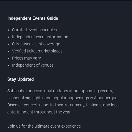
Independent Events Guide
Curated event schedules
Independent event information
City-based event coverage
Verified ticket marketplaces
Prices may vary
Independent of venues
Stay Updated
Subscribe for occasional updates about upcoming events,
seasonal highlights, and popular happenings in Albuquerque.
Discover concerts, sports, theatre, comedy, festivals, and local
entertainment throughout the year.
Join us for the ultimate event experience.