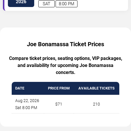
2026
SAT
8:00 PM
Joe Bonamassa Ticket Prices
Compare ticket prices, seating options, VIP packages,
and availability for upcoming Joe Bonamassa
concerts.
DATE
PRICE FROM
AVAILABLE TICKETS
Aug 22, 2026
$71
210
Sat 8:00 PM