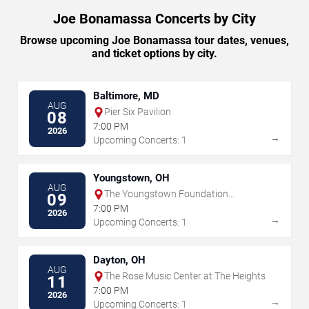
Joe Bonamassa Concerts by City
Browse upcoming Joe Bonamassa tour dates, venues,
and ticket options by city.
Baltimore, MD
AUG
Pier Six Pavilion
08
7:00 PM
2026
→
Upcoming Concerts: 1
Youngstown, OH
AUG
The Youngstown Foundation
09
Amphitheatre
7:00 PM
2026
→
Upcoming Concerts: 1
Dayton, OH
AUG
The Rose Music Center at The Heights
11
7:00 PM
2026
→
Upcoming Concerts: 1