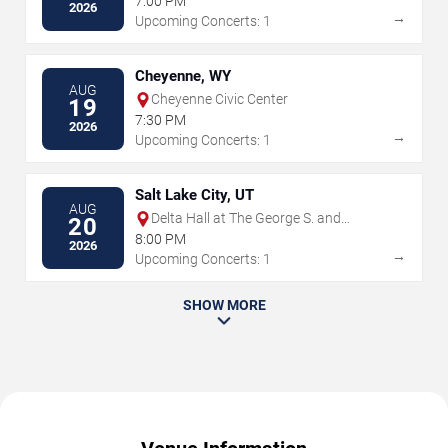
7:00 PM
2026
→
Upcoming Concerts: 1
Cheyenne, WY
AUG
Cheyenne Civic Center
19
7:30 PM
2026
→
Upcoming Concerts: 1
Salt Lake City, UT
AUG
Delta Hall at The George S. and
20
Dolores Dore Eccles Theater
8:00 PM
2026
→
Upcoming Concerts: 1
SHOW MORE