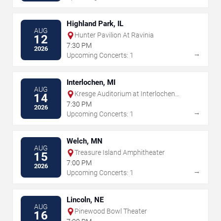
Highland Park, IL
AUG
Hunter Pavilion At Ravinia
12
7:30 PM
2026
→
Upcoming Concerts: 1
Interlochen, MI
AUG
Kresge Auditorium at Interlochen
14
Center for the Arts
7:30 PM
2026
→
Upcoming Concerts: 1
Welch, MN
AUG
Treasure Island Amphitheater
15
7:00 PM
2026
→
Upcoming Concerts: 1
Lincoln, NE
AUG
Pinewood Bowl Theater
16