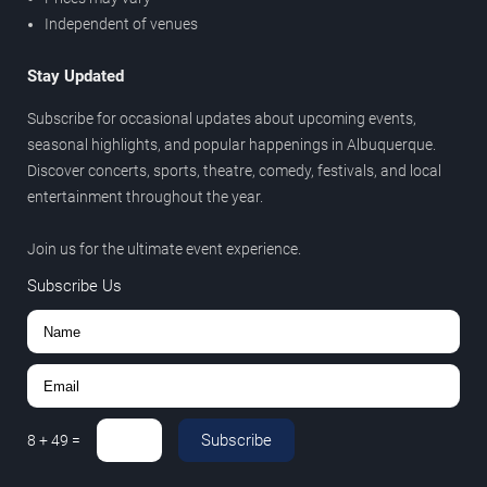
Independent of venues
Stay Updated
Subscribe for occasional updates about upcoming events,
seasonal highlights, and popular happenings in Albuquerque.
Discover concerts, sports, theatre, comedy, festivals, and local
entertainment throughout the year.
Join us for the ultimate event experience.
Subscribe Us
Subscribe
8
+
49
=