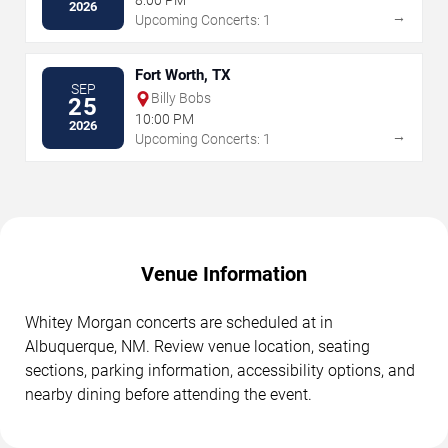
8:00 PM
2026
→
Upcoming Concerts: 1
Fort Worth, TX
SEP
Billy Bobs
25
10:00 PM
2026
→
Upcoming Concerts: 1
Venue Information
Whitey Morgan concerts are scheduled at in
Albuquerque, NM. Review venue location, seating
sections, parking information, accessibility options, and
nearby dining before attending the event.