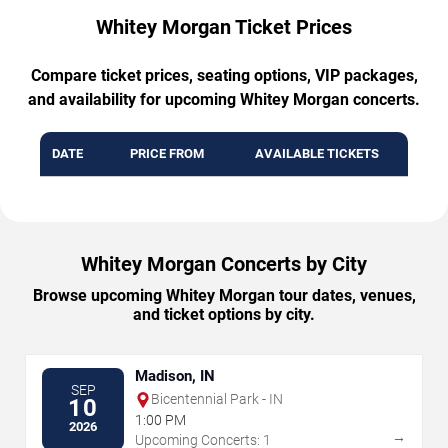
Whitey Morgan Ticket Prices
Compare ticket prices, seating options, VIP packages,
and availability for upcoming Whitey Morgan concerts.
DATE
PRICE FROM
AVAILABLE TICKETS
Whitey Morgan Concerts by City
Browse upcoming Whitey Morgan tour dates, venues,
and ticket options by city.
Madison, IN
SEP
Bicentennial Park - IN
10
1:00 PM
2026
→
Upcoming Concerts: 1