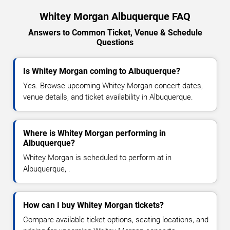
Whitey Morgan Albuquerque FAQ
Answers to Common Ticket, Venue & Schedule
Questions
Is Whitey Morgan coming to Albuquerque?
Yes. Browse upcoming Whitey Morgan concert dates,
venue details, and ticket availability in Albuquerque.
Where is Whitey Morgan performing in
Albuquerque?
Whitey Morgan is scheduled to perform at in
Albuquerque, .
How can I buy Whitey Morgan tickets?
Compare available ticket options, seating locations, and