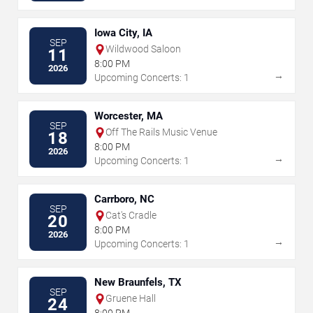
Iowa City, IA
SEP
Wildwood Saloon
11
8:00 PM
2026
→
Upcoming Concerts: 1
Worcester, MA
SEP
Off The Rails Music Venue
18
8:00 PM
2026
→
Upcoming Concerts: 1
Carrboro, NC
SEP
Cat's Cradle
20
8:00 PM
2026
→
Upcoming Concerts: 1
New Braunfels, TX
SEP
Gruene Hall
24