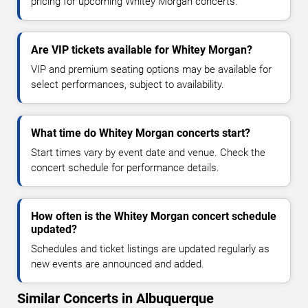
pricing for upcoming Whitey Morgan concerts.
Are VIP tickets available for Whitey Morgan?
VIP and premium seating options may be available for
select performances, subject to availability.
What time do Whitey Morgan concerts start?
Start times vary by event date and venue. Check the
concert schedule for performance details.
How often is the Whitey Morgan concert schedule
updated?
Schedules and ticket listings are updated regularly as
new events are announced and added.
Similar Concerts in Albuquerque