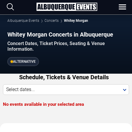
Albuquerque Events
Concerts
Whitey Morgan
Whitey Morgan Concerts in Albuquerque
Concert Dates, Ticket Prices, Seating & Venue
Information.
ALTERNATIVE
Schedule, Tickets & Venue Details
Select dates...
No events available in your selected area