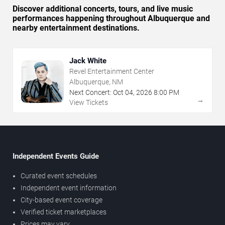
Discover additional concerts, tours, and live music
performances happening throughout Albuquerque and
nearby entertainment destinations.
Jack White
Revel Entertainment Center
Albuquerque, NM
Next Concert:
Oct
04
,
2026
8:00 PM
→
View Tickets
Independent Events Guide
Curated event schedules
Independent event information
City-based event coverage
Verified ticket marketplaces
Prices may vary