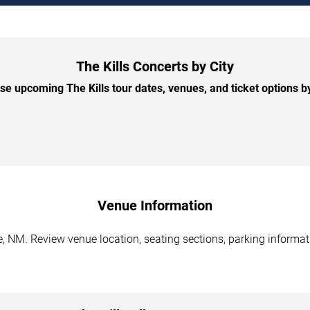
The Kills Concerts by City
e upcoming The Kills tour dates, venues, and ticket options by
Venue Information
, NM. Review venue location, seating sections, parking informati