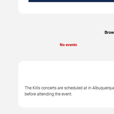
Brows
No events
The Kills concerts are scheduled at in Albuquerque
before attending the event.