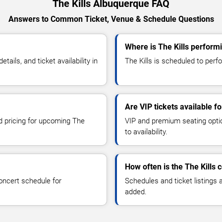
The Kills Albuquerque FAQ
Answers to Common Ticket, Venue & Schedule Questions
Where is The Kills perform
ils, and ticket availability in
The Kills is scheduled to perf
Are VIP tickets available fo
nd pricing for upcoming The
VIP and premium seating optio
to availability.
How often is the The Kills
oncert schedule for
Schedules and ticket listings
added.