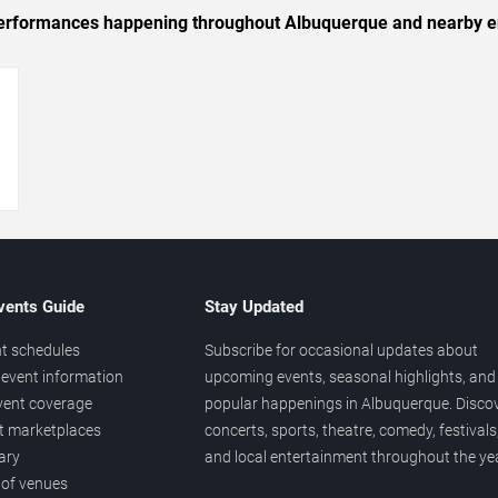
c performances happening throughout Albuquerque and nearby e
→
vents Guide
Stay Updated
t schedules
Subscribe for occasional updates about
event information
upcoming events, seasonal highlights, and
vent coverage
popular happenings in Albuquerque. Disco
et marketplaces
concerts, sports, theatre, comedy, festivals
ary
and local entertainment throughout the yea
 of venues