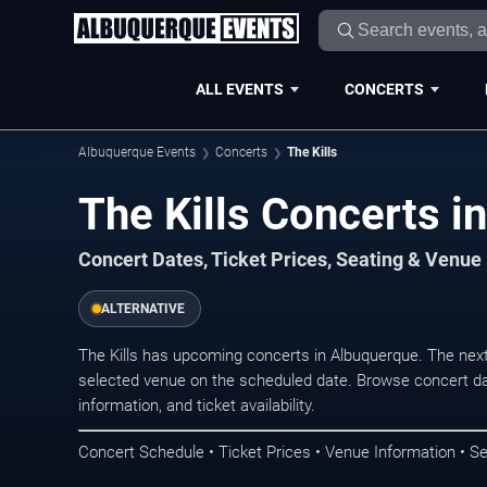
ALL EVENTS
CONCERTS
Albuquerque Events
Concerts
The Kills
The Kills Concerts i
Concert Dates, Ticket Prices, Seating & Venue
ALTERNATIVE
The Kills has upcoming concerts in Albuquerque. The nex
selected venue on the scheduled date. Browse concert da
information, and ticket availability.
Concert Schedule • Ticket Prices • Venue Information • Se