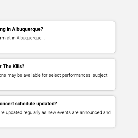
ing in Albuquerque?
orm at in Albuquerque, .
r The Kills?
ns may be available for select performances, subject
 concert schedule updated?
 are updated regularly as new events are announced and