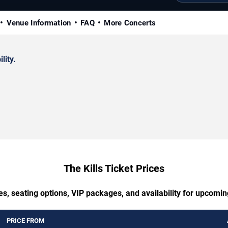
Venue Information
FAQ
More Concerts
lity.
The Kills Ticket Prices
s, seating options, VIP packages, and availability for upcomin
PRICE FROM