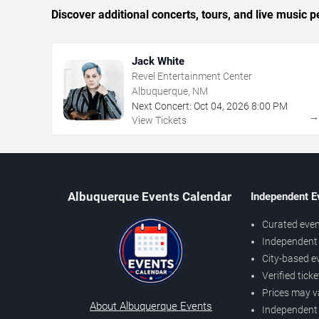
Discover additional concerts, tours, and live musi
Jack White
Revel Entertainment Center
Albuquerque, NM
Next Concert:
Oct
04
,
2026
8:00 PM
View Tickets
Albuquerque Events Calendar
Independent E
Curated even
Independent 
City-based e
Verified tick
Prices may v
About Albuquerque Events
Independent