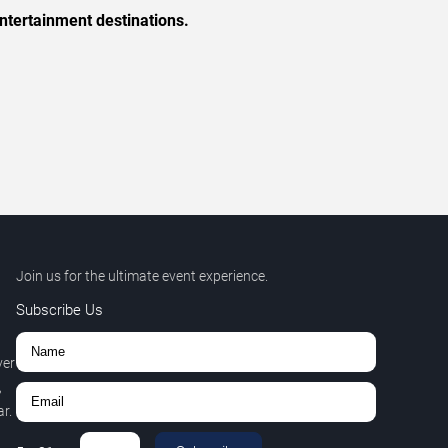
ntertainment destinations.
Join us for the ultimate event experience.
Subscribe Us
ver
,
r.