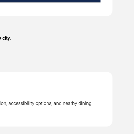
 city.
on, accessibility options, and nearby dining