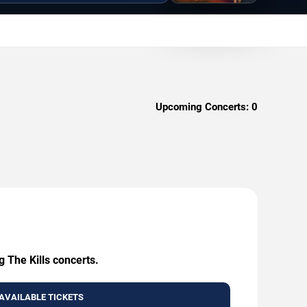
Upcoming Concerts:
0
g The Kills concerts.
AVAILABLE TICKETS