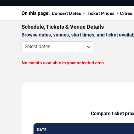
On this page:
Concert Dates
Ticket Prices
Cities
Schedule, Tickets & Venue Details
Browse dates, venues, start times, and ticket availabi
Select dates...
No events available in your selected area
Compare ticket price
DATE