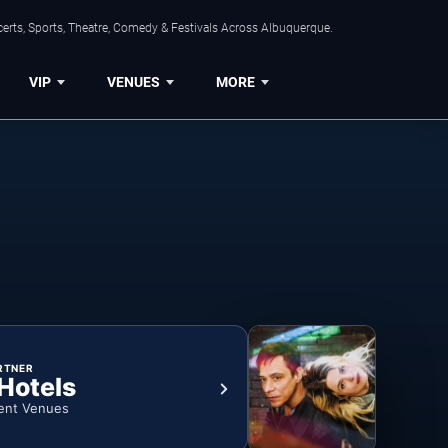
erts, Sports, Theatre, Comedy & Festivals Across Albuquerque.
VIP
VENUES
MORE
RTNER
 Hotels
ent Venues