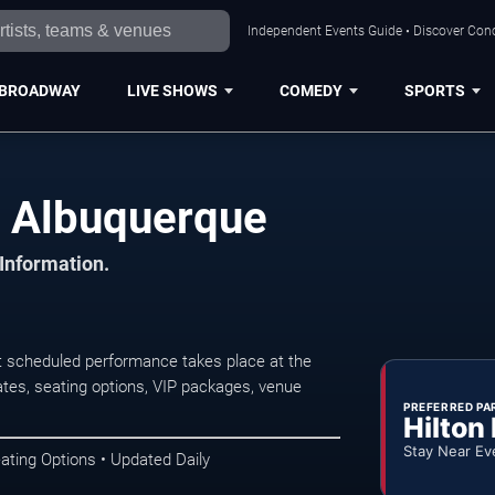
Independent Events Guide • Discover Conc
BROADWAY
LIVE SHOWS
COMEDY
SPORTS
n Albuquerque
 Information.
t scheduled performance takes place at the
tes, seating options, VIP packages, venue
PREFERRED PA
Hilton
Stay Near Ev
ating Options • Updated Daily