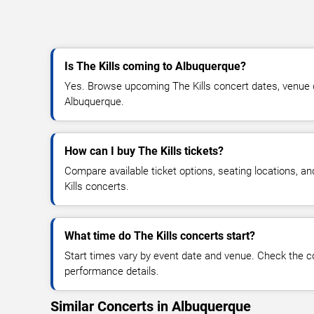
Is The Kills coming to Albuquerque?
Yes. Browse upcoming The Kills concert dates, venue deta
Albuquerque.
How can I buy The Kills tickets?
Compare available ticket options, seating locations, a
Kills concerts.
What time do The Kills concerts start?
Start times vary by event date and venue. Check the c
performance details.
Similar Concerts in Albuquerque