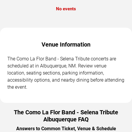
No events
Venue Information
The Como La Flor Band - Selena Tribute concerts are
scheduled at in Albuquerque, NM. Review venue
location, seating sections, parking information,
accessibility options, and nearby dining before attending
the event.
The Como La Flor Band - Selena Tribute
Albuquerque FAQ
Answers to Common Ticket, Venue & Schedule