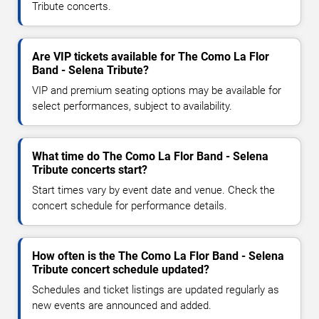
Tribute concerts.
Are VIP tickets available for The Como La Flor
Band - Selena Tribute?
VIP and premium seating options may be available for
select performances, subject to availability.
What time do The Como La Flor Band - Selena
Tribute concerts start?
Start times vary by event date and venue. Check the
concert schedule for performance details.
How often is the The Como La Flor Band - Selena
Tribute concert schedule updated?
Schedules and ticket listings are updated regularly as
new events are announced and added.