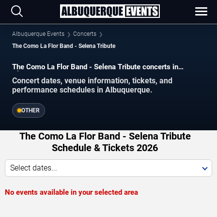
Albuquerque Events
Concerts
The Como La Flor Band - Selena Tribute
The Como La Flor Band - Selena Tribute concerts in
Albuquerque.
Concert dates, venue information, tickets, and
performance schedules in Albuquerque.
OTHER
The Como La Flor Band - Selena Tribute
Schedule & Tickets 2026
Select dates...
No events available in your selected area