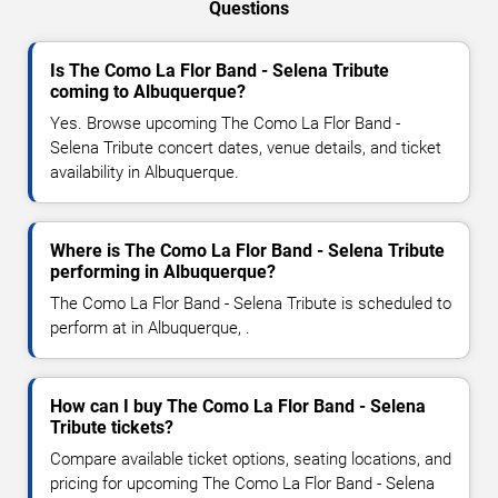
Questions
Is The Como La Flor Band - Selena Tribute
coming to Albuquerque?
Yes. Browse upcoming The Como La Flor Band -
Selena Tribute concert dates, venue details, and ticket
availability in Albuquerque.
Where is The Como La Flor Band - Selena Tribute
performing in Albuquerque?
The Como La Flor Band - Selena Tribute is scheduled to
perform at in Albuquerque, .
How can I buy The Como La Flor Band - Selena
Tribute tickets?
Compare available ticket options, seating locations, and
pricing for upcoming The Como La Flor Band - Selena