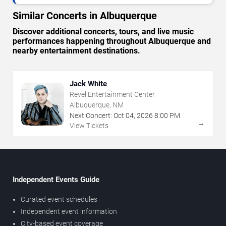
Similar Concerts in Albuquerque
Discover additional concerts, tours, and live music
performances happening throughout Albuquerque and
nearby entertainment destinations.
Jack White
Revel Entertainment Center
Albuquerque, NM
Next Concert:
Oct
04
,
2026
8:00 PM
→
View Tickets
Independent Events Guide
Curated event schedules
Independent event information
City-based event coverage