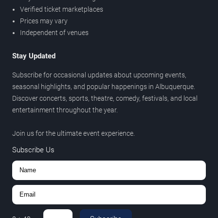
Verified ticket marketplaces
Prices may vary
Independent of venues
Stay Updated
Subscribe for occasional updates about upcoming events,
seasonal highlights, and popular happenings in Albuquerque.
Discover concerts, sports, theatre, comedy, festivals, and local
entertainment throughout the year.
Join us for the ultimate event experience.
Subscribe Us