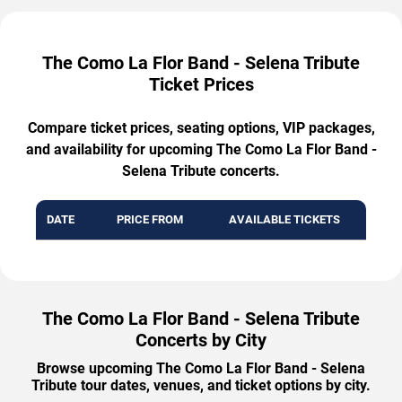
The Como La Flor Band - Selena Tribute
Ticket Prices
Compare ticket prices, seating options, VIP packages,
and availability for upcoming The Como La Flor Band -
Selena Tribute concerts.
DATE
PRICE FROM
AVAILABLE TICKETS
The Como La Flor Band - Selena Tribute
Concerts by City
Browse upcoming The Como La Flor Band - Selena
Tribute tour dates, venues, and ticket options by city.