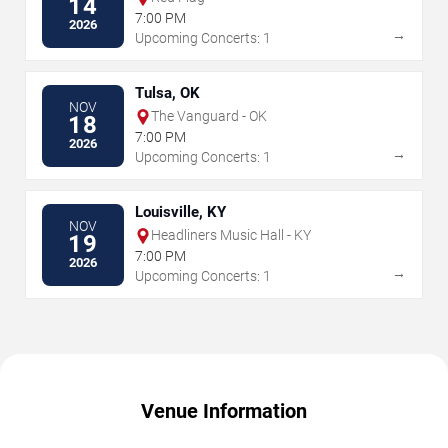
14
7:00 PM
2026
→
Upcoming Concerts: 1
Tulsa, OK
NOV
The Vanguard - OK
18
7:00 PM
2026
→
Upcoming Concerts: 1
Louisville, KY
NOV
Headliners Music Hall - KY
19
7:00 PM
2026
→
Upcoming Concerts: 1
Venue Information