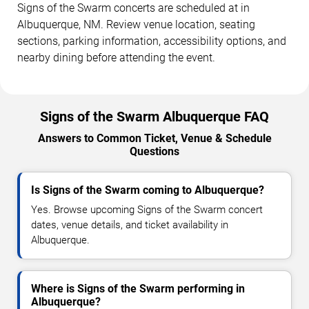
Signs of the Swarm concerts are scheduled at in
Albuquerque, NM. Review venue location, seating
sections, parking information, accessibility options, and
nearby dining before attending the event.
Signs of the Swarm Albuquerque FAQ
Answers to Common Ticket, Venue & Schedule
Questions
Is Signs of the Swarm coming to Albuquerque?
Yes. Browse upcoming Signs of the Swarm concert
dates, venue details, and ticket availability in
Albuquerque.
Where is Signs of the Swarm performing in
Albuquerque?