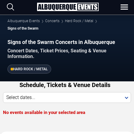
Albuquerque Events
Concerts
Hard Rock / Metal
Signs of the Swarm
Signs of the Swarm Concerts in Albuquerque
Concert Dates, Ticket Prices, Seating & Venue
Information.
HARD ROCK / METAL
Schedule, Tickets & Venue Details
Select dates...
No events available in your selected area