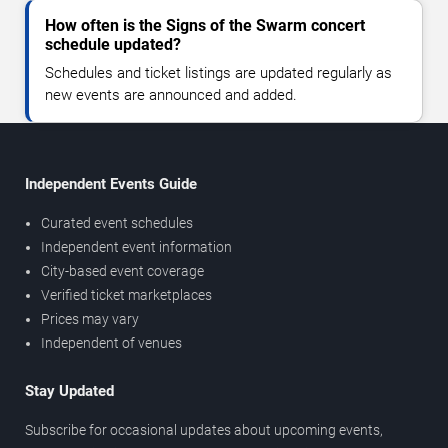
How often is the Signs of the Swarm concert
schedule updated?
Schedules and ticket listings are updated regularly as
new events are announced and added.
Independent Events Guide
Curated event schedules
Independent event information
City-based event coverage
Verified ticket marketplaces
Prices may vary
Independent of venues
Stay Updated
Subscribe for occasional updates about upcoming events,