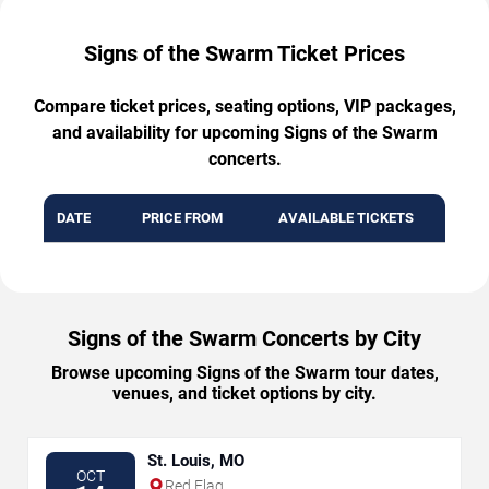
Signs of the Swarm Ticket Prices
Compare ticket prices, seating options, VIP packages,
and availability for upcoming Signs of the Swarm
concerts.
DATE
PRICE FROM
AVAILABLE TICKETS
Signs of the Swarm Concerts by City
Browse upcoming Signs of the Swarm tour dates,
venues, and ticket options by city.
St. Louis, MO
OCT
Red Flag