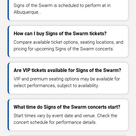
Signs of the Swarm is scheduled to perform at in
Albuquerque, .
How can I buy Signs of the Swarm tickets?
Compare available ticket options, seating locations, and
pricing for upcoming Signs of the Swarm concerts.
Are VIP tickets available for Signs of the Swarm?
VIP and premium seating options may be available for
select performances, subject to availability.
What time do Signs of the Swarm concerts start?
Start times vary by event date and venue. Check the
concert schedule for performance details.