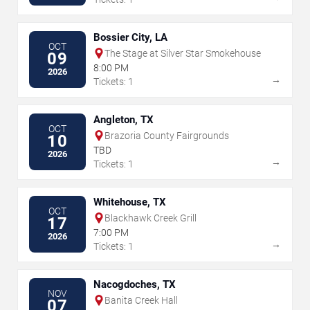
Bossier City, LA
OCT
The Stage at Silver Star Smokehouse
09
8:00 PM
2026
→
Tickets: 1
Angleton, TX
OCT
Brazoria County Fairgrounds
10
TBD
2026
→
Tickets: 1
Whitehouse, TX
OCT
Blackhawk Creek Grill
17
7:00 PM
2026
→
Tickets: 1
Nacogdoches, TX
NOV
Banita Creek Hall
07