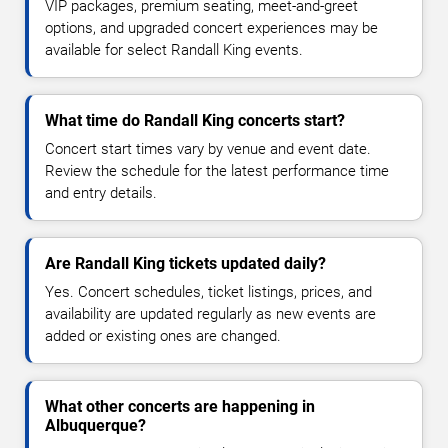
VIP packages, premium seating, meet-and-greet
options, and upgraded concert experiences may be
available for select Randall King events.
What time do Randall King concerts start?
Concert start times vary by venue and event date.
Review the schedule for the latest performance time
and entry details.
Are Randall King tickets updated daily?
Yes. Concert schedules, ticket listings, prices, and
availability are updated regularly as new events are
added or existing ones are changed.
What other concerts are happening in
Albuquerque?