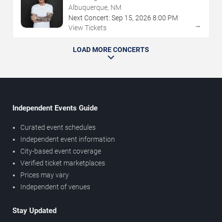
Albuquerque, NM
Next Concert:
Sep
15
,
2026
8:00 PM
→
View Tickets
LOAD MORE CONCERTS
Independent Events Guide
Curated event schedules
Independent event information
City-based event coverage
Verified ticket marketplaces
Prices may vary
Independent of venues
Stay Updated