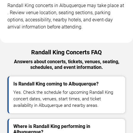
Randall King concerts in Albuquerque may take place at
. Review venue location, seating sections, parking
options, accessibility, nearby hotels, and event-day
arrival information before attending.
Randall King Concerts FAQ
Answers about concerts, tickets, venues, seating,
schedules, and event information.
Is Randall King coming to Albuquerque?
Yes. Check the schedule for upcoming Randall King
concert dates, venues, start times, and ticket
availability in Albuquerque and nearby areas.
Where is Randall King performing in
Albuquerque?