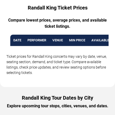
Randall King Ticket Prices
Compare lowest prices, average prices, and available
ticket listings.
DATE
PERFORMER
VENUE
MIN PRICE
AVAILABLE TI
Ticket prices for Randall King concerts may vary by date, venue,
seating section, demand, and ticket type. Compare available
listings, check price updates, and review seating options before
selecting tickets.
Randall King Tour Dates by City
Explore upcoming tour stops, cities, venues, and dates.