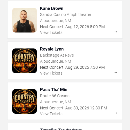
Kane Brown
Sandia Casino Amphitheater
Albuquerque, NM
Next Concert:
Aug
12
,
2026
8:00 PM
→
View Tickets
Royale Lynn
Backstage At Revel
Albuquerque, NM
Next Concert:
Aug
29
,
2026
7:30 PM
→
View Tickets
Pass Tha' Mic
Route 66 Casino
Albuquerque, NM
Next Concert:
Aug
30
,
2026
12:30 PM
→
View Tickets