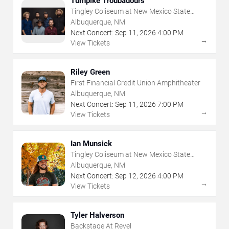
Turnpike Troubadours
Tingley Coliseum at New Mexico State
Fairgrounds
Albuquerque, NM
Next Concert:
Sep
11
,
2026
4:00 PM
→
View Tickets
Riley Green
First Financial Credit Union Amphitheater
Albuquerque, NM
Next Concert:
Sep
11
,
2026
7:00 PM
→
View Tickets
Ian Munsick
Tingley Coliseum at New Mexico State
Fairgrounds
Albuquerque, NM
Next Concert:
Sep
12
,
2026
4:00 PM
→
View Tickets
Tyler Halverson
Backstage At Revel