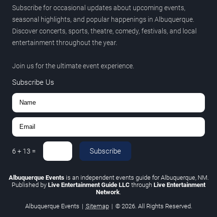
Subscribe for occasional updates about upcoming events,
seasonal highlights, and popular happenings in Albuquerque.
Discover concerts, sports, theatre, comedy, festivals, and local
entertainment throughout the year.
Join us for the ultimate event experience.
Subscribe Us
Subscribe
6
+
13
=
Albuquerque Events
is an independent events guide for Albuquerque, NM.
Published by
Live Entertainment Guide LLC
through
Live Entertainment
Network
.
Albuquerque Events
|
Sitemap
|
© 2026. All Rights Reserved.