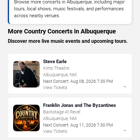
Browse more concerts in Albuquerque, including major
tours, local shows, music festivals, and performances
across nearby venues.
More Country Concerts in Albuquerque
Discover more live music events and upcoming tours.
Steve Earle
Kimo Theatre
Albuquerque, NM
Next Concert:
Aug
08
,
2026
7:30 PM
→
View Tickets
Franklin Jonas and The Byzantines
Backstage At Revel
Albuquerque, NM
Next Concert:
Aug
11
,
2026
7:30 PM
→
View Tickets