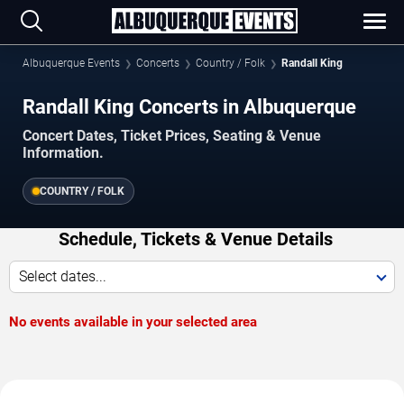
Albuquerque Events
Concerts
Country / Folk
Randall King
Randall King Concerts in Albuquerque
Concert Dates, Ticket Prices, Seating & Venue
Information.
COUNTRY / FOLK
Schedule, Tickets & Venue Details
Select dates...
No events available in your selected area