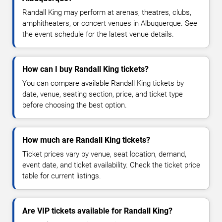
Randall King may perform at arenas, theatres, clubs,
amphitheaters, or concert venues in Albuquerque. See
the event schedule for the latest venue details.
How can I buy Randall King tickets?
You can compare available Randall King tickets by
date, venue, seating section, price, and ticket type
before choosing the best option.
How much are Randall King tickets?
Ticket prices vary by venue, seat location, demand,
event date, and ticket availability. Check the ticket price
table for current listings.
Are VIP tickets available for Randall King?