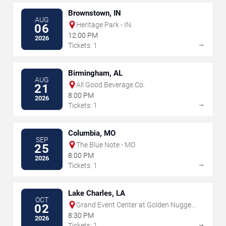
Brownstown, IN
AUG
Heritage Park - IN
06
12:00 PM
2026
→
Tickets: 1
Birmingham, AL
AUG
All Good Beverage Co.
21
8:00 PM
2026
→
Tickets: 1
Columbia, MO
SEP
The Blue Note - MO
25
8:00 PM
2026
→
Tickets: 1
Lake Charles, LA
OCT
Grand Event Center at Golden Nugget
02
- Lake Charles
8:30 PM
2026
→
Tickets: 1