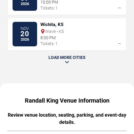
10:00 PM
2026
→
Tickets: 1
Wichita, KS
NOV
Wave - KS
20
8:00 PM
2026
→
Tickets: 1
LOAD MORE CITIES
Randall King Venue Information
Review venue location, seating, parking, and event-day
details.