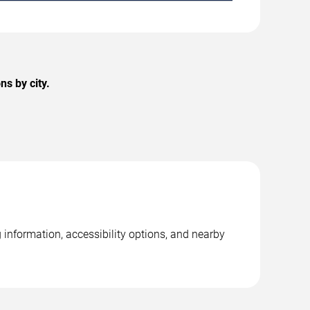
s by city.
information, accessibility options, and nearby