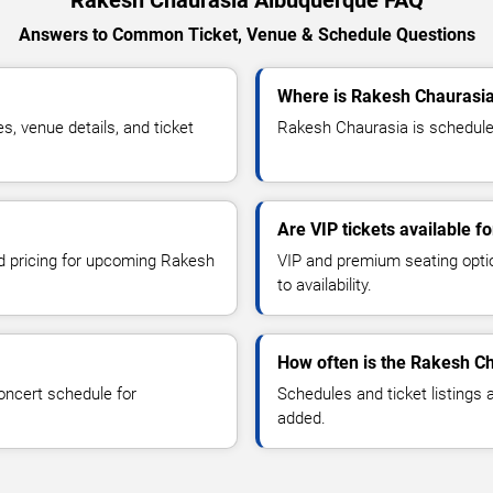
Rakesh Chaurasia Albuquerque FAQ
Answers to Common Ticket, Venue & Schedule Questions
Where is Rakesh Chaurasia
 venue details, and ticket
Rakesh Chaurasia is scheduled
Are VIP tickets available 
nd pricing for upcoming Rakesh
VIP and premium seating optio
to availability.
How often is the Rakesh C
oncert schedule for
Schedules and ticket listings
added.