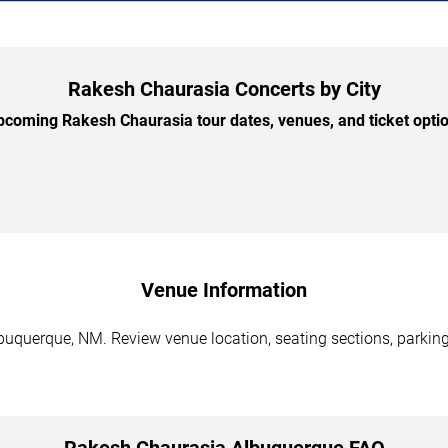
Rakesh Chaurasia Concerts by City
coming Rakesh Chaurasia tour dates, venues, and ticket option
Venue Information
uquerque, NM. Review venue location, seating sections, parking 