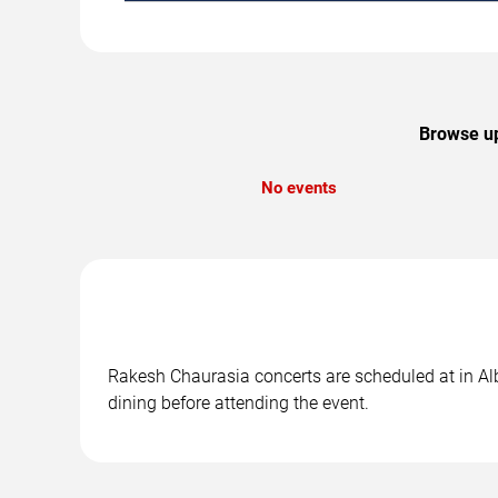
Browse up
No events
Rakesh Chaurasia concerts are scheduled at in Alb
dining before attending the event.