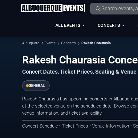
ALL EVENTS
CONCERTS
Albuquerque Events
Concerts
Rakesh Chaurasia
Rakesh Chaurasia Conce
Concert Dates, Ticket Prices, Seating & Venue
GENERAL
Rakesh Chaurasia has upcoming concerts in Albuquerque
at the selected venue on the scheduled date. Browse conc
venue information, and ticket availability.
Concert Schedule • Ticket Prices • Venue Information • Se