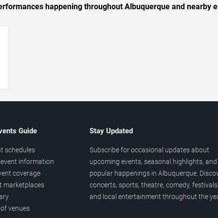
c performances happening throughout Albuquerque and nearby e
→
vents Guide
Stay Updated
t schedules
Subscribe for occasional updates about
event information
upcoming events, seasonal highlights, and
vent coverage
popular happenings in Albuquerque. Disco
et marketplaces
concerts, sports, theatre, comedy, festivals
ary
and local entertainment throughout the yea
 of venues