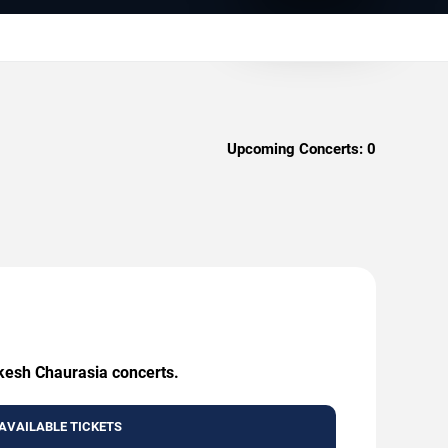
Upcoming Concerts:
0
akesh Chaurasia concerts.
AVAILABLE TICKETS