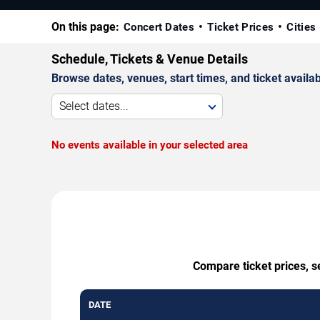
On this page:
Concert Dates
Ticket Prices
Cities
Schedule, Tickets & Venue Details
Browse dates, venues, start times, and ticket availabi
Select dates...
No events available in your selected area
Compare ticket prices, s
DATE