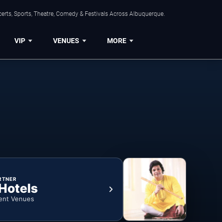
erts, Sports, Theatre, Comedy & Festivals Across Albuquerque.
VIP
VENUES
MORE
RTNER
 Hotels
ent Venues