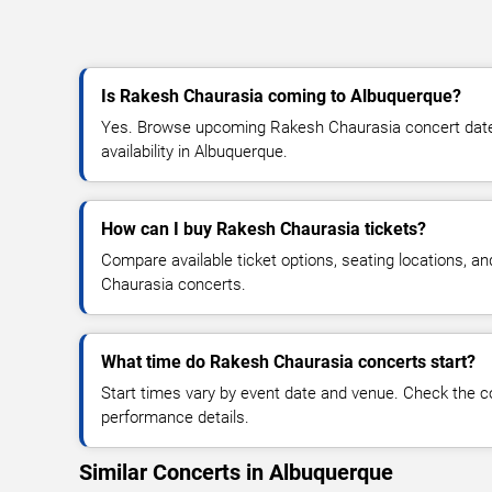
Is Rakesh Chaurasia coming to Albuquerque?
Yes. Browse upcoming Rakesh Chaurasia concert dates,
availability in Albuquerque.
How can I buy Rakesh Chaurasia tickets?
Compare available ticket options, seating locations, a
Chaurasia concerts.
What time do Rakesh Chaurasia concerts start?
Start times vary by event date and venue. Check the c
performance details.
Similar Concerts in Albuquerque