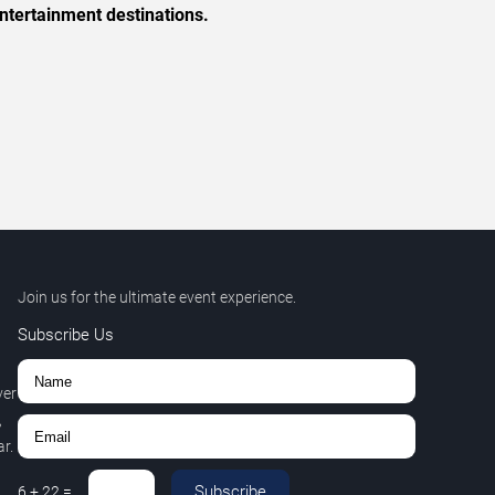
ntertainment destinations.
Join us for the ultimate event experience.
Subscribe Us
ver
,
r.
Subscribe
6
+
22
=