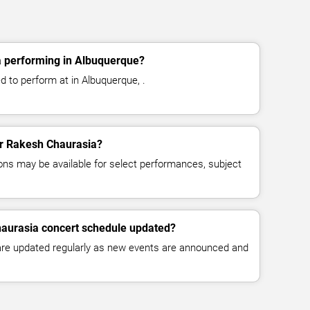
 performing in Albuquerque?
 to perform at in Albuquerque, .
for Rakesh Chaurasia?
ns may be available for select performances, subject
haurasia concert schedule updated?
 are updated regularly as new events are announced and