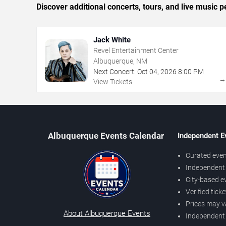
Discover additional concerts, tours, and live musi
Jack White
Revel Entertainment Center
Albuquerque, NM
Next Concert:
Oct
04
,
2026
8:00 PM
View Tickets
Albuquerque Events Calendar
Independent E
Curated even
Independent 
City-based e
Verified tick
Prices may v
About Albuquerque Events
Independent