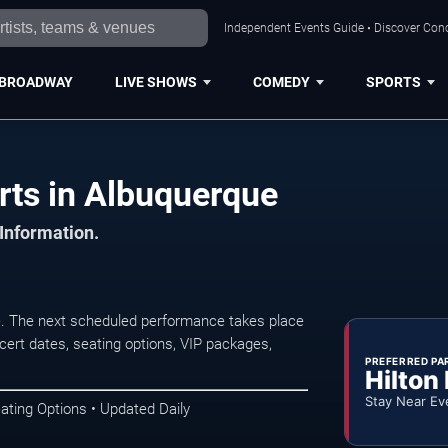
Independent Events Guide • Discover Conc
BROADWAY
LIVE SHOWS
COMEDY
SPORTS
rts in Albuquerque
 Information.
. The next scheduled performance takes place
ert dates, seating options, VIP packages,
PREFERRED PA
Hilton
Stay Near Ev
ating Options • Updated Daily