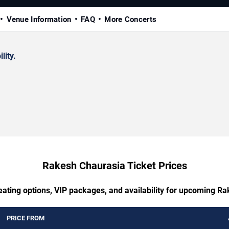
Venue Information
FAQ
More Concerts
lity.
Rakesh Chaurasia Ticket Prices
eating options, VIP packages, and availability for upcoming R
PRICE FROM