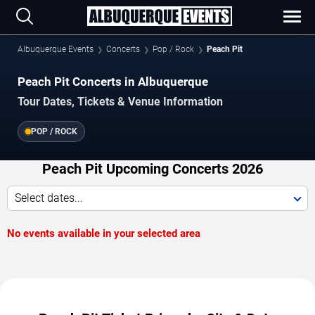
Albuquerque Events
Concerts
Pop / Rock
Peach Pit
Peach Pit Concerts in Albuquerque
Tour Dates, Tickets & Venue Information
POP / ROCK
Peach Pit Upcoming Concerts 2026
Select dates...
No events available in your selected area