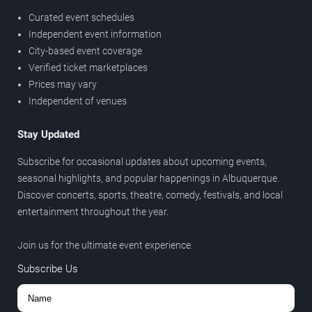
Curated event schedules
Independent event information
City-based event coverage
Verified ticket marketplaces
Prices may vary
Independent of venues
Stay Updated
Subscribe for occasional updates about upcoming events,
seasonal highlights, and popular happenings in Albuquerque.
Discover concerts, sports, theatre, comedy, festivals, and local
entertainment throughout the year.
Join us for the ultimate event experience.
Subscribe Us