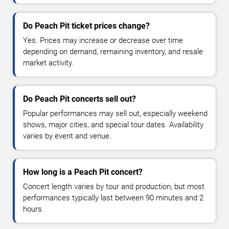
Do Peach Pit ticket prices change?
Yes. Prices may increase or decrease over time
depending on demand, remaining inventory, and resale
market activity.
Do Peach Pit concerts sell out?
Popular performances may sell out, especially weekend
shows, major cities, and special tour dates. Availability
varies by event and venue.
How long is a Peach Pit concert?
Concert length varies by tour and production, but most
performances typically last between 90 minutes and 2
hours.