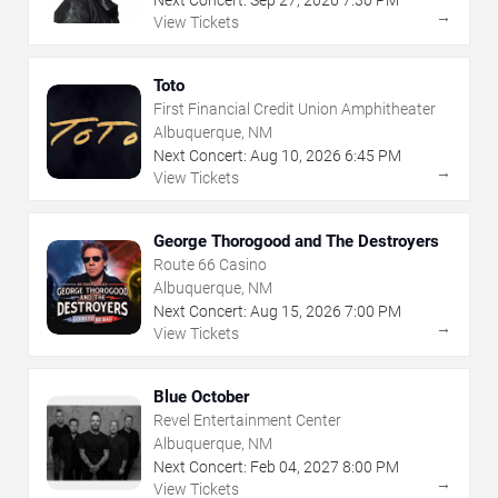
Next Concert:
Sep
27
,
2026
7:30 PM
→
View Tickets
Toto
First Financial Credit Union Amphitheater
Albuquerque, NM
Next Concert:
Aug
10
,
2026
6:45 PM
→
View Tickets
George Thorogood and The Destroyers
Route 66 Casino
Albuquerque, NM
Next Concert:
Aug
15
,
2026
7:00 PM
→
View Tickets
Blue October
Revel Entertainment Center
Albuquerque, NM
Next Concert:
Feb
04
,
2027
8:00 PM
→
View Tickets