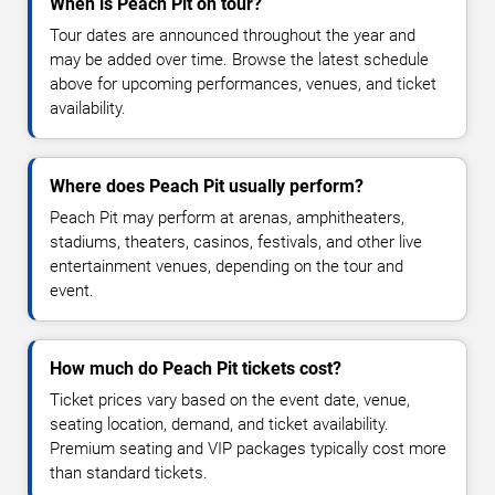
When is Peach Pit on tour?
Tour dates are announced throughout the year and
may be added over time. Browse the latest schedule
above for upcoming performances, venues, and ticket
availability.
Where does Peach Pit usually perform?
Peach Pit may perform at arenas, amphitheaters,
stadiums, theaters, casinos, festivals, and other live
entertainment venues, depending on the tour and
event.
How much do Peach Pit tickets cost?
Ticket prices vary based on the event date, venue,
seating location, demand, and ticket availability.
Premium seating and VIP packages typically cost more
than standard tickets.