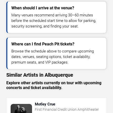
When should I arrive at the venue?
Many venues recommend arriving 30–60 minutes
before the scheduled start time to allow for parking,
security screening, and finding your seat.
Where can I find Peach Pit tickets?
Browse the schedule above to compare upcoming
dates, venues, seating options, ticket availability,
premium seats, and VIP packages.
Similar Artists in Albuquerque
Explore other artists currently on tour with upcoming
concerts and ticket availability.
Motley Crue
First Financial Credit Union Amphitheater