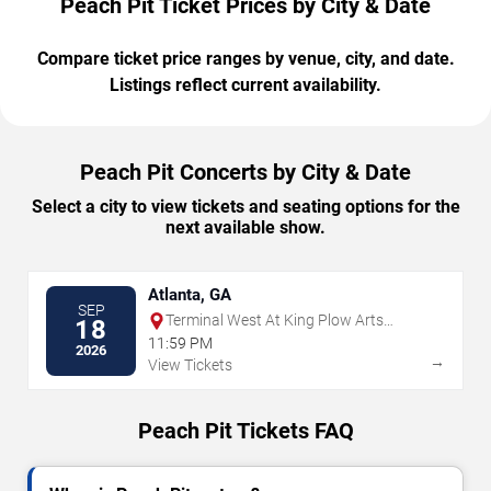
Peach Pit Ticket Prices by City & Date
Compare ticket price ranges by venue, city, and date.
Listings reflect current availability.
Peach Pit Concerts by City & Date
Select a city to view tickets and seating options for the
next available show.
Atlanta, GA
SEP
Terminal West At King Plow Arts
18
Center
11:59 PM
2026
→
View Tickets
Peach Pit Tickets FAQ