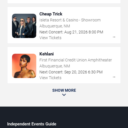
Cheap Trick
Isleta Resort & Casino - Showroom
Albuquerque, NM
Next Concert:
Aug
21
,
2026
8:00 PM
→
View Tickets
Kehlani
First Financial Credit Union Amphitheater
Albuquerque, NM
Next Concert:
Sep
20
,
2026
6:30 PM
→
View Tickets
SHOW MORE
Independent Events Guide