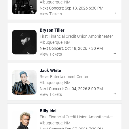
Albuquerque, NM
Next Concert:
Sep
13
,
2026
6:30 PM
→
View Tickets
Bryson Tiller
First Financial Credit Union Amphitheater
Albuquerque, NM
Next Concert:
Oct
18
,
2026
7:30 PM
→
View Tickets
Jack White
Revel Entertainment Center
Albuquerque, NM
Next Concert:
Oct
04
,
2026
8:00 PM
→
View Tickets
Billy Idol
First Financial Credit Union Amphitheater
Albuquerque, NM