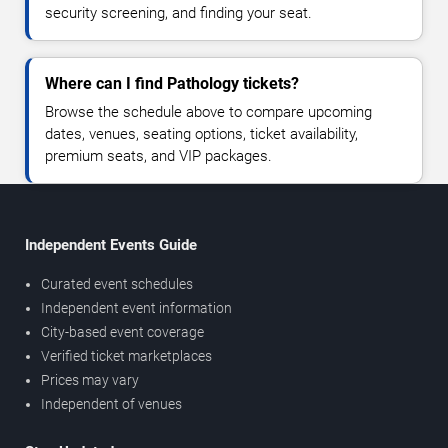
security screening, and finding your seat.
Where can I find Pathology tickets?
Browse the schedule above to compare upcoming
dates, venues, seating options, ticket availability,
premium seats, and VIP packages.
Independent Events Guide
Curated event schedules
Independent event information
City-based event coverage
Verified ticket marketplaces
Prices may vary
Independent of venues