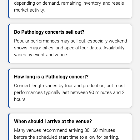
depending on demand, remaining inventory, and resale
market activity.
Do Pathology concerts sell out?
Popular performances may sell out, especially weekend
shows, major cities, and special tour dates. Availability
varies by event and venue.
How long is a Pathology concert?
Concert length varies by tour and production, but most
performances typically last between 90 minutes and 2
hours.
When should I arrive at the venue?
Many venues recommend arriving 30–60 minutes
before the scheduled start time to allow for parking,