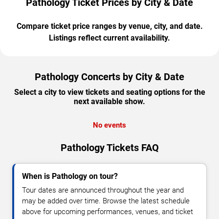
Pathology Ticket Prices by City & Date
Compare ticket price ranges by venue, city, and date.
Listings reflect current availability.
Pathology Concerts by City & Date
Select a city to view tickets and seating options for the
next available show.
No events
Pathology Tickets FAQ
When is Pathology on tour?
Tour dates are announced throughout the year and
may be added over time. Browse the latest schedule
above for upcoming performances, venues, and ticket