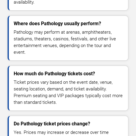
availability.
Where does Pathology usually perform?
Pathology may perform at arenas, amphitheaters,
stadiums, theaters, casinos, festivals, and other live
entertainment venues, depending on the tour and
event.
How much do Pathology tickets cost?
Ticket prices vary based on the event date, venue,
seating location, demand, and ticket availability.
Premium seating and VIP packages typically cost more
than standard tickets.
Do Pathology ticket prices change?
Yes. Prices may increase or decrease over time