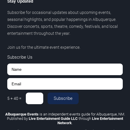
Stay Updated
Subscribe for occasional updates about upcoming events,
seasonal highlights, and popular happenings in Albuquerque.
Discover concerts, sports, theatre, comedy, festivals, and local
entertainment throughout the year.
Join us for the ultimate event experience.
Subscribe Us
Subscribe
5
+
40
=
Albuquerque Events
is an independent events guide for Albuquerque, NM.
Published by
Live Entertainment Guide LLC
through
Live Entertainment
Network
.