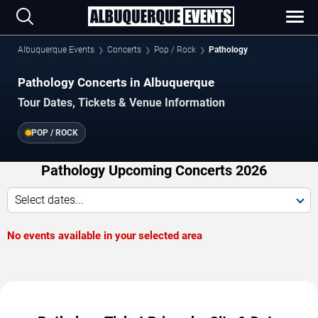
Albuquerque Events
Concerts
Pop / Rock
Pathology
Pathology Concerts in Albuquerque
Tour Dates, Tickets & Venue Information
POP / ROCK
Pathology Upcoming Concerts 2026
Select dates...
No events available in your selected area