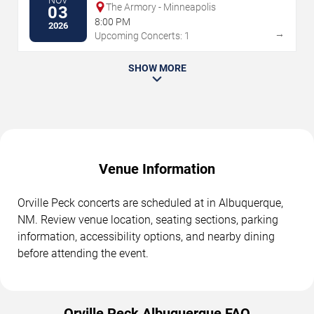
NOV
The Armory - Minneapolis
03
8:00 PM
2026
→
Upcoming Concerts: 1
SHOW MORE
Venue Information
Orville Peck concerts are scheduled at in Albuquerque,
NM. Review venue location, seating sections, parking
information, accessibility options, and nearby dining
before attending the event.
Orville Peck Albuquerque FAQ