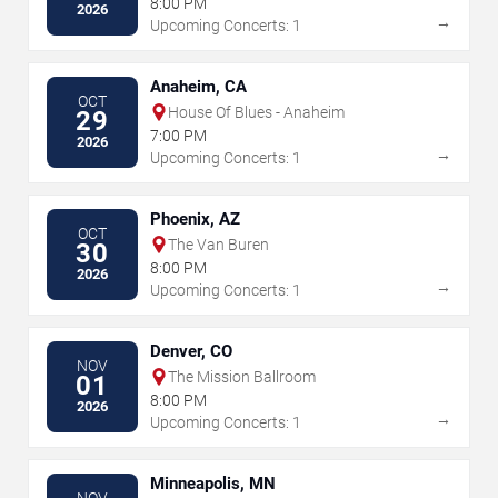
8:00 PM
2026
→
Upcoming Concerts: 1
Anaheim, CA
OCT
House Of Blues - Anaheim
29
7:00 PM
2026
→
Upcoming Concerts: 1
Phoenix, AZ
OCT
The Van Buren
30
8:00 PM
2026
→
Upcoming Concerts: 1
Denver, CO
NOV
The Mission Ballroom
01
8:00 PM
2026
→
Upcoming Concerts: 1
Minneapolis, MN