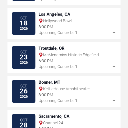
Los Angeles, CA
SEP
Hollywood Bowl
18
8:00 PM
2026
→
Upcoming Concerts: 1
Troutdale, OR
SEP
McMenamins Historic Edgefield
23
Amphitheater
6:30 PM
2026
→
Upcoming Concerts: 1
Bonner, MT
SEP
KettleHouse Amphitheater
26
8:00 PM
2026
→
Upcoming Concerts: 1
Sacramento, CA
OCT
Channel 24
28