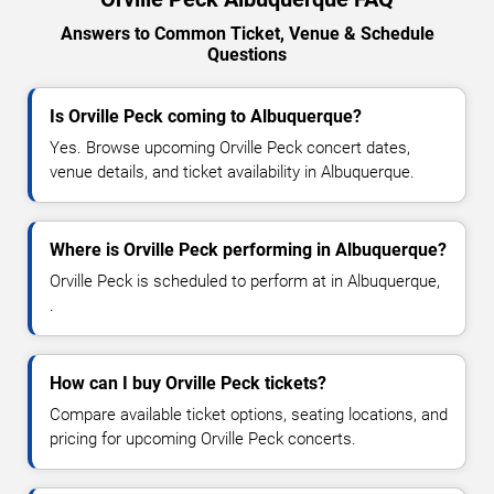
Answers to Common Ticket, Venue & Schedule
Questions
Is Orville Peck coming to Albuquerque?
Yes. Browse upcoming Orville Peck concert dates,
venue details, and ticket availability in Albuquerque.
Where is Orville Peck performing in Albuquerque?
Orville Peck is scheduled to perform at in Albuquerque,
.
How can I buy Orville Peck tickets?
Compare available ticket options, seating locations, and
pricing for upcoming Orville Peck concerts.