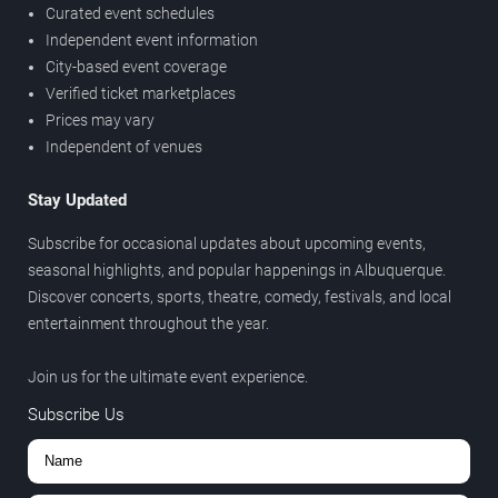
Curated event schedules
Independent event information
City-based event coverage
Verified ticket marketplaces
Prices may vary
Independent of venues
Stay Updated
Subscribe for occasional updates about upcoming events,
seasonal highlights, and popular happenings in Albuquerque.
Discover concerts, sports, theatre, comedy, festivals, and local
entertainment throughout the year.
Join us for the ultimate event experience.
Subscribe Us