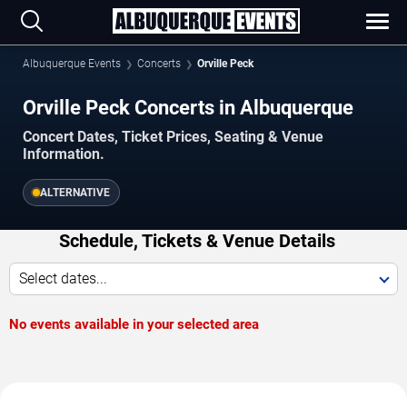
Albuquerque Events
Concerts
Orville Peck
Orville Peck Concerts in Albuquerque
Concert Dates, Ticket Prices, Seating & Venue
Information.
ALTERNATIVE
Schedule, Tickets & Venue Details
Select dates...
No events available in your selected area