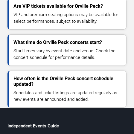
Are VIP tickets available for Orville Peck?
VIP and premium seating options may be available for
select performances, subject to availability.
What time do Orville Peck concerts start?
Start times vary by event date and venue. Check the
concert schedule for performance details.
How often is the Orville Peck concert schedule
updated?
Schedules and ticket listings are updated regularly as
new events are announced and added.
Independent Events Guide