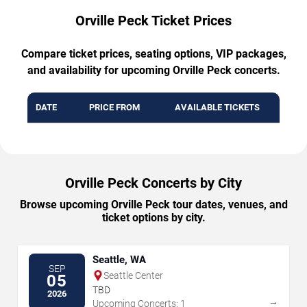
Orville Peck Ticket Prices
Compare ticket prices, seating options, VIP packages,
and availability for upcoming Orville Peck concerts.
DATE
PRICE FROM
AVAILABLE TICKETS
Orville Peck Concerts by City
Browse upcoming Orville Peck tour dates, venues, and
ticket options by city.
Seattle, WA
SEP
Seattle Center
05
TBD
2026
→
Upcoming Concerts: 1