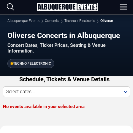
Albuquerque Events
Concerts
Techno / Electronic
Oliverse
Oliverse Concerts in Albuquerque
Concert Dates, Ticket Prices, Seating & Venue
Information.
TECHNO / ELECTRONIC
Schedule, Tickets & Venue Details
Select dates...
No events available in your selected area