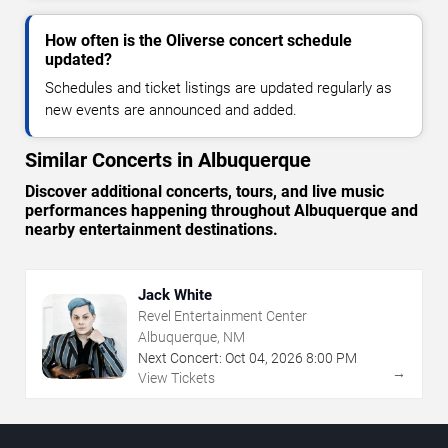
How often is the Oliverse concert schedule
updated?
Schedules and ticket listings are updated regularly as
new events are announced and added.
Similar Concerts in Albuquerque
Discover additional concerts, tours, and live music
performances happening throughout Albuquerque and
nearby entertainment destinations.
Jack White
Revel Entertainment Center
Albuquerque, NM
Next Concert:
Oct
04
,
2026
8:00 PM
→
View Tickets