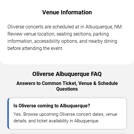
Venue Information
Oliverse concerts are scheduled at in Albuquerque, NM.
Review venue location, seating sections, parking
information, accessibility options, and nearby dining
before attending the event.
Oliverse Albuquerque FAQ
Answers to Common Ticket, Venue & Schedule
Questions
Is Oliverse coming to Albuquerque?
Yes. Browse upcoming Oliverse concert dates, venue
details, and ticket availability in Albuquerque.