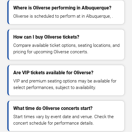
Where is Oliverse performing in Albuquerque?
Oliverse is scheduled to perform at in Albuquerque, .
How can I buy Oliverse tickets?
Compare available ticket options, seating locations, and
pricing for upcoming Oliverse concerts.
Are VIP tickets available for Oliverse?
VIP and premium seating options may be available for
select performances, subject to availability.
What time do Oliverse concerts start?
Start times vary by event date and venue. Check the
concert schedule for performance details.