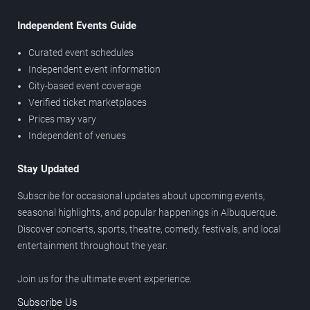
Independent Events Guide
Curated event schedules
Independent event information
City-based event coverage
Verified ticket marketplaces
Prices may vary
Independent of venues
Stay Updated
Subscribe for occasional updates about upcoming events,
seasonal highlights, and popular happenings in Albuquerque.
Discover concerts, sports, theatre, comedy, festivals, and local
entertainment throughout the year.
Join us for the ultimate event experience.
Subscribe Us