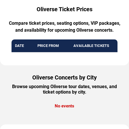
Oliverse Ticket Prices
Compare ticket prices, seating options, VIP packages,
and availability for upcoming Oliverse concerts.
DATE
PRICE FROM
AVAILABLE TICKETS
Oliverse Concerts by City
Browse upcoming Oliverse tour dates, venues, and
ticket options by city.
No events