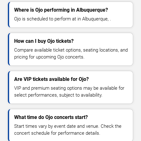
Where is Ojo performing in Albuquerque?
Ojo is scheduled to perform at in Albuquerque, .
How can I buy Ojo tickets?
Compare available ticket options, seating locations, and
pricing for upcoming Ojo concerts.
Are VIP tickets available for Ojo?
VIP and premium seating options may be available for
select performances, subject to availability.
What time do Ojo concerts start?
Start times vary by event date and venue. Check the
concert schedule for performance details.