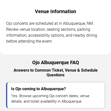
Venue Information
Ojo concerts are scheduled at in Albuquerque, NM.
Review venue location, seating sections, parking
information, accessibility options, and nearby dining
before attending the event.
Ojo Albuquerque FAQ
Answers to Common Ticket, Venue & Schedule
Questions
Is Ojo coming to Albuquerque?
Yes. Browse upcoming Ojo concert dates, venue
details, and ticket availability in Albuquerque.