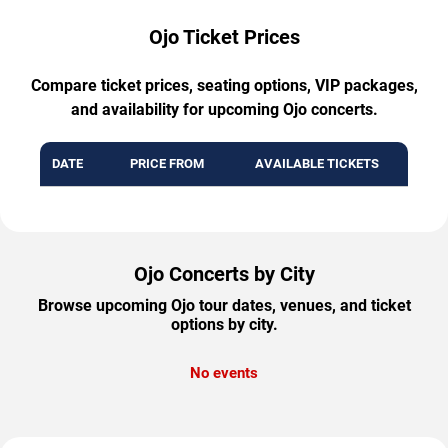
Ojo Ticket Prices
Compare ticket prices, seating options, VIP packages,
and availability for upcoming Ojo concerts.
DATE
PRICE FROM
AVAILABLE TICKETS
Ojo Concerts by City
Browse upcoming Ojo tour dates, venues, and ticket
options by city.
No events