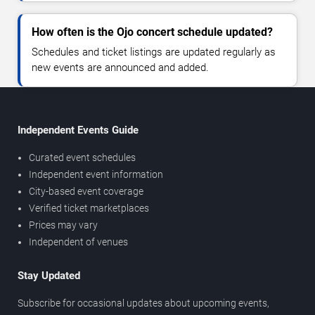
How often is the Ojo concert schedule updated?
Schedules and ticket listings are updated regularly as
new events are announced and added.
Independent Events Guide
Curated event schedules
Independent event information
City-based event coverage
Verified ticket marketplaces
Prices may vary
Independent of venues
Stay Updated
Subscribe for occasional updates about upcoming events,