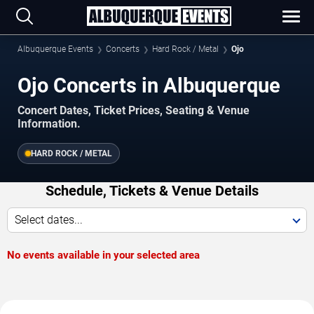
Albuquerque Events
Concerts
Hard Rock / Metal
Ojo
Ojo Concerts in Albuquerque
Concert Dates, Ticket Prices, Seating & Venue
Information.
HARD ROCK / METAL
Schedule, Tickets & Venue Details
Select dates...
No events available in your selected area