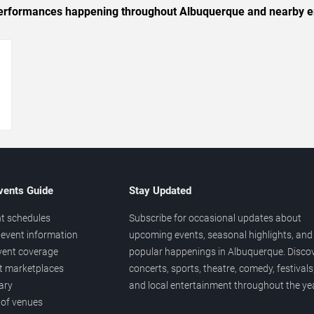
c performances happening throughout Albuquerque and nearby e
→
vents Guide
Stay Updated
t schedules
Subscribe for occasional updates about
event information
upcoming events, seasonal highlights, and
vent coverage
popular happenings in Albuquerque. Disco
et marketplaces
concerts, sports, theatre, comedy, festivals
ary
and local entertainment throughout the yea
 of venues