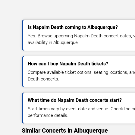
Is Napalm Death coming to Albuquerque?
Yes. Browse upcoming Napalm Death concert dates, ve
availability in Albuquerque.
How can I buy Napalm Death tickets?
Compare available ticket options, seating locations, a
Death concerts.
What time do Napalm Death concerts start?
Start times vary by event date and venue. Check the c
performance details.
Similar Concerts in Albuquerque