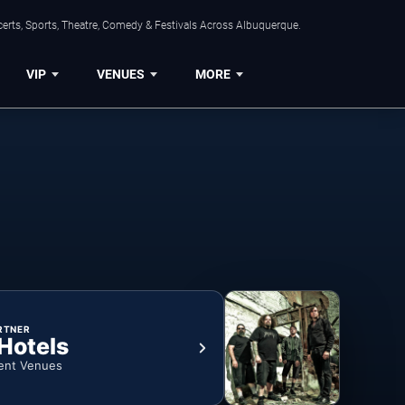
erts, Sports, Theatre, Comedy & Festivals Across Albuquerque.
VIP
VENUES
MORE
RTNER
 Hotels
ent Venues