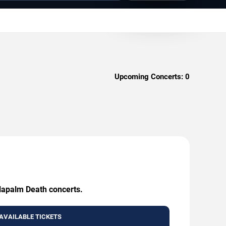
Upcoming Concerts:
0
 Napalm Death concerts.
AVAILABLE TICKETS