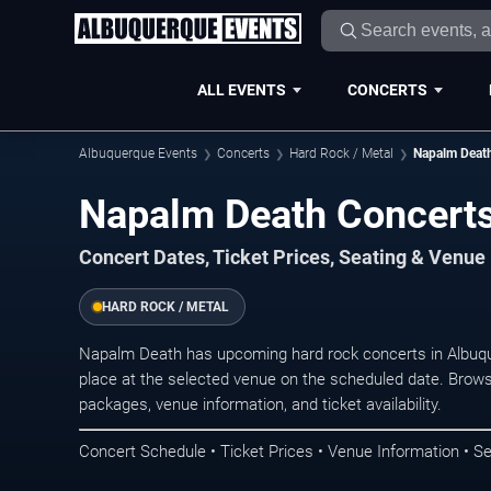
ALL EVENTS
CONCERTS
Albuquerque Events
Concerts
Hard Rock / Metal
Napalm Deat
Napalm Death Concerts
Concert Dates, Ticket Prices, Seating & Venue
HARD ROCK / METAL
Napalm Death has upcoming hard rock concerts in Albuq
place at the selected venue on the scheduled date. Brows
packages, venue information, and ticket availability.
Concert Schedule • Ticket Prices • Venue Information • Se