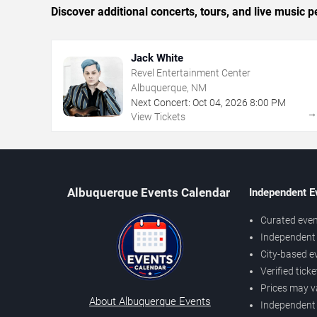
Discover additional concerts, tours, and live musi
Jack White
Revel Entertainment Center
Albuquerque, NM
Next Concert:
Oct
04
,
2026
8:00 PM
View Tickets
Albuquerque Events Calendar
Independent E
Curated even
Independent 
City-based e
Verified tick
Prices may v
About Albuquerque Events
Independent