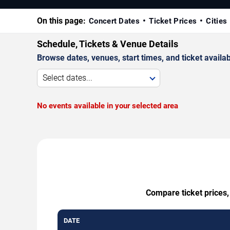
On this page:
Concert Dates
Ticket Prices
Cities
Schedule, Tickets & Venue Details
Browse dates, venues, start times, and ticket availabi
Select dates...
No events available in your selected area
Compare ticket prices,
DATE