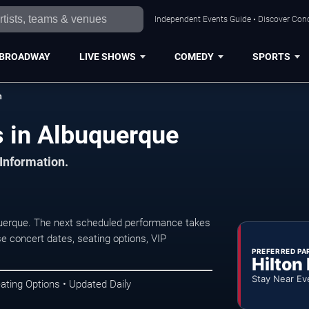
Independent Events Guide • Discover Conc
BROADWAY
LIVE SHOWS
COMEDY
SPORTS
h
 in Albuquerque
 Information.
uerque. The next scheduled performance takes
e concert dates, seating options, VIP
PREFERRED PA
Hilton
Stay Near Ev
ating Options • Updated Daily