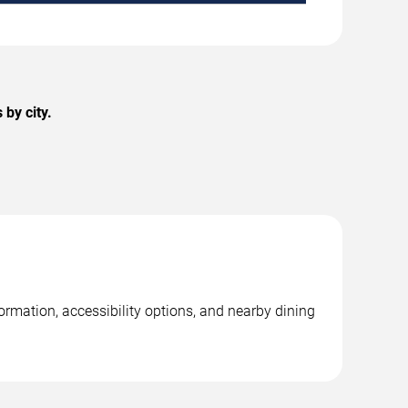
by city.
rmation, accessibility options, and nearby dining