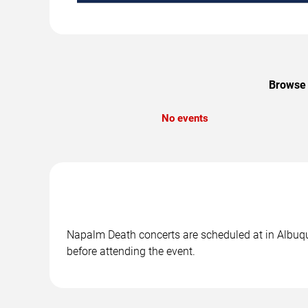
Browse 
No events
Napalm Death concerts are scheduled at in Albuque
before attending the event.