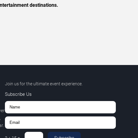
ntertainment destinations.
Join us for the ultimate event experience.
Subscribe Us
ver
,
r.
Subscribe
2
+
15
=