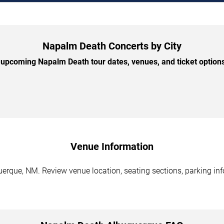
Napalm Death Concerts by City
upcoming Napalm Death tour dates, venues, and ticket options 
Venue Information
rque, NM. Review venue location, seating sections, parking info