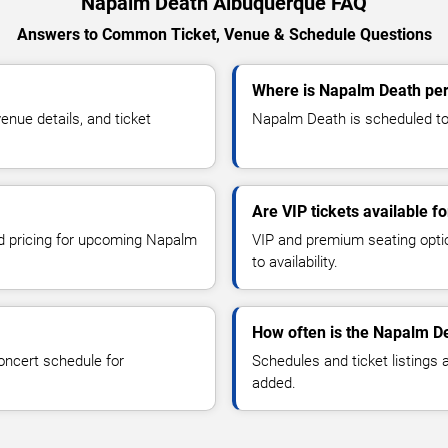
Napalm Death Albuquerque FAQ
Answers to Common Ticket, Venue & Schedule Questions
Where is Napalm Death per
nue details, and ticket
Napalm Death is scheduled to 
Are VIP tickets available 
nd pricing for upcoming Napalm
VIP and premium seating optio
to availability.
How often is the Napalm D
oncert schedule for
Schedules and ticket listings
added.