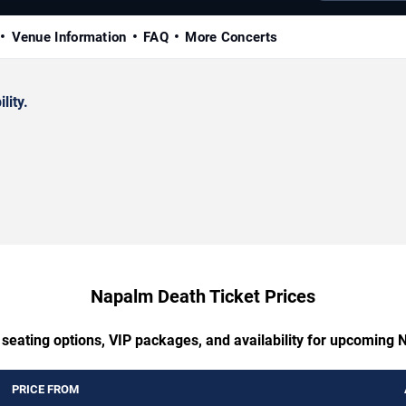
Venue Information
FAQ
More Concerts
lity.
Napalm Death Ticket Prices
 seating options, VIP packages, and availability for upcoming
PRICE FROM