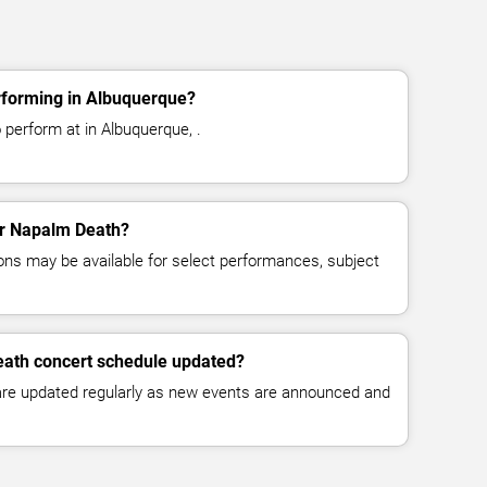
forming in Albuquerque?
perform at in Albuquerque, .
for Napalm Death?
ns may be available for select performances, subject
eath concert schedule updated?
 are updated regularly as new events are announced and