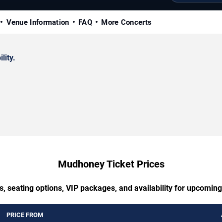
Venue Information
FAQ
More Concerts
lity.
Mudhoney Ticket Prices
s, seating options, VIP packages, and availability for upcomi
PRICE FROM