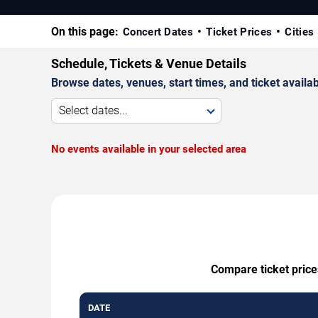
On this page:
Concert Dates
Ticket Prices
Cities
Schedule, Tickets & Venue Details
Browse dates, venues, start times, and ticket availabi
Select dates...
No events available in your selected area
Compare ticket price
DATE