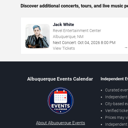
Discover additional concerts, tours, and live musi
Jack White
Revel Entertainment Center
Albuquerque, NM
Next Concert:
Oct
04
,
2026
8:00 PM
View Tickets
Albuquerque Events Calendar
Independent E
Curated even
Independent 
City-based e
Verified tick
Prices may v
About Albuquerque Events
Independent