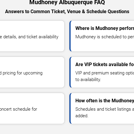
Mudhoney Albuquerque FAQ
Answers to Common Ticket, Venue & Schedule Questions
Where is Mudhoney perfor
tails, and ticket availability
Mudhoney is scheduled to perf
Are VIP tickets available 
d pricing for upcoming
VIP and premium seating optio
to availability.
How often is the Mudhoney
oncert schedule for
Schedules and ticket listings
added.