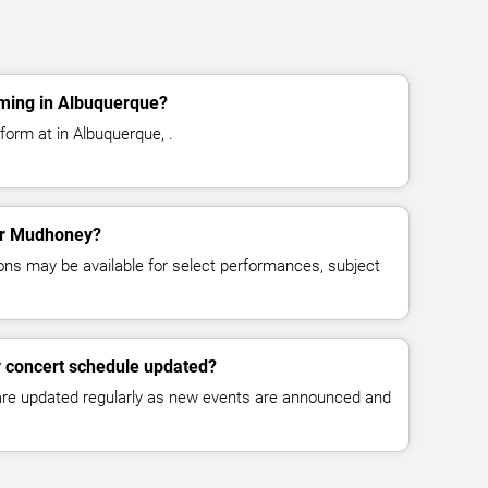
ming in Albuquerque?
orm at in Albuquerque, .
for Mudhoney?
ns may be available for select performances, subject
 concert schedule updated?
 are updated regularly as new events are announced and