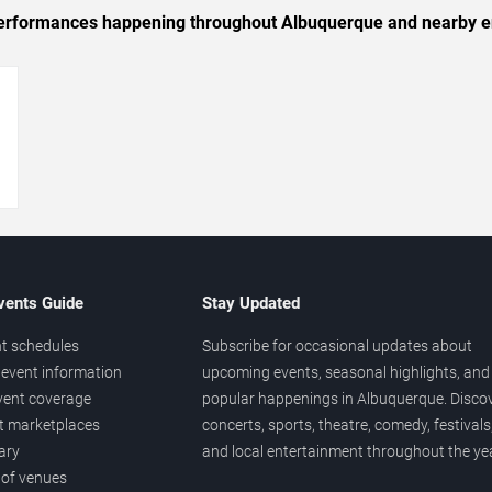
c performances happening throughout Albuquerque and nearby e
→
vents Guide
Stay Updated
t schedules
Subscribe for occasional updates about
event information
upcoming events, seasonal highlights, and
vent coverage
popular happenings in Albuquerque. Disco
et marketplaces
concerts, sports, theatre, comedy, festivals
ary
and local entertainment throughout the yea
 of venues