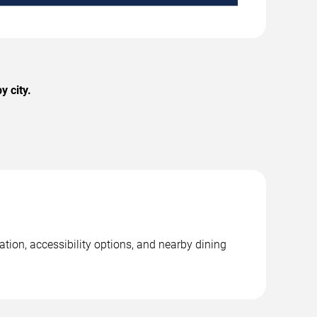
 city.
ion, accessibility options, and nearby dining