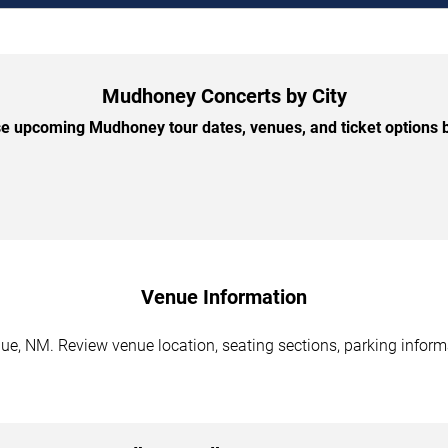
Mudhoney Concerts by City
e upcoming Mudhoney tour dates, venues, and ticket options by
Venue Information
, NM. Review venue location, seating sections, parking informat