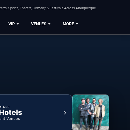
erts, Sports, Theatre, Comedy & Festivals Across Albuquerque.
VIP
VENUES
MORE
RTNER
 Hotels
ent Venues