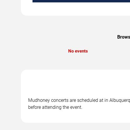
Brows
No events
Mudhoney concerts are scheduled at in Albuquerque
before attending the event.