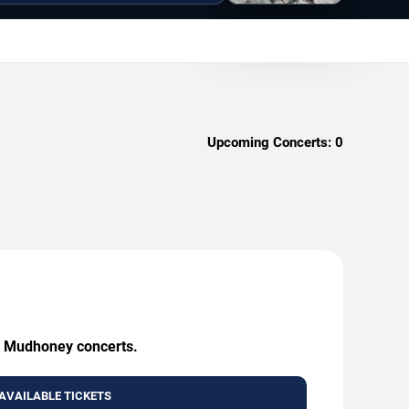
Upcoming Concerts:
0
ng Mudhoney concerts.
AVAILABLE TICKETS