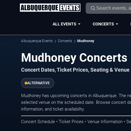
ALL EVENTS
CONCERTS
Albuquerque Events
Concerts
Mudhoney
Mudhoney Concerts 
Concert Dates, Ticket Prices, Seating & Venue
ALTERNATIVE
Mudhoney has upcoming concerts in Albuquerque. The ne
selected venue on the scheduled date. Browse concert da
information, and ticket availability.
Concert Schedule • Ticket Prices • Venue Information • Se