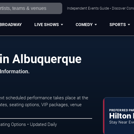
Independent Events Guide • Discover Conc
BROADWAY
LIVE SHOWS
COMEDY
SPORTS
in Albuquerque
 Information.
xt scheduled performance takes place at the
tes, seating options, VIP packages, venue
PREFERRED PA
Hilton
Stay Near Ev
ating Options • Updated Daily