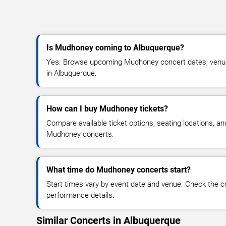
Is Mudhoney coming to Albuquerque?
Yes. Browse upcoming Mudhoney concert dates, venue de
in Albuquerque.
How can I buy Mudhoney tickets?
Compare available ticket options, seating locations, an
Mudhoney concerts.
What time do Mudhoney concerts start?
Start times vary by event date and venue. Check the c
performance details.
Similar Concerts in Albuquerque