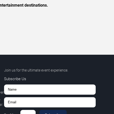
ntertainment destinations.
Join us for the ultimate event experience.
Subscribe Us
ver
,
r.